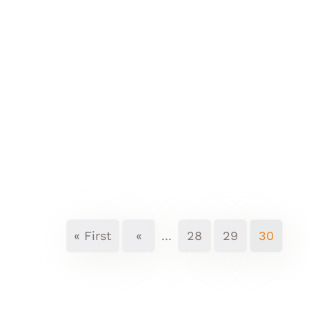
« First
«
...
28
29
30