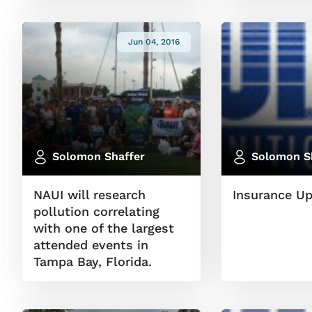
Jun 04, 2016
Solomon Shaffer
Solomon S
NAUI will research
Insurance U
pollution correlating
with one of the largest
attended events in
Tampa Bay, Florida.