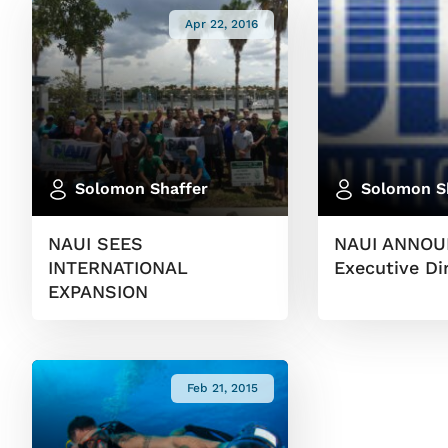
Apr 22, 2016
Solomon Shaffer
Solomon S
NAUI SEES
NAUI ANNOU
INTERNATIONAL
Executive Di
EXPANSION
Feb 21, 2015