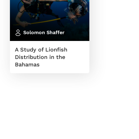
Solomon Shaffer
A Study of Lionfish
Distribution in the
Bahamas