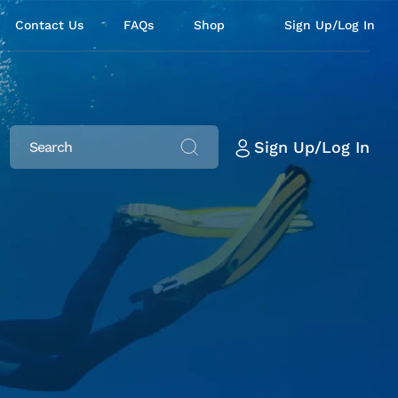
Contact Us
FAQs
Shop
Sign Up/Log In
Sign Up/Log In