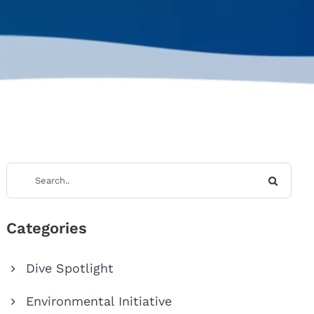
Categories
Dive Spotlight
Environmental Initiative