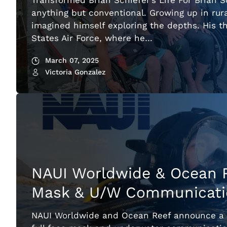
Transformed Brian Schiefer’s Life For Brian S
anything but conventional. Growing up in rur
imagined himself exploring the depths. His th
States Air Force, where he…
March 07, 2025
Victoria Gonzalez
NAUI Worldwide & Ocean R
Mask & U/W Communicatio
NAUI Worldwide and Ocean Reef announce a ne