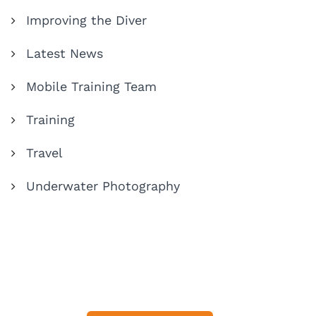
Improving the Diver
Latest News
Mobile Training Team
Training
Travel
Underwater Photography
Share Your Dive Adventures