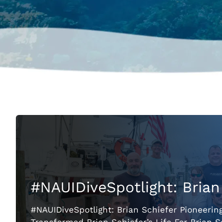
#NAUIDiveSpotlight: Brian
#NAUIDiveSpotlight: Brian Schiefer Pioneerin