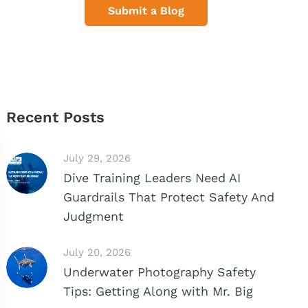
Submit a Blog
Recent Posts
July 29, 2026
Dive Training Leaders Need AI
Guardrails That Protect Safety And
Judgment
July 20, 2026
Underwater Photography Safety
Tips: Getting Along with Mr. Big