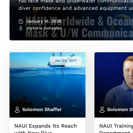
full face mask and underwater communicatio
diver confidence and advanced equipment u
January 16, 2026
Victoria Gonzalez
Jan 04, 2017
Solomon Shaffer
Solomon S
NAUI Expands Its Reach
NAUI Trainin
with New Dive
Department