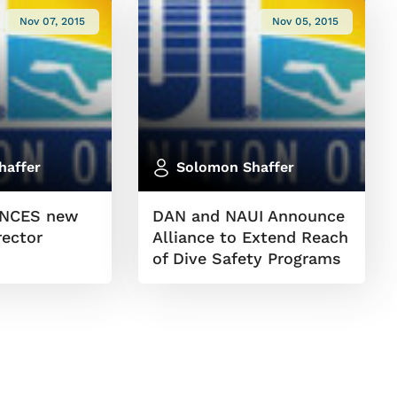
Nov 07, 2015
Nov 05, 2015
haffer
Solomon Shaffer
NCES new
DAN and NAUI Announce
rector
Alliance to Extend Reach
of Dive Safety Programs