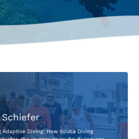
 Schiefer
g Adaptive Diving: How Scuba Diving