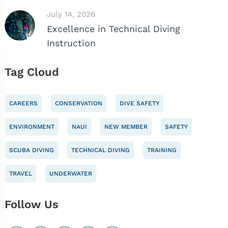
July 14, 2026
Excellence in Technical Diving
Instruction
Tag Cloud
CAREERS
CONSERVATION
DIVE SAFETY
ENVIRONMENT
NAUI
NEW MEMBER
SAFETY
SCUBA DIVING
TECHNICAL DIVING
TRAINING
TRAVEL
UNDERWATER
Follow Us