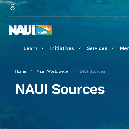
Learn
Initiatives
Services
Mem
•
•
Home
Naui Worldwide
NAUI Sources
NAUI Sources