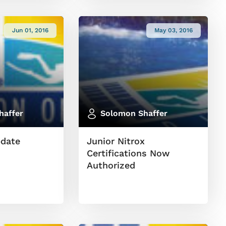
Jun 01, 2016
May 03, 2016
haffer
Solomon Shaffer
pdate
Junior Nitrox
Certifications Now
Authorized