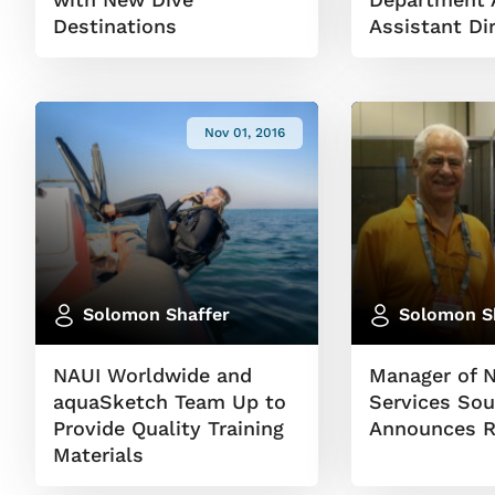
Destinations
Assistant Di
Nov 01, 2016
Solomon Shaffer
Solomon S
NAUI Worldwide and
Manager of 
aquaSketch Team Up to
Services Sou
Provide Quality Training
Announces R
Materials