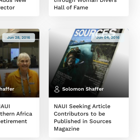
rector
Hall of Fame
Jun 28, 2016
Jun 04, 2016
haffer
Solomon Shaffer
NAUI
NAUI Seeking Article
thern Africa
Contributors to be
etirement
Published in Sources
Magazine