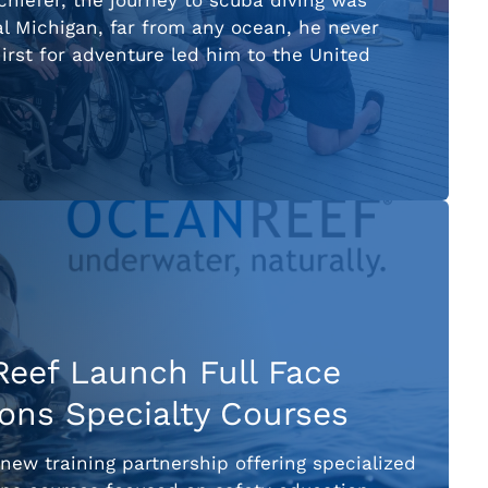
chiefer, the journey to scuba diving was
al Michigan, far from any ocean, he never
irst for adventure led him to the United
eef Launch Full Face
ns Specialty Courses
w training partnership offering specialized