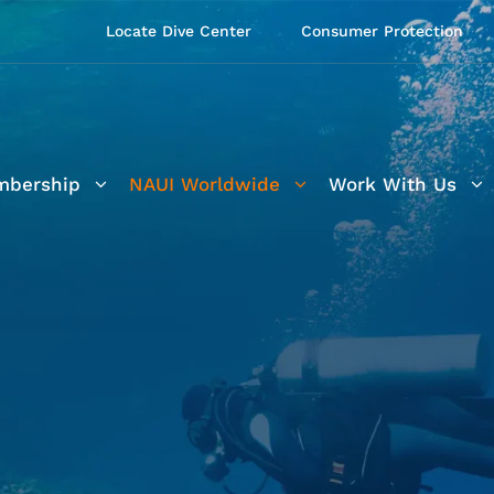
Locate Dive Center
Consumer Protection
bership
NAUI Worldwide
Work With Us