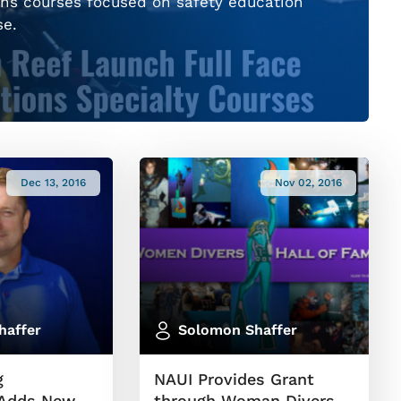
ns courses focused on safety education
se.
Dec 13, 2016
Nov 02, 2016
haffer
Solomon Shaffer
g
NAUI Provides Grant
 Adds New
through Woman Divers