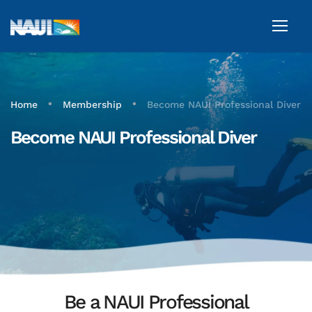
•
•
Home
Membership
Become NAUI Professional Diver
Become NAUI Professional Diver
Be a NAUI Professional