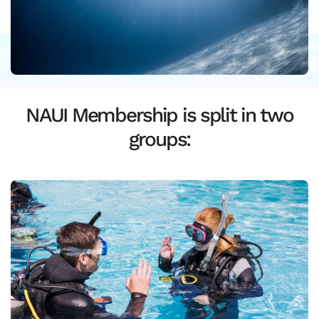
NAUI Membership is split in two
groups: