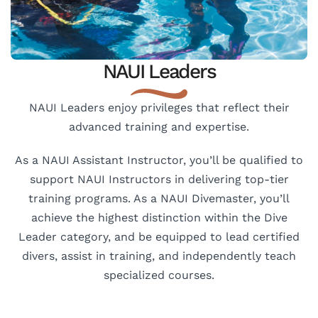
NAUI Leaders
NAUI Leaders enjoy privileges that reflect their
advanced training and expertise.
As a NAUI Assistant Instructor, you’ll be qualified to
support NAUI Instructors in delivering top-tier
training programs. As a NAUI Divemaster, you’ll
achieve the highest distinction within the Dive
Leader category, and be equipped to lead certified
divers, assist in training, and independently teach
specialized courses.