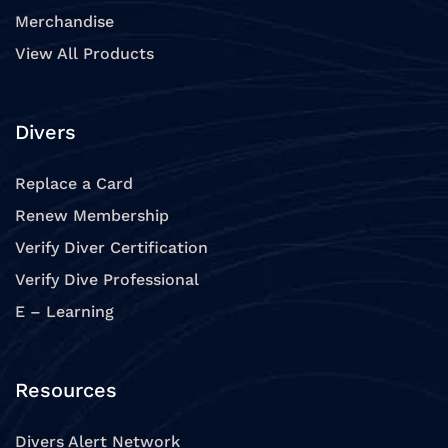
Merchandise
View All Products
Divers
Replace a Card
Renew Membership
Verify Diver Certification
Verify Dive Professional
E – Learning
Resources
Divers Alert Network