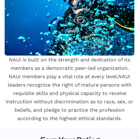
NAUI is built on the strength and dedication of its
members as a democratic peer-led organization.
NAUI members play a vital role at every level.NAUI
leaders recognize the right of mature persons with
requisite skills and physical capacity to receive
instruction without discrimination as to race, sex, or
beliefs, and pledge to practice the profession
according to the highest ethical standards.