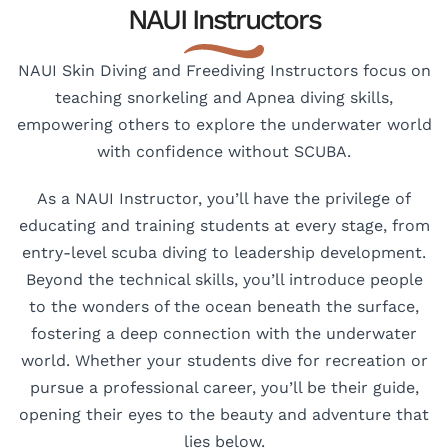
NAUI Instructors
NAUI Skin Diving and Freediving Instructors focus on
teaching snorkeling and Apnea diving skills,
empowering others to explore the underwater world
with confidence without SCUBA.
As a NAUI Instructor, you’ll have the privilege of
educating and training students at every stage, from
entry-level scuba diving to leadership development.
Beyond the technical skills, you’ll introduce people
to the wonders of the ocean beneath the surface,
fostering a deep connection with the underwater
world. Whether your students dive for recreation or
pursue a professional career, you’ll be their guide,
opening their eyes to the beauty and adventure that
lies below.