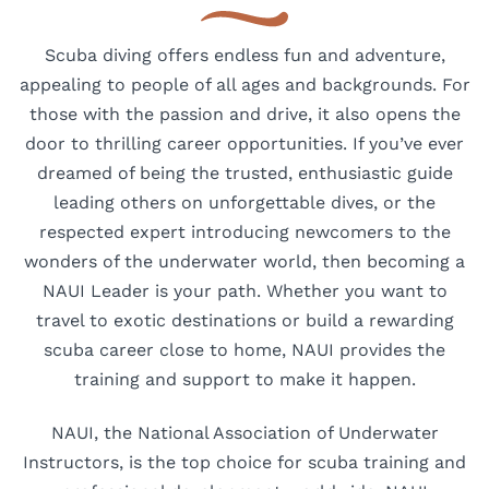
Scuba diving offers endless fun and adventure,
appealing to people of all ages and backgrounds. For
those with the passion and drive, it also opens the
door to thrilling career opportunities. If you’ve ever
dreamed of being the trusted, enthusiastic guide
leading others on unforgettable dives, or the
respected expert introducing newcomers to the
wonders of the underwater world, then becoming a
NAUI Leader is your path. Whether you want to
travel to exotic destinations or build a rewarding
scuba career close to home, NAUI provides the
training and support to make it happen.
NAUI, the National Association of Underwater
Instructors, is the top choice for scuba training and