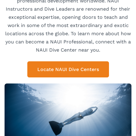
professional development worldwide. NAUI
Instructors and Dive Leaders are renowned for their
exceptional expertise, opening doors to teach and
work in some of the most extraordinary and exotic
locations across the globe. To learn more about how
you can become a NAUI Professional, connect with a
NAUI Dive Center near you.
Locate NAUI Dive Centers