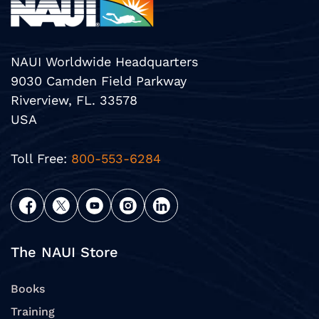
NAUI Worldwide Headquarters
9030 Camden Field Parkway
Riverview, FL. 33578
USA
Toll Free:
800-553-6284
The NAUI Store
Books
Training