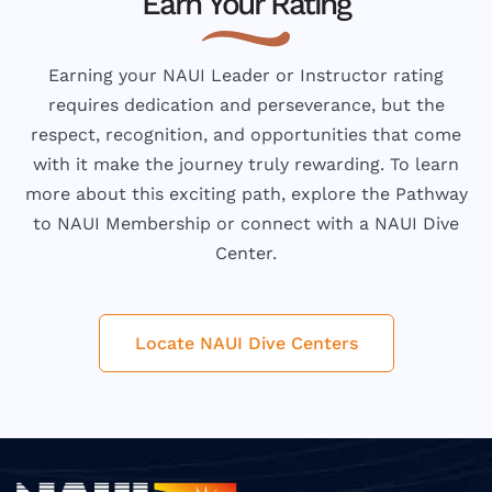
Earn Your Rating
Earning your NAUI Leader or Instructor rating
requires dedication and perseverance, but the
respect, recognition, and opportunities that come
with it make the journey truly rewarding. To learn
more about this exciting path, explore the Pathway
to NAUI Membership or connect with a NAUI Dive
Center.
Locate NAUI Dive Centers