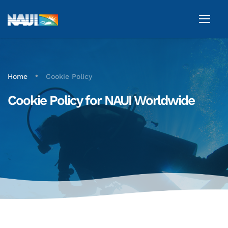
•
Home
Cookie Policy
Cookie Policy for NAUI Worldwide