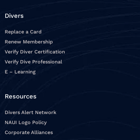
Divers
Replace a Card
Renew Membership
Verify Diver Certification
Verify Dive Professional
E – Learning
Resources
Divers Alert Network
NAUI Logo Policy
Corporate Alliances