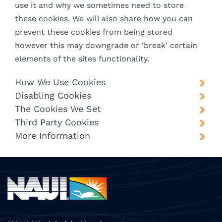
use it and why we sometimes need to store
these cookies. We will also share how you can
prevent these cookies from being stored
however this may downgrade or 'break' certain
elements of the sites functionality.
How We Use Cookies
Disabling Cookies
The Cookies We Set
Third Party Cookies
More Information