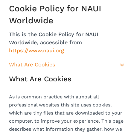
Cookie Policy for NAUI
Worldwide
This is the Cookie Policy for NAUI
Worldwide, accessible from
https://www.naui.org
What Are Cookies
What Are Cookies
As is common practice with almost all
professional websites this site uses cookies,
which are tiny files that are downloaded to your
computer, to improve your experience. This page
describes what information they gather, how we