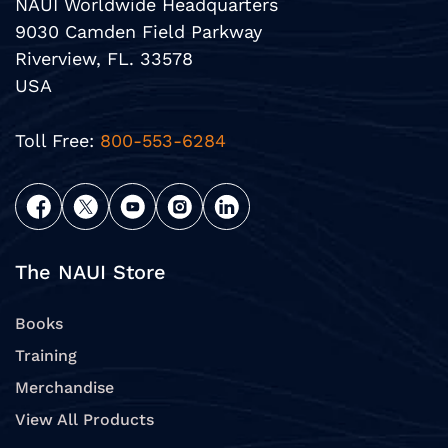
NAUI Worldwide Headquarters
9030 Camden Field Parkway
Riverview, FL. 33578
USA
Toll Free:
800-553-6284
The NAUI Store
Books
Training
Merchandise
View All Products