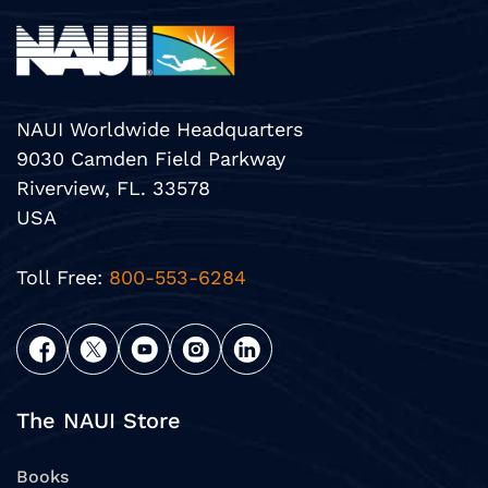
NAUI Worldwide Headquarters
9030 Camden Field Parkway
Riverview, FL. 33578
USA
Toll Free:
800-553-6284
The NAUI Store
Books