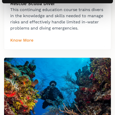
Rescue Scuba Diver
This continuing education course trains divers
in the knowledge and skills needed to manage
risks and effectively handle limited in-water
problems and diving emergencies.
Know More