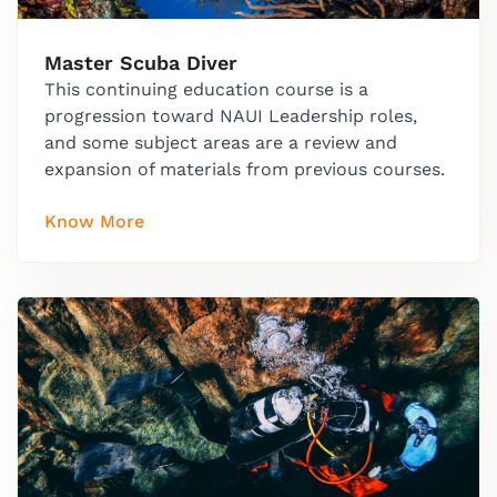
Master Scuba Diver
This continuing education course is a
progression toward NAUI Leadership roles,
and some subject areas are a review and
expansion of materials from previous courses.
Know More