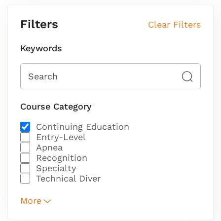
Filters
Clear Filters
Keywords
Course Category
Continuing Education
Entry-Level
Apnea
Recognition
Specialty
Technical Diver
More