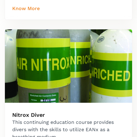
Know More
Nitrox Diver
This continuing education course provides
divers with the skills to utilize EANx as a
breathing medium.