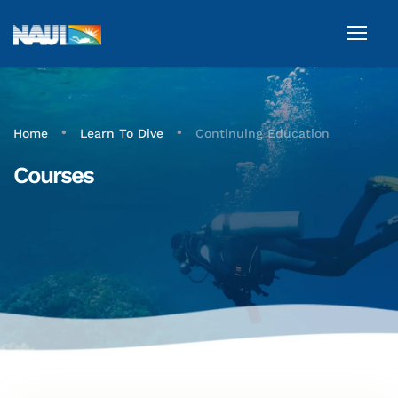
•
•
Home
Learn To Dive
Continuing Education
Courses