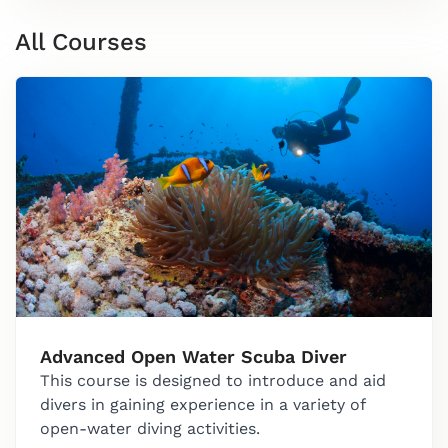
All Courses
Advanced Open Water Scuba Diver
This course is designed to introduce and aid
divers in gaining experience in a variety of
open-water diving activities.