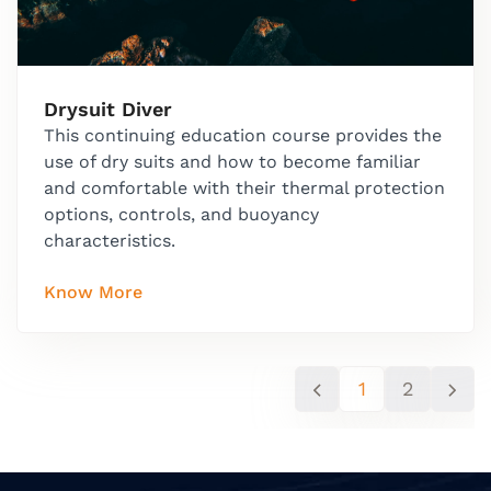
Drysuit Diver
This continuing education course provides the
use of dry suits and how to become familiar
and comfortable with their thermal protection
options, controls, and buoyancy
characteristics.
Know More
1
2