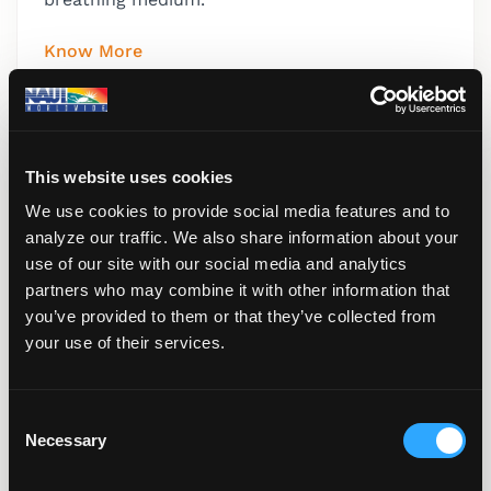
Know More
This website uses cookies
We use cookies to provide social media features and to
analyze our traffic. We also share information about your
use of our site with our social media and analytics
partners who may combine it with other information that
you’ve provided to them or that they’ve collected from
your use of their services.
C
Refresher Scuba
Necessary
o
This continuing education course is a non-
n
certification course which offers supervised