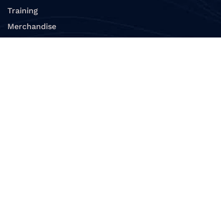
Training
Merchandise
View All Products
Divers
Replace a Card
Renew Membership
Verify Diver Certification
Verify Dive Professional
E – Learning
Resources