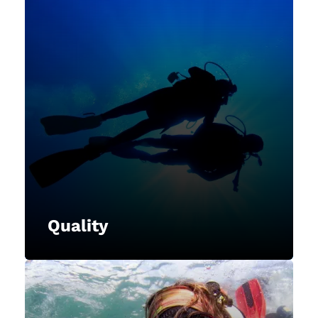
Quality
NAUI is committed to providing
high-quality training programs,
materials, and services to our
members, instructors, and divers,
maintaining excellence in all
aspects of our operations.
Quality