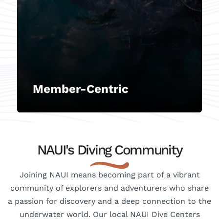
remains a cornerstone of our
association. Placing our members
at the forefront, we deliver
exceptional customer service,
support, and value, tailored to
meet their individual needs,
expectations, and satisfaction.
Member-Centric
NAUI's Diving Community
Joining NAUI means becoming part of a vibrant
community of explorers and adventurers who share
a passion for discovery and a deep connection to the
underwater world. Our local NAUI Dive Centers