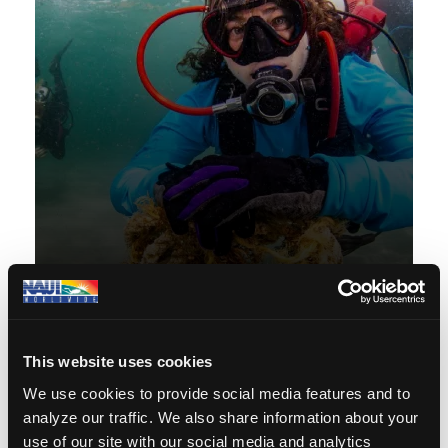
Conservation
We promote environmental
awareness and conservation
principles, advocating for the
protection and preservation of our
oceans and marine life through
responsible diving practices and
education.
Conservation
This website uses cookies
We use cookies to provide social media features and to
analyze our traffic. We also share information about your
use of our site with our social media and analytics