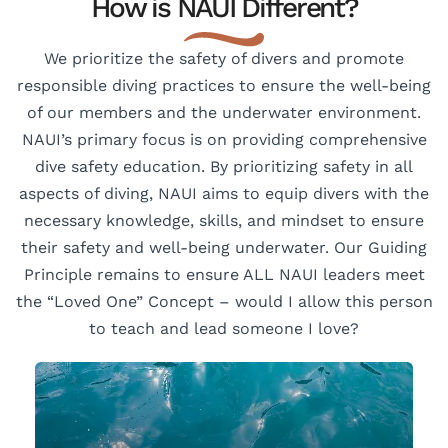
How is NAUI Different?
We prioritize the safety of divers and promote
responsible diving practices to ensure the well-being
of our members and the underwater environment.
NAUI’s primary focus is on providing comprehensive
dive safety education. By prioritizing safety in all
aspects of diving, NAUI aims to equip divers with the
necessary knowledge, skills, and mindset to ensure
their safety and well-being underwater. Our Guiding
Principle remains to ensure ALL NAUI leaders meet
the “Loved One” Concept – would I allow this person
to teach and lead someone I love?