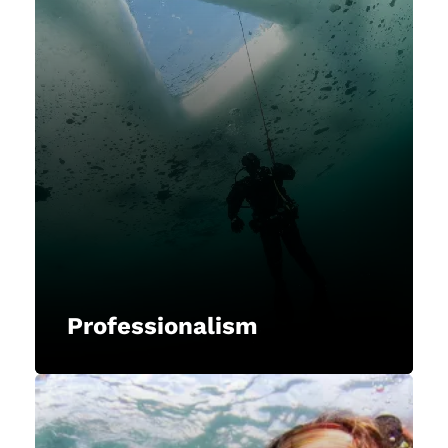
Professionalism
NAUI upholds the highest
standards of professionalism,
integrity, and ethical conduct in all
our interactions, representing the
diving industry with respect,
dignity, and credibility.
Professionalism