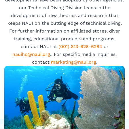
our Technical Diving Division leads in the
development of new theories and research that
keeps NAUI on the cutting edge of technical diving.
For further information on affiliated stores, diver
training, educational products and programs,
contact NAUI at
(001) 813-628-6284
or
hiuan
uan@q
gro.i
.. For specific media inquiries,
contact
ram
nitek
uan@g
gro.i
.