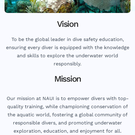
Vision
To be the global leader in dive safety education,
ensuring every diver is equipped with the knowledge
and skills to explore the underwater world
responsibly.
Mission
Our mission at NAUI is to empower divers with top-
quality training, while championing conservation of
the aquatic world, fostering a global community of
responsible divers, and promoting underwater
exploration, education, and enjoyment for all.