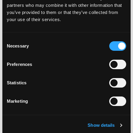
partners who may combine it with other information that
you’ve provided to them or that they’ve collected from
your use of their services.
C
Community
Necessary
o
n
We foster a strong and inclusive
s
Preferences
community of divers, instructors,
e
and dive centers, promoting mutual
n
support, collaboration, and lifelong
t
Statistics
S
learning among our members.
Community
e
Marketing
l
e
c
Show details
t
i