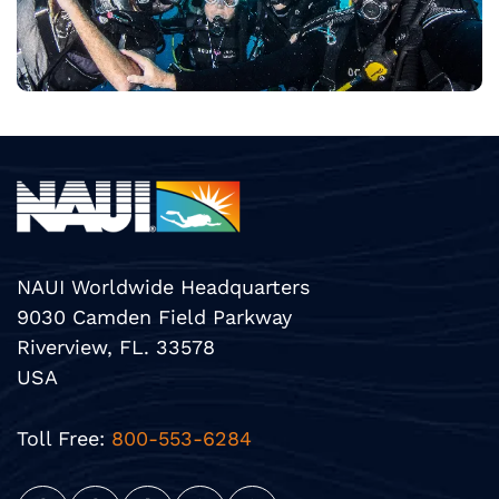
NAUI Worldwide Headquarters
9030 Camden Field Parkway
Riverview, FL. 33578
USA
Toll Free:
800-553-6284