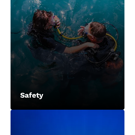
Safety
NAUI prioritizes the safety of divers
and promote responsible diving
practices to ensure the well-being
of our members and the
underwater environment.
Safety