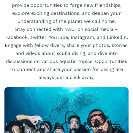
provide opportunities to forge new friendships,
explore exciting destinations, and deepen your
understanding of the planet we call home.
Stay connected with NAUI on social media –
Facebook, Twitter, YouTube, Instagram, and LinkedIn.
Engage with fellow divers, share your photos, stories,
and videos about scuba diving, and dive into
discussions on various aquatic topics. Opportunities
to connect and share your passion for diving are
always just a click away.