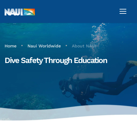
•
•
Home
Naui Worldwide
About NAUI
Dive Safety Through Education