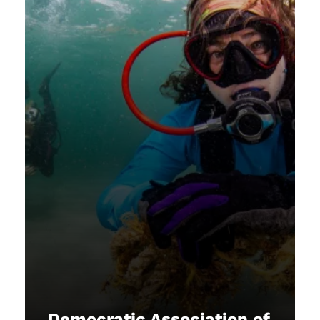
Democratic Association of
Equals
NAUI upholds the principle that
every member plays a vital role in
shaping our organization. By
championing equality and
inclusivity, we strive to ensure that
all individuals, regardless of
background, age, gender, or
abilities, have equal access to
opportunities to experience and
Democratic Association of