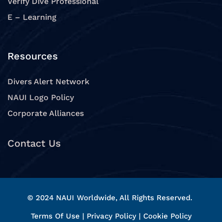
Verify Dive Professional
E – Learning
Resources
Divers Alert Network
NAUI Logo Policy
Corporate Alliances
Contact Us
© 2024 NAUI Worldwide, All Rights Reserved.
Terms Of Use
|
Privacy Policy
|
Cookie Policy