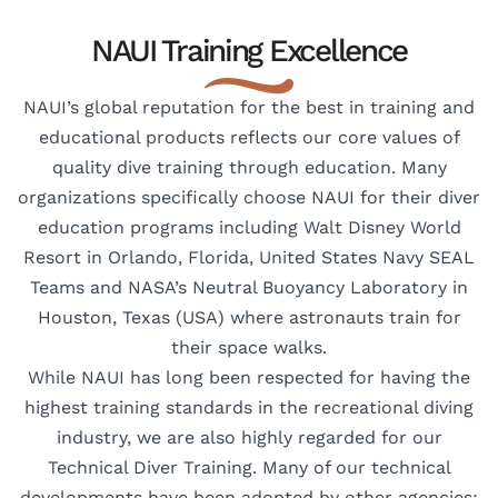
NAUI Training Excellence
NAUI’s global reputation for the best in training and
educational products reflects our core values of
quality dive training through education. Many
organizations specifically choose NAUI for their diver
education programs including Walt Disney World
Resort in Orlando, Florida, United States Navy SEAL
Teams and NASA’s Neutral Buoyancy Laboratory in
Houston, Texas (USA) where astronauts train for
their space walks.
While NAUI has long been respected for having the
highest training standards in the recreational diving
industry, we are also highly regarded for our
Technical Diver Training. Many of our technical
developments have been adopted by other agencies;