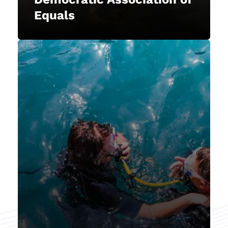
explore the aquatic world.
Equals
Member-Centric
prioritizes our members'
NAUI
academic freedom, ensuring it