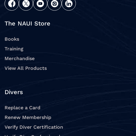
The NAUI Store
Books
Training
Merchandise
View All Products
Divers
Replace a Card
Renew Membership
Verify Diver Certification