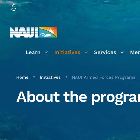
Learn
Initiatives
Services
Mem
•
•
Home
Initiatives
NAUI Armed Forces Programs
About the progr