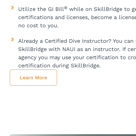
®
Utilize the GI Bill
while on SkillBridge to g
certifications and licenses, become a licens
no cost to you.
Already a Certified Dive Instructor? You can s
SkillBridge with NAUI as an instructor. If ce
agency you may use your certification to cr
certification during SkillBridge.
Learn More