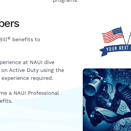
bers
®
ill
benefits to
xperience at NAUI dive
e on Active Duty using the
 experience required.
ome a NAUI Professional
fits.