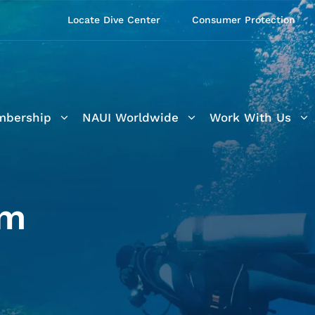
Locate Dive Center
Consumer Protection
bership
NAUI Worldwide
Work With Us
am