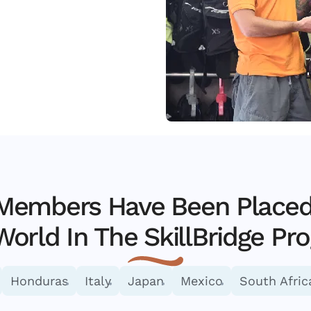
 Members Have Been Placed 
World In The SkillBridge Pr
Honduras
Italy
Japan
Mexico
South Afric