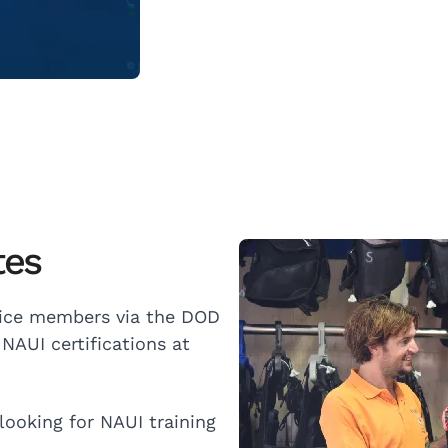
tes
vice members via the DOD
NAUI certifications at
ooking for NAUI training