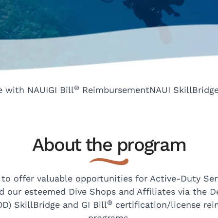
®
e with NAUI
GI Bill
Reimbursement
NAUI SkillBridg
About the program
 to offer valuable opportunities for Active-Duty Se
d our esteemed Dive Shops and Affiliates via the 
®
D) SkillBridge and GI Bill
certification/license r
programs.