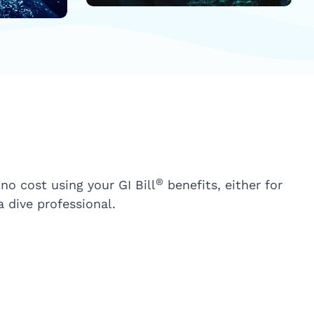
®
 no cost using your GI Bill
benefits, either for
 dive professional.