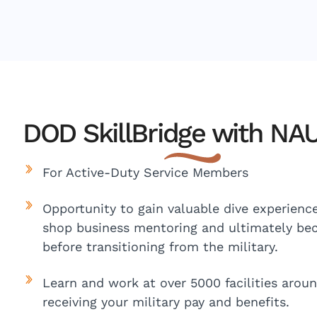
DOD SkillBridge with NAU
For Active-Duty Service Members
Opportunity to gain valuable dive experience,
shop business mentoring and ultimately bec
before transitioning from the military.
Learn and work at over 5000 facilities aroun
receiving your military pay and benefits.