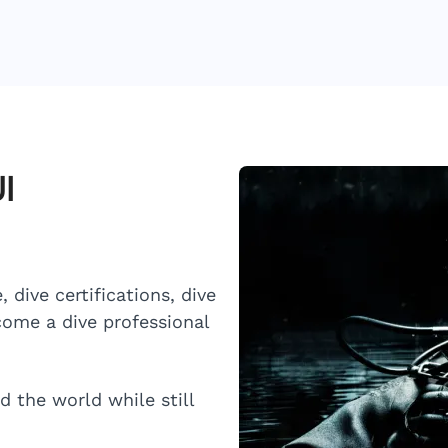
I
 dive certifications, dive
ome a dive professional
d the world while still