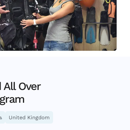
All Over
ogram
a
United Kingdom