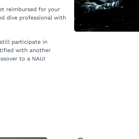
et reimbursed for your
ed dive professional with
till participate in
rtified with another
ossover to a NAUI