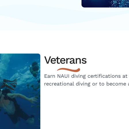
Veterans
Earn NAUI diving certifications at
recreational diving or to become a