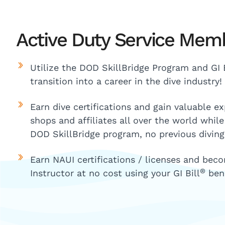
Active Duty Service Mem
Utilize the DOD SkillBridge Program and GI B
transition into a career in the dive industry!
Earn dive certifications and gain valuable e
shops and affiliates all over the world whil
DOD SkillBridge program, no previous diving
Earn NAUI certifications / licenses and bec
®
Instructor at no cost using your GI Bill
bene