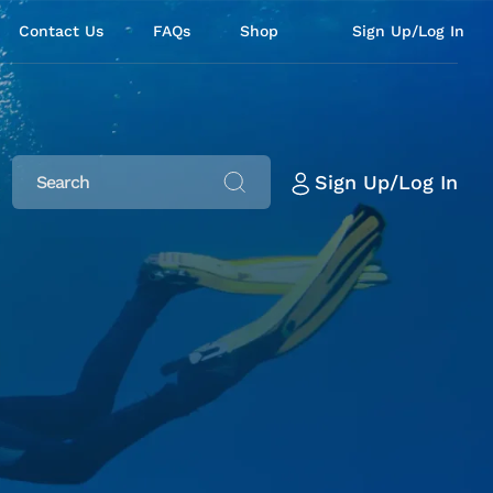
Contact Us
FAQs
Shop
Sign Up/Log In
Sign Up/Log In