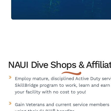
NAUI Dive Shops & Affilia
Employ mature, disciplined Active Duty ser
SkillBridge program to work, learn and earn 
your facility with no cost to you!
Gain Veterans and current service members l
®