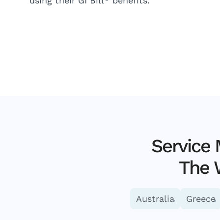
using their GI Bill
benefits.
Service
The 
Australia
Greece