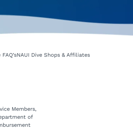
e FAQ’s
NAUI Dive Shops & Affiliates
rvice Members,
Department of
eimbursement