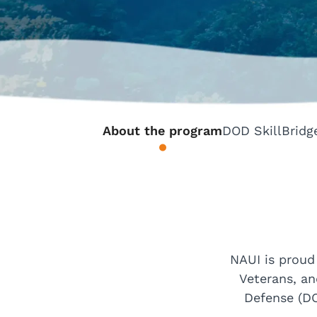
About the program
DOD SkillBridg
NAUI is proud
Veterans, an
Defense (DO