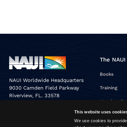
The NAUI
Books
NAUI Worldwide Headquarters
9030 Camden Field Parkway
Training
Riverview, FL. 33578
Merchandis
USA
This website uses cookie
View All Pr
Toll Free:
800-553-6284
We use cookies to provide 