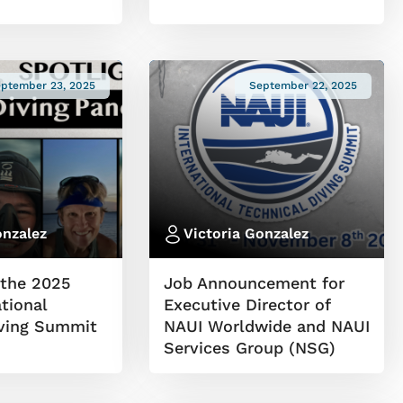
ptember 23, 2025
September 22, 2025
onzalez
Victoria Gonzalez
the 2025
Job Announcement for
tional
Executive Director of
iving Summit
NAUI Worldwide and NAUI
Services Group (NSG)