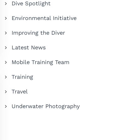
Dive Spotlight
Environmental Initiative
Improving the Diver
Latest News
Mobile Training Team
Training
Travel
Underwater Photography