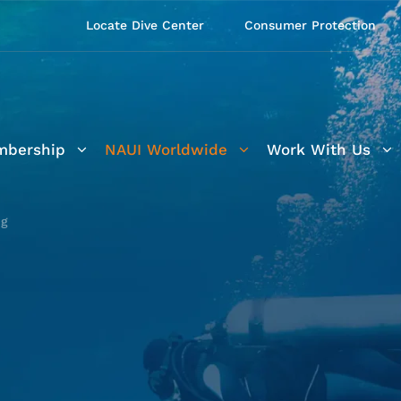
Locate Dive Center
Consumer Protection
bership
NAUI Worldwide
Work With Us
ng