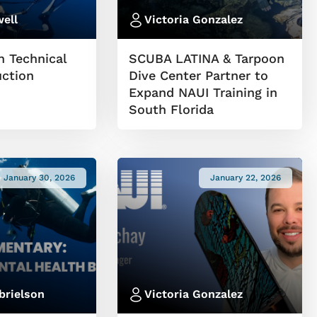
ell
Victoria Gonzalez
n Technical
SCUBA LATINA & Tarpoon
uction
Dive Center Partner to
Expand NAUI Training in
South Florida
January 30, 2026
January 22, 2026
brielson
Victoria Gonzalez