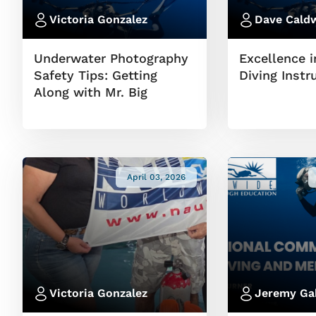
Victoria Gonzalez
Dave Caldw
Underwater Photography
Excellence i
Safety Tips: Getting
Diving Instr
Along with Mr. Big
April 03, 2026
Victoria Gonzalez
Jeremy Ga