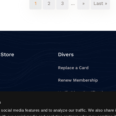
1
2
3
...
»
Last »
 Store
Divers
Replace a Card
Renew Membership
e
Verify Diver Certification
s
oducts
Verify Dive Professional
social media features and to analyze our traffic. We also share 