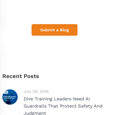
Share Your Dive Adventures
Submit a Blog
Recent Posts
July 29, 2026
Dive Training Leaders Need AI
Guardrails That Protect Safety And
Judgment