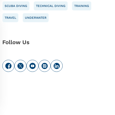
SCUBA DIVING
TECHNICAL DIVING
TRAINING
TRAVEL
UNDERWATER
Follow Us