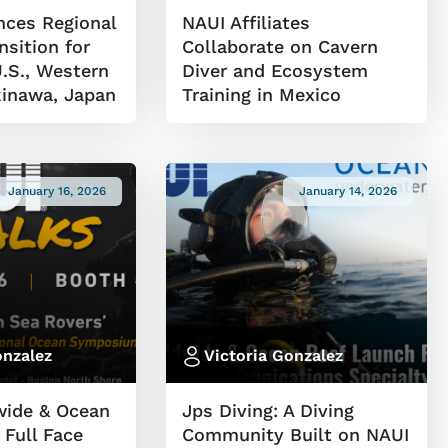
ces Regional
NAUI Affiliates
sition for
Collaborate on Cavern
.S., Western
Diver and Ecosystem
inawa, Japan
Training in Mexico
January 16, 2026
January 14, 2026
onzalez
Victoria Gonzalez
wide & Ocean
Jps Diving: A Diving
 Full Face
Community Built on NAUI