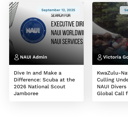
September 12, 2025
S
NAUI Admin
Victoria G
Dive In and Make a
KwaZulu-Nat
Difference: Scuba at the
Culling Unde
2026 National Scout
NAUI Divers
Jamboree
Global Call 