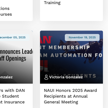
W
Training
ions
ourses
ecember 05, 2025
November 19, 2025
onzalez
Victoria Gonzalez
rs with DAN
NAUI Honors 2025 Award
 Student
Recipients at Annual
nt Insurance
General Meeting