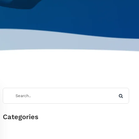
Categories