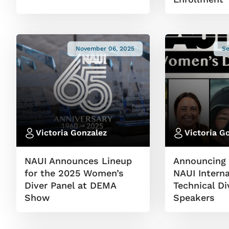
November 06, 2025
Se
Victoria Gonzalez
Victoria G
NAUI Announces Lineup
Announcing 
for the 2025 Women’s
NAUI Interna
Diver Panel at DEMA
Technical D
Show
Speakers