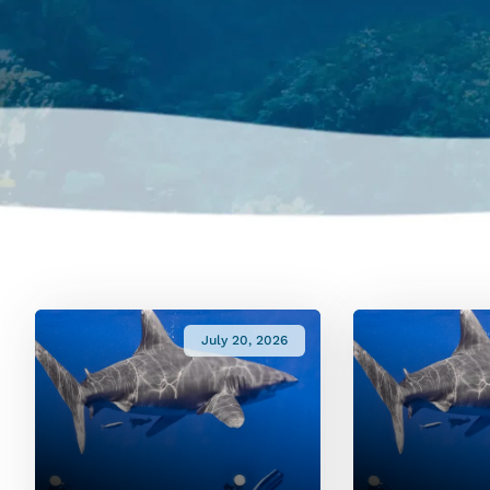
July 20, 2026