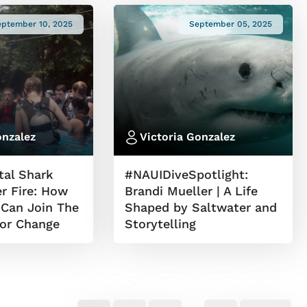
eptember 10, 2025
September 05, 2025
onzalez
Victoria Gonzalez
al Shark
#NAUIDiveSpotlight:
r Fire: How
Brandi Mueller | A Life
 Can Join The
Shaped by Saltwater and
for Change
Storytelling