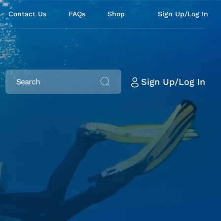
Contact Us
FAQs
Shop
Sign Up/Log In
Sign Up/Log In