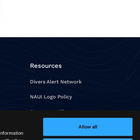
Resources
Divers Alert Network
NAUI Logo Policy
Corporate Alliances
Allow all
Contact Us
information