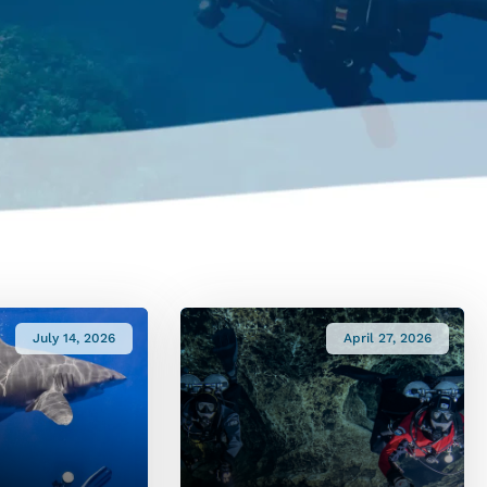
July 14, 2026
April 27, 2026