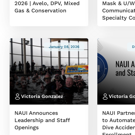
2026 | Avelo, DPV, Mixed
Mask & U/
Gas & Conservation
Communicat
Specialty C
January 08, 2026
D
Victoria Gonzalez
Victoria G
NAUI Announces
NAUI Partne
Leadership and Staff
to Automate
Openings
Dive Accide
Enrollment