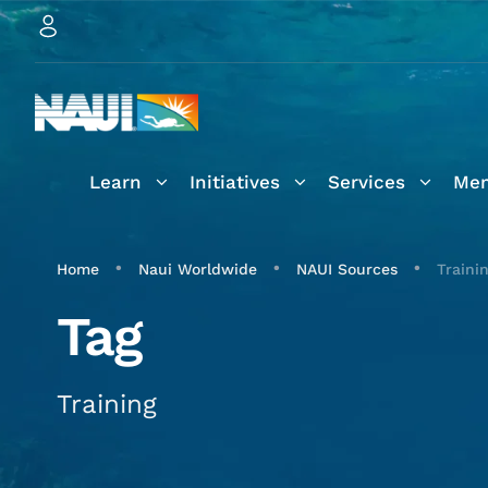
Learn
Initiatives
Services
Mem
•
•
•
Home
Naui Worldwide
NAUI Sources
Traini
Tag
Training