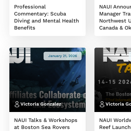
Professional
NAUI Announ
Commentary: Scuba
Manager Tran
Diving and Mental Health
Northwest U
Benefits
Canada & Ok
January 21, 2026
Victoria Gonzalez
Victoria G
NAUI Talks & Workshops
NAUI World
at Boston Sea Rovers
Reef Launch