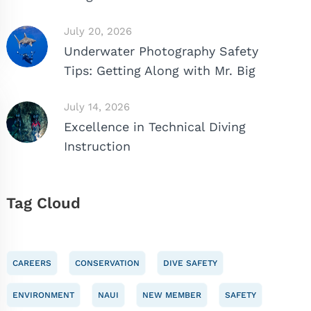
July 20, 2026
Underwater Photography Safety
Tips: Getting Along with Mr. Big
July 14, 2026
Excellence in Technical Diving
Instruction
Tag Cloud
CAREERS
CONSERVATION
DIVE SAFETY
ENVIRONMENT
NAUI
NEW MEMBER
SAFETY