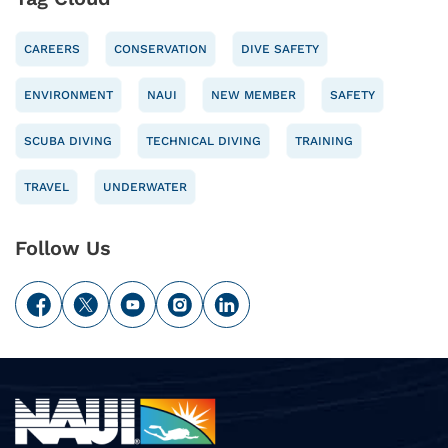
CAREERS
CONSERVATION
DIVE SAFETY
ENVIRONMENT
NAUI
NEW MEMBER
SAFETY
SCUBA DIVING
TECHNICAL DIVING
TRAINING
TRAVEL
UNDERWATER
Follow Us