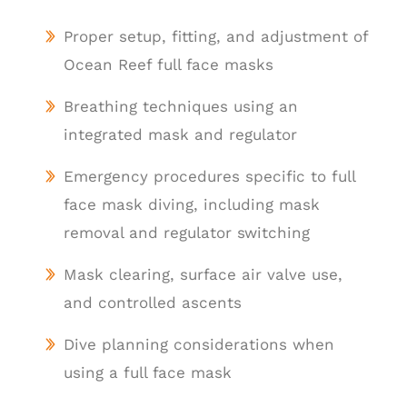
Proper setup, fitting, and adjustment of
Ocean Reef full face masks
Breathing techniques using an
integrated mask and regulator
Emergency procedures specific to full
face mask diving, including mask
removal and regulator switching
Mask clearing, surface air valve use,
and controlled ascents
Dive planning considerations when
using a full face mask