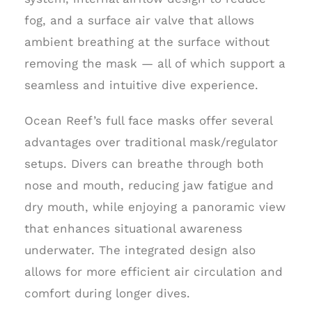
fog, and a surface air valve that allows
ambient breathing at the surface without
removing the mask — all of which support a
seamless and intuitive dive experience.
Ocean Reef’s full face masks offer several
advantages over traditional mask/regulator
setups. Divers can breathe through both
nose and mouth, reducing jaw fatigue and
dry mouth, while enjoying a panoramic view
that enhances situational awareness
underwater. The integrated design also
allows for more efficient air circulation and
comfort during longer dives.