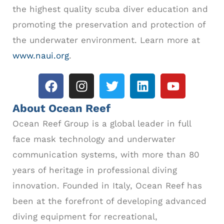
the highest quality scuba diver education and
promoting the preservation and protection of
the underwater environment. Learn more at
www.naui.org
.
About Ocean Reef
Ocean Reef Group is a global leader in full
face mask technology and underwater
communication systems, with more than 80
years of heritage in professional diving
innovation. Founded in Italy, Ocean Reef has
been at the forefront of developing advanced
diving equipment for recreational,