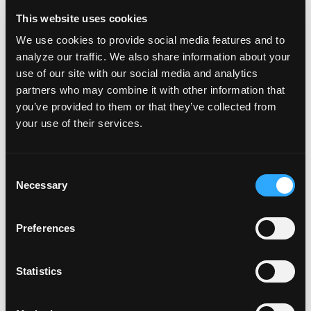
who benefit from real-time verbal instruction
This website uses cookies
or reassurance underwater.
We use cookies to provide social media features and to
Why These Courses Matter
analyze our traffic. We also share information about your
Together, the Full Face Mask and
use of our site with our social media and analytics
partners who may combine it with other information that
Communications training programs reflect a
you’ve provided to them or that they’ve collected from
shared commitment by NAUI and Ocean Reef
your use of their services.
to innovation, accessibility, and diver
confidence. By pairing advanced equipment
C
with proper education, this partnership helps
Necessary
o
divers explore new tools responsibly while
n
s
maintaining the highest safety standards.
Preferences
e
n
These courses also expand options for divers
t
Statistics
who may struggle with traditional regulator
S
setups, support instructional and professional
e