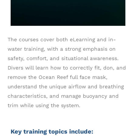
The courses cover both eLearning and in-
water training, with a strong emphasis on
safety, comfort, and situational awareness.
Divers will learn how to correctly fit, don, and
remove the Ocean Reef full face mask,
understand the unique airflow and breathing
characteristics, and manage buoyancy and
trim while using the system.
Key training topics include: