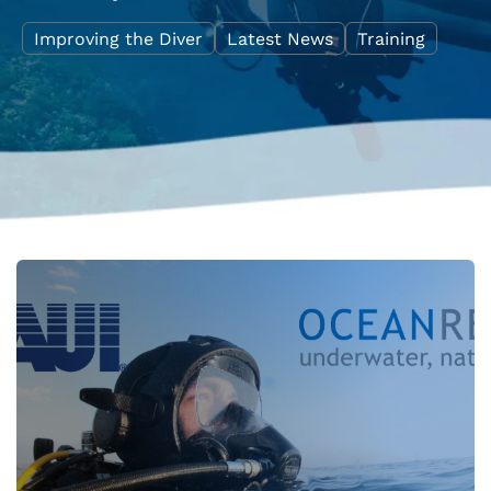
Improving the Diver
Latest News
Training