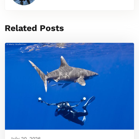
Related Posts
July 20, 2026