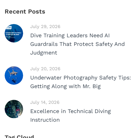
Recent Posts
July 29, 2026
Dive Training Leaders Need AI
Guardrails That Protect Safety And
Judgment
July 20, 2026
Underwater Photography Safety Tips:
Getting Along with Mr. Big
July 14, 2026
Excellence in Technical Diving
Instruction
Tag Cloud