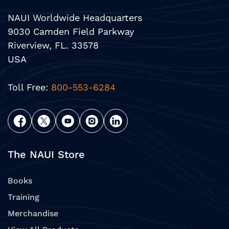
NAUI Worldwide Headquarters
9030 Camden Field Parkway
Riverview, FL. 33578
USA
Toll Free:
800-553-6284
The NAUI Store
Books
Training
Merchandise