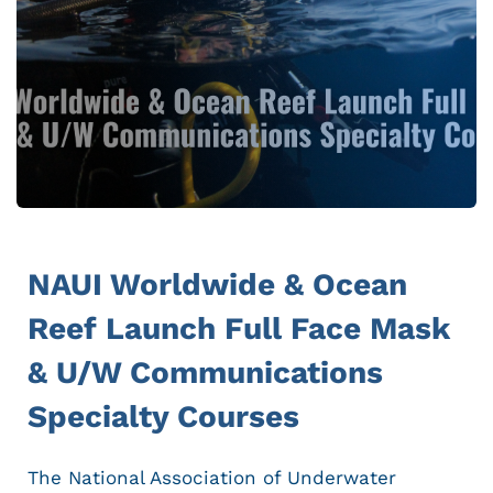
NAUI Worldwide & Ocean
Reef Launch Full Face Mask
& U/W Communications
Specialty Courses
The National Association of Underwater