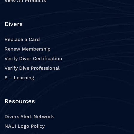
View All Products
Divers
Replace a Card
Renew Membership
Verify Diver Certification
Verify Dive Professional
E – Learning
Resources
Divers Alert Network
NAUI Logo Policy