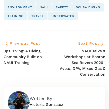
ENVIRONMENT
NAUI
SAFETY
SCUBA DIVING
TRAINING
TRAVEL
UNDERWATER
Previous Post
Next Post
Jps Diving: A Diving
NAUI Talks &
Community Built on
Workshops at Boston
NAUI Training
Sea Rovers 2026 |
Avelo, DPV, Mixed Gas &
Conservation
Written By
Victoria Gonzalez