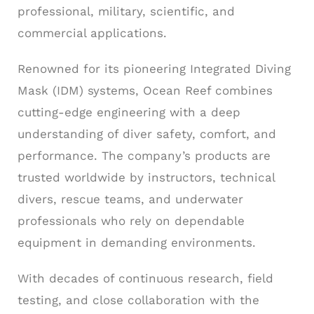
professional, military, scientific, and
commercial applications.
Renowned for its pioneering Integrated Diving
Mask (IDM) systems, Ocean Reef combines
cutting-edge engineering with a deep
understanding of diver safety, comfort, and
performance. The company’s products are
trusted worldwide by instructors, technical
divers, rescue teams, and underwater
professionals who rely on dependable
equipment in demanding environments.
With decades of continuous research, field
testing, and close collaboration with the