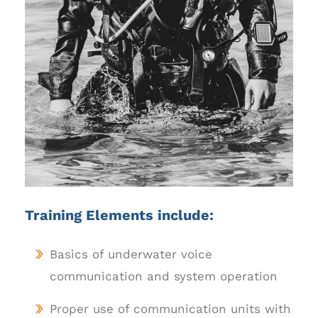
Training Elements include:
Basics of underwater voice
communication and system operation
Proper use of communication units with