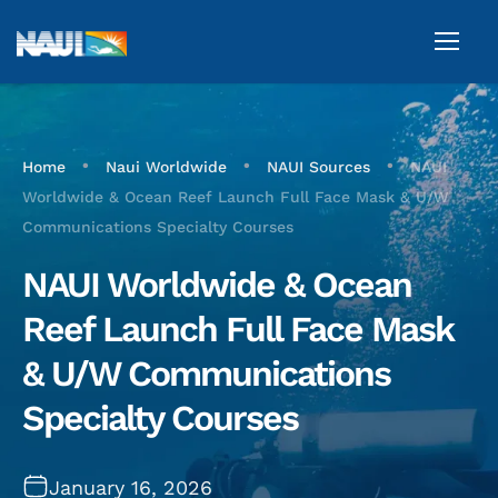
•
•
•
Home
Naui Worldwide
NAUI Sources
NAUI
Worldwide & Ocean Reef Launch Full Face Mask & U/W
Communications Specialty Courses
NAUI Worldwide & Ocean
Reef Launch Full Face Mask
& U/W Communications
Specialty Courses
January 16, 2026