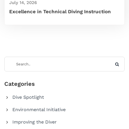
July 14, 2026
Excellence in Technical Diving Instruction
Categories
Dive Spotlight
Environmental Initiative
Improving the Diver