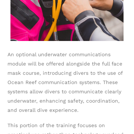
An optional underwater communications
module will be offered alongside the full face
mask course, introducing divers to the use of
Ocean Reef communication systems. These
systems allow divers to communicate clearly
underwater, enhancing safety, coordination,
and overall dive experience.
This portion of the training focuses on