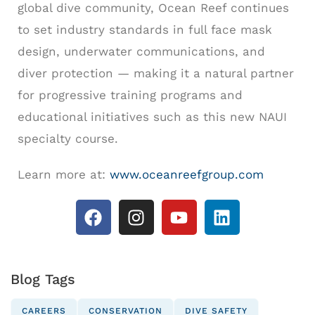
global dive community, Ocean Reef continues
to set industry standards in full face mask
design, underwater communications, and
diver protection — making it a natural partner
for progressive training programs and
educational initiatives such as this new NAUI
specialty course.
Learn more at:
www.oceanreefgroup.com
Blog Tags
CAREERS
CONSERVATION
DIVE SAFETY