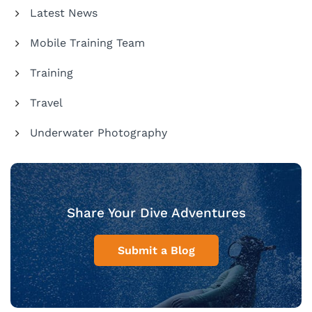
Latest News
Mobile Training Team
Training
Travel
Underwater Photography
Share Your Dive Adventures
Submit a Blog