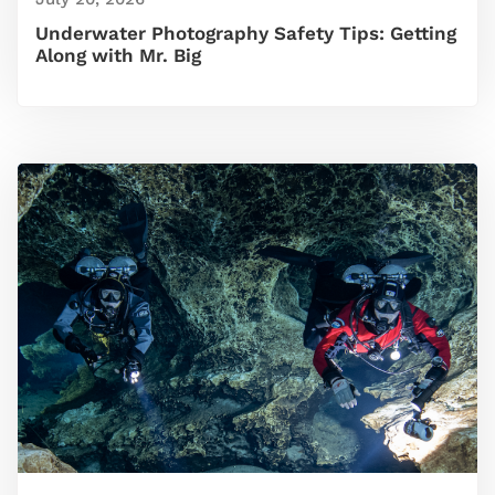
Underwater Photography Safety Tips: Getting
Along with Mr. Big