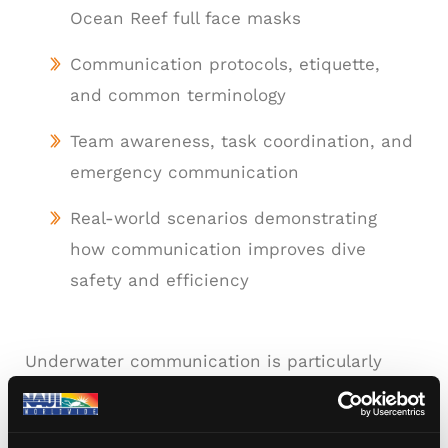
Ocean Reef full face masks
Communication protocols, etiquette,
and common terminology
Team awareness, task coordination, and
emergency communication
Real-world scenarios demonstrating
how communication improves dive
safety and efficiency
Underwater communication is particularly
valuable for instructors, dive leaders,
photographers, scientific divers, and divers