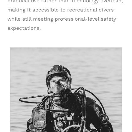
practical use rather than technology overload,
making it accessible to recreational divers
while still meeting professional-level safety
expectations.