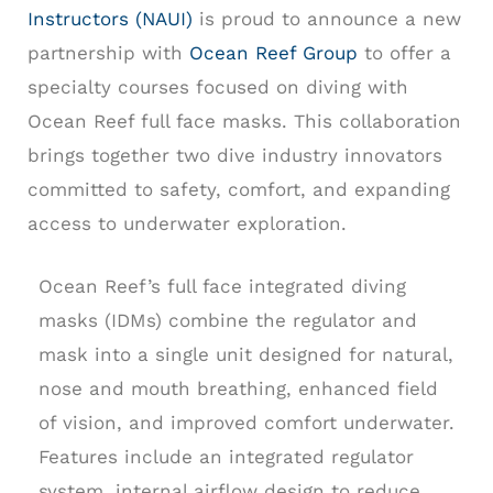
Instructors (NAUI)
is proud to announce a new
partnership with
Ocean Reef Group
to offer a
specialty courses focused on diving with
Ocean Reef full face masks. This collaboration
brings together two dive industry innovators
committed to safety, comfort, and expanding
access to underwater exploration.
Ocean Reef’s full face integrated diving
masks (IDMs) combine the regulator and
mask into a single unit designed for natural,
nose and mouth breathing, enhanced field
of vision, and improved comfort underwater.
Features include an integrated regulator
system, internal airflow design to reduce