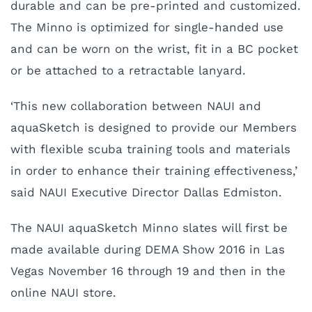
durable and can be pre-printed and customized.
The Minno is optimized for single-handed use
and can be worn on the wrist, fit in a BC pocket
or be attached to a retractable lanyard.
‘This new collaboration between NAUI and
aquaSketch is designed to provide our Members
with flexible scuba training tools and materials
in order to enhance their training effectiveness,’
said NAUI Executive Director Dallas Edmiston.
The NAUI aquaSketch Minno slates will first be
made available during DEMA Show 2016 in Las
Vegas November 16 through 19 and then in the
online NAUI store.