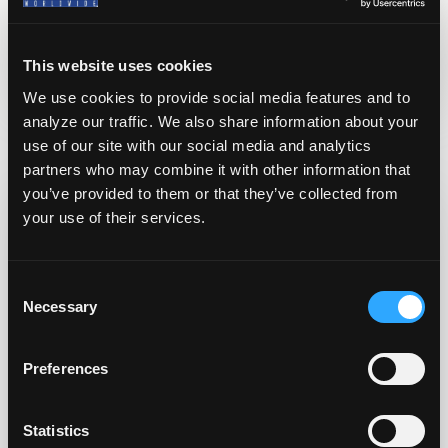
Written By
Solomon Shaffer
This website uses cookies
We use cookies to provide social media features and to
analyze our traffic. We also share information about your
Related Posts
use of our site with our social media and analytics
partners who may combine it with other information that
you’ve provided to them or that they’ve collected from
your use of their services.
C
Necessary
o
n
s
Preferences
e
n
t
Statistics