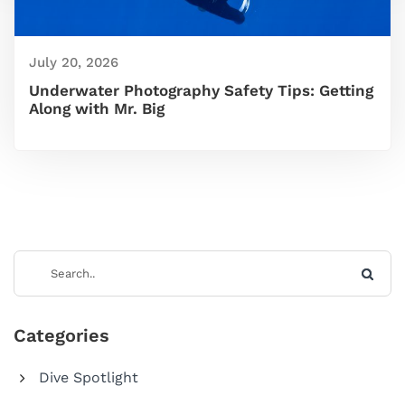
July 20, 2026
Underwater Photography Safety Tips: Getting
Along with Mr. Big
Categories
Dive Spotlight