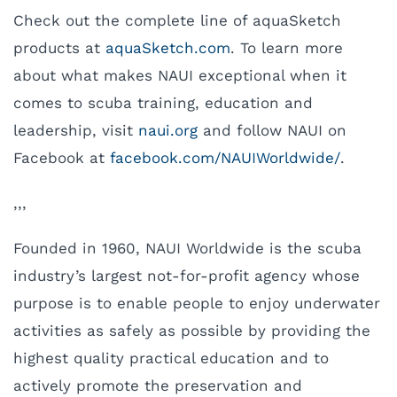
Check out the complete line of aquaSketch
products at
aquaSketch.com
. To learn more
about what makes NAUI exceptional when it
comes to scuba training, education and
leadership, visit
naui.org
and follow NAUI on
Facebook at
facebook.com/NAUIWorldwide/
.
,,,
Founded in 1960, NAUI Worldwide is the scuba
industry’s largest not-for-profit agency whose
purpose is to enable people to enjoy underwater
activities as safely as possible by providing the
highest quality practical education and to
actively promote the preservation and