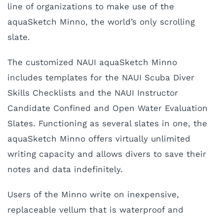
line of organizations to make use of the
aquaSketch Minno, the world’s only scrolling
slate.
The customized NAUI aquaSketch Minno
includes templates for the NAUI Scuba Diver
Skills Checklists and the NAUI Instructor
Candidate Confined and Open Water Evaluation
Slates. Functioning as several slates in one, the
aquaSketch Minno offers virtually unlimited
writing capacity and allows divers to save their
notes and data indefinitely.
Users of the Minno write on inexpensive,
replaceable vellum that is waterproof and