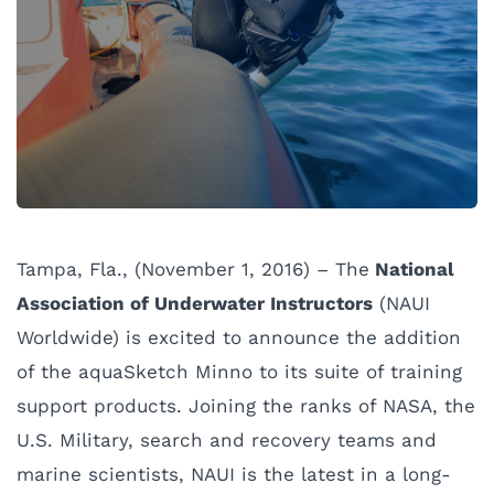
Tampa, Fla., (November 1, 2016) – The
National
Association of Underwater Instructors
(NAUI
Worldwide) is excited to announce the addition
of the aquaSketch Minno to its suite of training
support products. Joining the ranks of NASA, the
U.S. Military, search and recovery teams and
marine scientists, NAUI is the latest in a long-