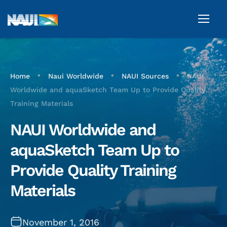
•
•
•
Home
Naui Worldwide
NAUI Sources
NAUI
Worldwide and aquaSketch Team Up to Provide Quality
Training Materials
NAUI Worldwide and
aquaSketch Team Up to
Provide Quality Training
Materials
November 1, 2016