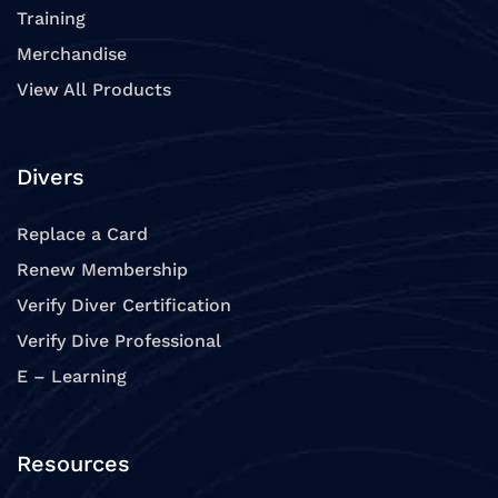
Training
Merchandise
View All Products
Divers
Replace a Card
Renew Membership
Verify Diver Certification
Verify Dive Professional
E – Learning
Resources