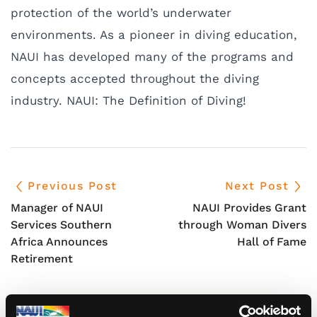
protection of the world’s underwater
environments. As a pioneer in diving education,
NAUI has developed many of the programs and
concepts accepted throughout the diving
industry. NAUI: The Definition of Diving!
Previous Post
Next Post
Manager of NAUI
NAUI Provides Grant
Services Southern
through Woman Divers
Africa Announces
Hall of Fame
Retirement