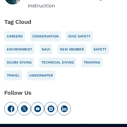
Instruction
Tag Cloud
CAREERS
CONSERVATION
DIVE SAFETY
ENVIRONMENT
NAUI
NEW MEMBER
SAFETY
SCUBA DIVING
TECHNICAL DIVING
TRAINING
TRAVEL
UNDERWATER
Follow Us