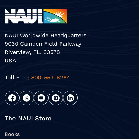
NAUI Worldwide Headquarters
9030 Camden Field Parkway
Riverview, FL. 33578
USA
Toll Free:
800-553-6284
The NAUI Store
Books