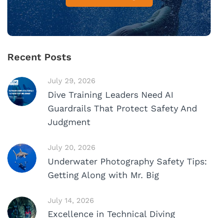
Recent Posts
July 29, 2026
Dive Training Leaders Need AI
Guardrails That Protect Safety And
Judgment
July 20, 2026
Underwater Photography Safety Tips:
Getting Along with Mr. Big
July 14, 2026
Excellence in Technical Diving