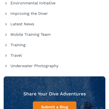
Environmental Initiative
Improving the Diver
Latest News
Mobile Training Team
Training
Travel
Underwater Photography
Share Your Dive Adventures
Submit a Blog