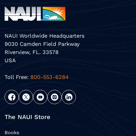
NAUI Worldwide Headquarters
9030 Camden Field Parkway
Riverview, FL. 33578
USA
Toll Free:
800-553-6284
The NAUI Store
Books