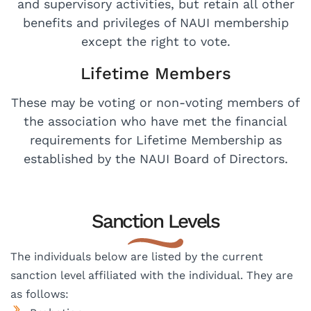
and supervisory activities, but retain all other
benefits and privileges of NAUI membership
except the right to vote.
Lifetime Members
These may be voting or non-voting members of
the association who have met the financial
requirements for Lifetime Membership as
established by the NAUI Board of Directors.
Sanction Levels​
The individuals below are listed by the current
sanction level affiliated with the individual. They are
as follows: