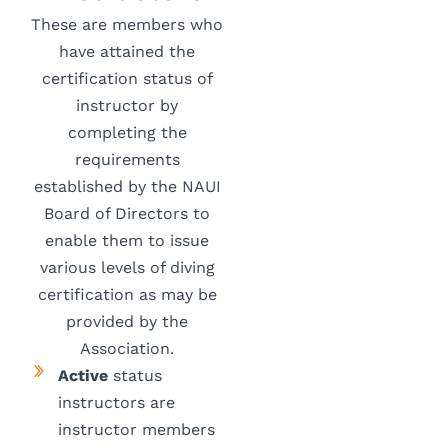
These are members who
have attained the
certification status of
instructor by
completing the
requirements
established by the NAUI
Board of Directors to
enable them to issue
various levels of diving
certification as may be
provided by the
Association.
Active
status
instructors are
instructor members