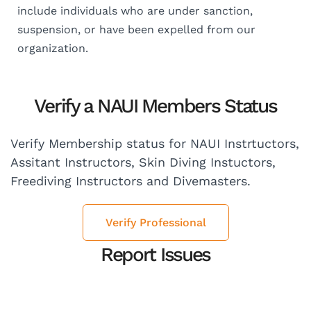
include individuals who are under sanction,
suspension, or have been expelled from our
organization.
Verify a NAUI Members Status
Verify Membership status for NAUI Instrtuctors,
Assitant Instructors, Skin Diving Instuctors,
Freediving Instructors and Divemasters.
Verify Professional
Report Issues