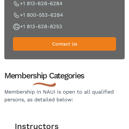
+1 813-628-6284
+1 800-553-6284
+1 813-628-8253
Contact Us
Membership Categories
Membership in NAUI is open to all qualified
persons, as detailed below:
Instructors​