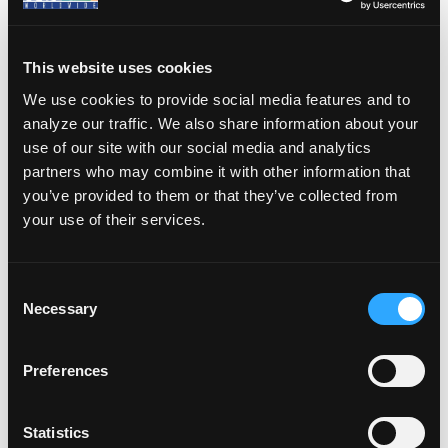
meet the
requirements to
This website uses cookies
issue certifications
as established by the
We use cookies to provide social media features and to
analyze our traffic. We also share information about your
NAUI Board of
use of our site with our social media and analytics
Directors.
partners who may combine it with other information that
you’ve provided to them or that they’ve collected from
your use of their services.
Leadership
Members
C
Necessary
o
n
These are members of
s
Preferences
the NAUI who have
e
attained the
n
t
Statistics
certification status of