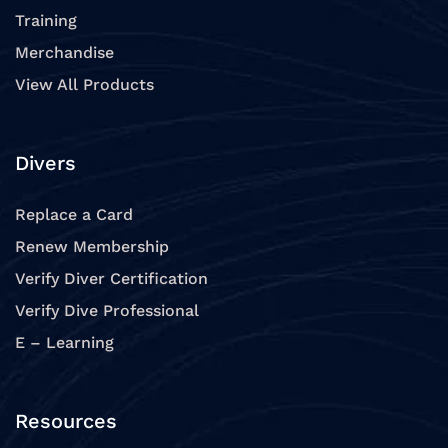
Training
Merchandise
View All Products
Divers
Replace a Card
Renew Membership
Verify Diver Certification
Verify Dive Professional
E – Learning
Resources