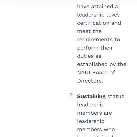
have attained a
leadership level
certification and
meet the
requirements to
perform their
duties as
established by the
NAUI Board of
Directors.
Sustaining
status
leadership
members are
leadership
members who