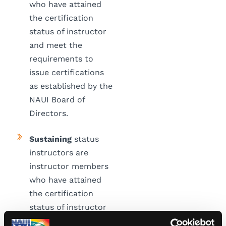
who have attained
the certification
status of instructor
and meet the
requirements to
issue certifications
as established by the
NAUI Board of
Directors.
Sustaining
status
instructors are
instructor members
who have attained
the certification
status of instructor
but do not currently