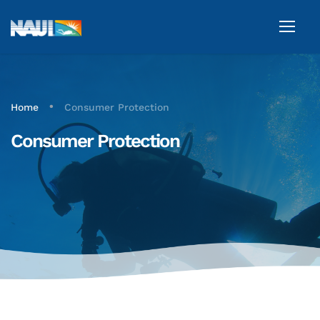
•
Home
Consumer Protection
Consumer Protection