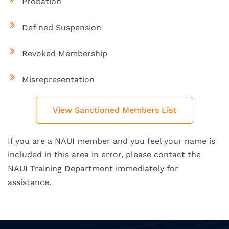
Probation
Defined Suspension
Revoked Membership
Misrepresentation
View Sanctioned Members List
If you are a NAUI member and you feel your name is
included in this area in error, please contact the
NAUI Training Department immediately for
assistance.