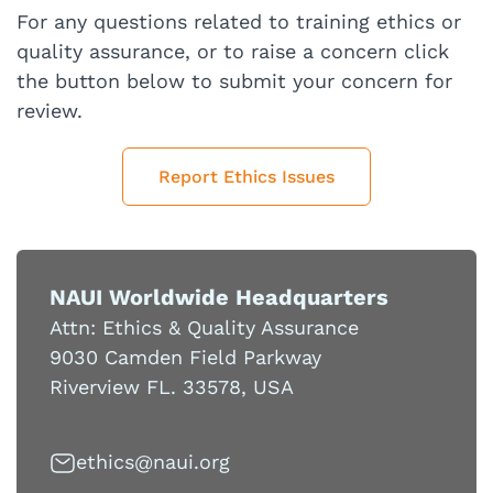
For any questions related to training ethics or
quality assurance, or to raise a concern click
the button below to submit your concern for
review.
Report Ethics Issues
NAUI Worldwide Headquarters
Attn: Ethics & Quality Assurance
9030 Camden Field Parkway
Riverview FL. 33578, USA
cihte
uan@s
gro.i