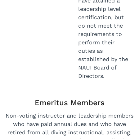
have attained a
leadership level
certification, but
do not meet the
requirements to
perform their
duties as
established by the
NAUI Board of
Directors.
Emeritus Members
Non-voting instructor and leadership members
who have paid annual dues and who have
retired from all diving instructional, assisting,