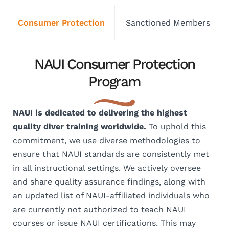
Consumer Protection
Sanctioned Members
NAUI Consumer Protection
Program
NAUI is dedicated to delivering the highest
quality diver training worldwide.
To uphold this
commitment, we use diverse methodologies to
ensure that NAUI standards are consistently met
in all instructional settings. We actively oversee
and share quality assurance findings, along with
an updated list of NAUI-affiliated individuals who
are currently not authorized to teach NAUI
courses or issue NAUI certifications. This may