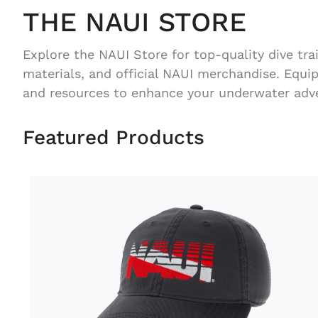
THE NAUI STORE
Explore the NAUI Store for top-quality dive tra
materials, and official NAUI merchandise. Equi
and resources to enhance your underwater adv
Featured Products