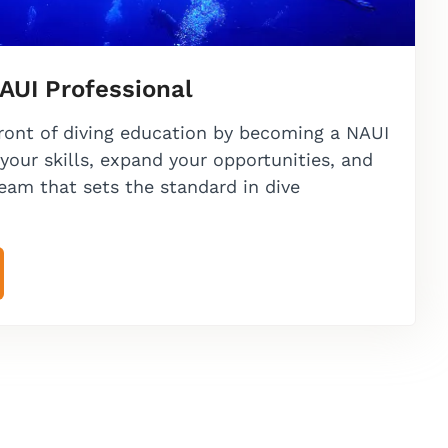
AUI Professional
front of diving education by becoming a NAUI
your skills, expand your opportunities, and
team that sets the standard in dive