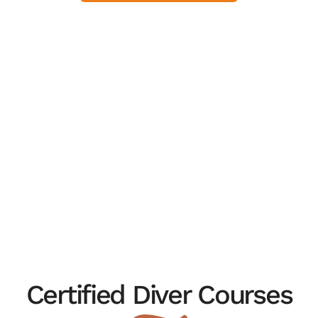
Certified Diver Courses