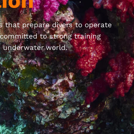
ion
ns that prepare divers to operate
committed to strong training
e underwater world.