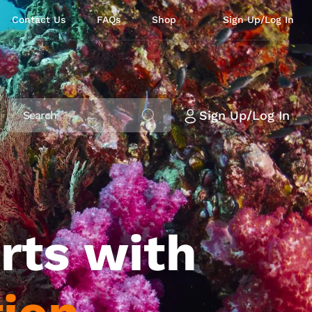
Contact Us
FAQs
Shop
Sign Up/Log In
Sign Up/Log In
rts with