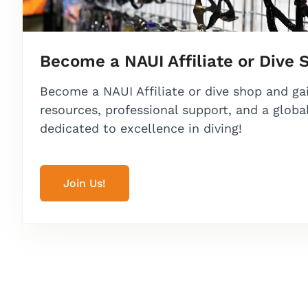
Become a NAUI Affiliate or Dive 
Become a NAUI Affiliate or dive shop and ga
resources, professional support, and a glob
dedicated to excellence in diving!
Join Us!