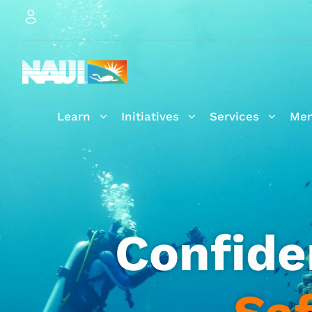
Learn
Initiatives
Services
Mem
Confide