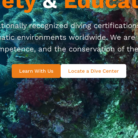
fety
&
Educat
tionally recognized diving certificatio
quatic environments worldwide. We are 
mpetence, and the conservation of th
Learn With Us
Locate a Dive Center