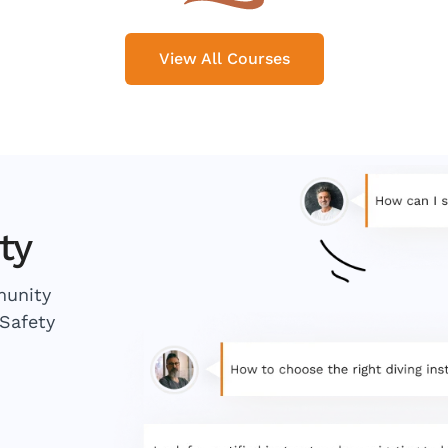
View All Courses
ty
munity
Safety