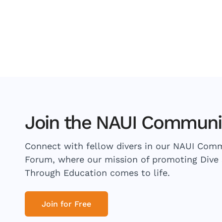
Join the NAUI Communi
Connect with fellow divers in our NAUI Com
Forum, where our mission of promoting Dive 
Through Education comes to life.
Join for Free