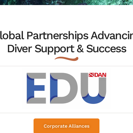
lobal Partnerships Advanci
Diver Support & Success
Corporate Alliances