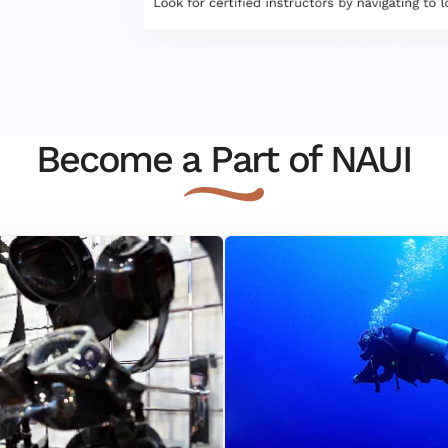
Become a Part of NAUI