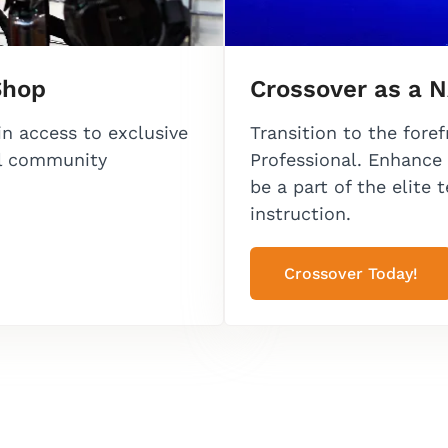
Shop
Crossover as a N
in access to exclusive
Transition to the fore
al community
Professional. Enhance 
be a part of the elite 
instruction.
Crossover Today!