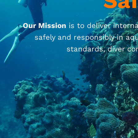
Sa
O
ur Mission
is
to
deliver interna
safely and responsibly in a
standards, diver co