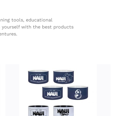
ining tools, educational
p yourself with the best products
entures.