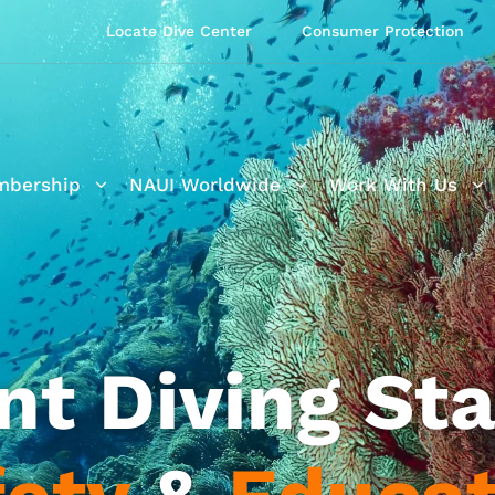
Locate Dive Center
Consumer Protection
bership
NAUI Worldwide
Work With Us
nt Diving Sta