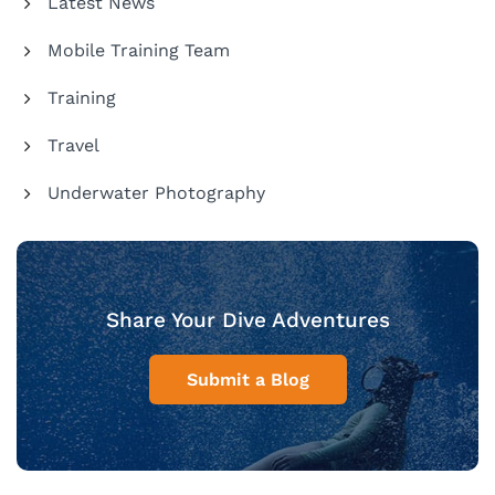
Latest News
Mobile Training Team
Training
Travel
Underwater Photography
Share Your Dive Adventures
Submit a Blog