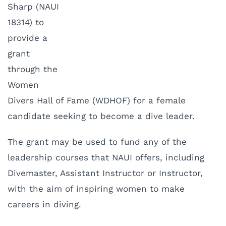
Sharp (NAUI
18314) to
provide a
grant
through the
Women
Divers Hall of Fame (WDHOF) for a female
candidate seeking to become a dive leader.
The grant may be used to fund any of the
leadership courses that NAUI offers, including
Divemaster, Assistant Instructor or Instructor,
with the aim of inspiring women to make
careers in diving.