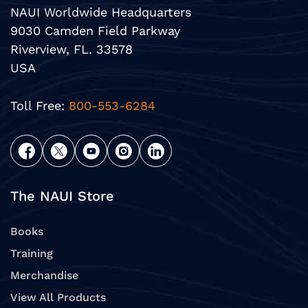
NAUI Worldwide Headquarters
9030 Camden Field Parkway
Riverview, FL. 33578
USA
Toll Free:
800-553-6284
The NAUI Store
Books
Training
Merchandise
View All Products