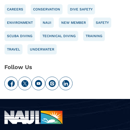
CAREERS
CONSERVATION
DIVE SAFETY
ENVIRONMENT
NAUI
NEW MEMBER
SAFETY
SCUBA DIVING
TECHNICAL DIVING
TRAINING
TRAVEL
UNDERWATER
Follow Us