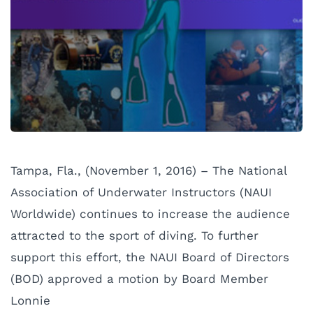
Tampa, Fla., (November 1, 2016) – The National
Association of Underwater Instructors (NAUI
Worldwide) continues to increase the audience
attracted to the sport of diving. To further
support this effort, the NAUI Board of Directors
(BOD) approved a motion by Board
Member
Lonnie