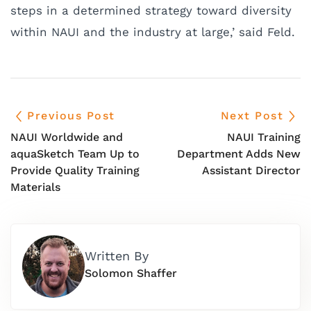
steps in a determined strategy toward diversity
within NAUI and the industry at large,’ said Feld.
Previous Post
Next Post
NAUI Worldwide and
NAUI Training
aquaSketch Team Up to
Department Adds New
Provide Quality Training
Assistant Director
Materials
Written By
Solomon Shaffer