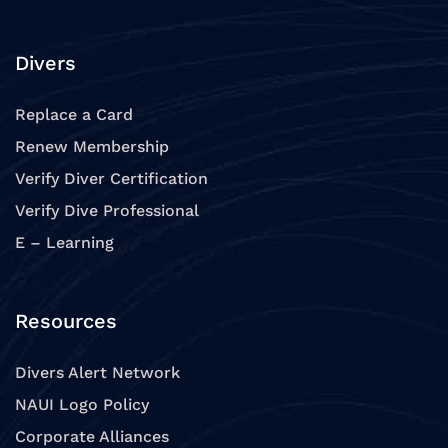
Divers
Replace a Card
Renew Membership
Verify Diver Certification
Verify Dive Professional
E – Learning
Resources
Divers Alert Network
NAUI Logo Policy
Corporate Alliances