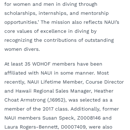
for women and men in diving through
scholarships, internships, and mentorship
opportunities.’ The mission also reflects NAUI’s
core values of excellence in diving by
recognizing the contributions of outstanding
women divers.
At least 35 WDHOF members have been
affiliated with NAUI in some manner. Most
recently, NAUI Lifetime Member, Course Director
and Hawaii Regional Sales Manager, Heather
Choat Armstrong (,16952), was selected as a
member of the 2017 class. Additionally, former
NAUI members Susan Speck, Z0008146 and
Laura Rogers-Bennett, D0007409, were also