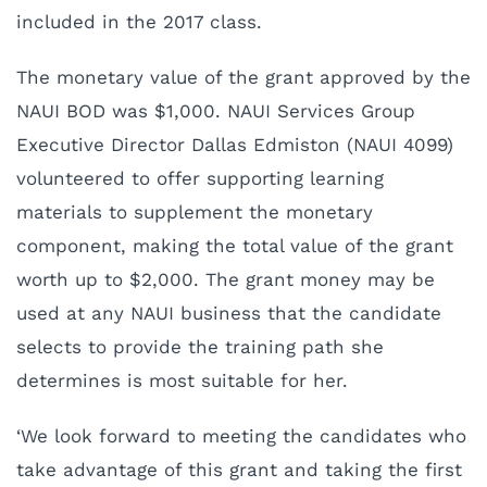
included in the 2017 class.
The monetary value of the grant approved by the
NAUI BOD was $1,000. NAUI Services Group
Executive Director Dallas Edmiston (NAUI 4099)
volunteered to offer supporting learning
materials to supplement the monetary
component, making the total value of the grant
worth up to $2,000. The grant money may be
used at any NAUI business that the candidate
selects to provide the training path she
determines is most suitable for her.
‘We look forward to meeting the candidates who
take advantage of this grant and taking the first