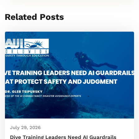
Related Posts
July 29, 2026
Dive Training Leaders Need AI Guardrails