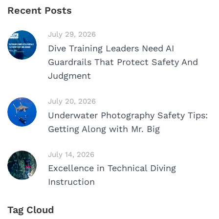
Recent Posts
July 29, 2026
Dive Training Leaders Need AI
Guardrails That Protect Safety And
Judgment
July 20, 2026
Underwater Photography Safety Tips:
Getting Along with Mr. Big
July 14, 2026
Excellence in Technical Diving
Instruction
Tag Cloud