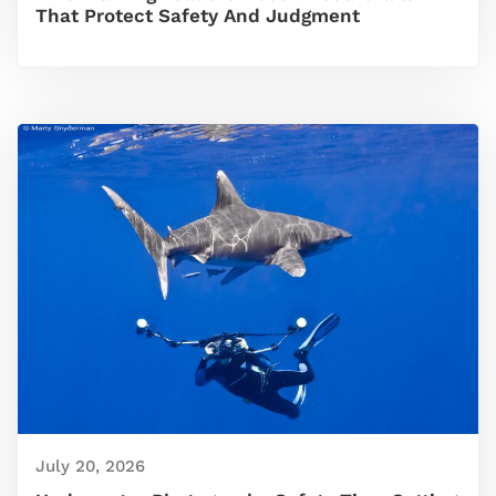
That Protect Safety And Judgment
July 20, 2026