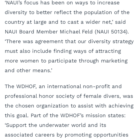
‘NAUI’s focus has been on ways to increase
diversity to better reflect the population of the
country at large and to cast a wider net,’ said
NAUI Board Member Michael Feld (NAUI 50134).
‘There was agreement that our diversity strategy
must also include finding ways of attracting
more women to participate through marketing
and other means.’
The WDHOF, an international non-profit and
professional honor society of female divers, was
the chosen organization to assist with achieving
this goal. Part of the WDHOF’s mission states:
‘Support the underwater world and its
associated careers by promoting opportunities