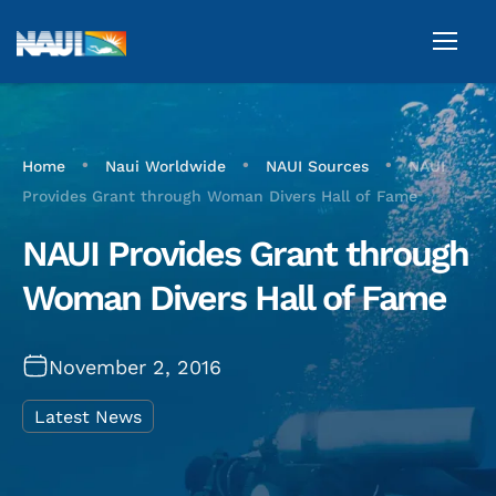
•
•
•
Home
Naui Worldwide
NAUI Sources
NAUI
Provides Grant through Woman Divers Hall of Fame
NAUI Provides Grant through
Woman Divers Hall of Fame
November 2, 2016
Latest News