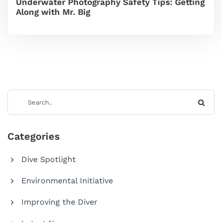
Underwater Photography Safety Tips: Getting
Along with Mr. Big
Categories
Dive Spotlight
Environmental Initiative
Improving the Diver