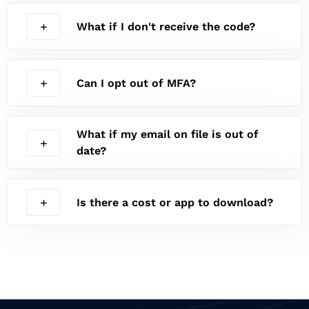
What if I don't receive the code?
Can I opt out of MFA?
What if my email on file is out of
date?
Is there a cost or app to download?