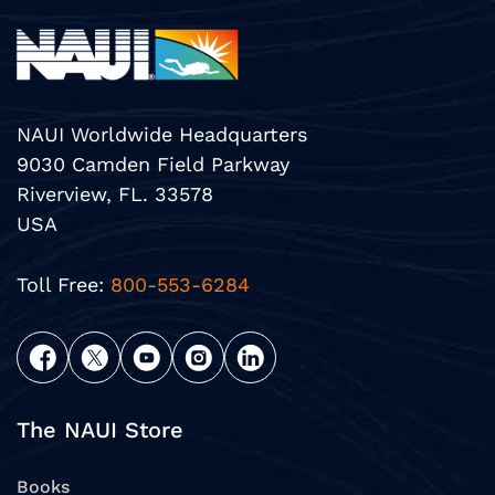
NAUI Worldwide Headquarters
9030 Camden Field Parkway
Riverview, FL. 33578
USA
Toll Free:
800-553-6284
The NAUI Store
Books