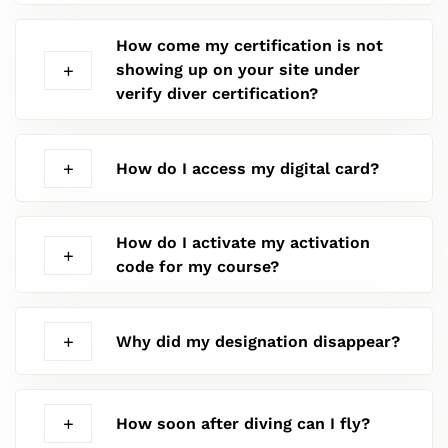
How come my certification is not
showing up on your site under
verify diver certification?
How do I access my digital card?
How do I activate my activation
code for my course?
Why did my designation disappear?
How soon after diving can I fly?