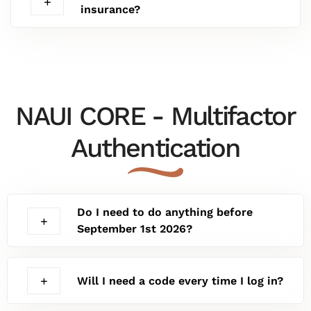
insurance?
NAUI CORE - Multifactor
Authentication
Do I need to do anything before
September 1st 2026?
Will I need a code every time I log in?