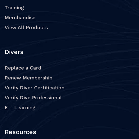
Training
Merchandise
View All Products
Divers
Replace a Card
Renew Membership
Verify Diver Certification
Verify Dive Professional
E – Learning
Resources