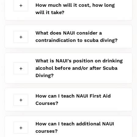
How much will it cost, how long
will it take?
What does NAUI consider a
contraindication to scuba diving?
What is NAUI's position on drinking
alcohol before and/or after Scuba
Diving?
How can I teach NAUI First Aid
Courses?
How can I teach additional NAUI
courses?