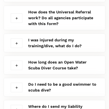
How does the Universal Referral
work? Do all agencies participate
with this form?
I was injured during my
training/dive, what do I do?
How long does an Open Water
Scuba Diver Course take?
Do I need to be a good swimmer to
scuba dive?
Where do I send my liability