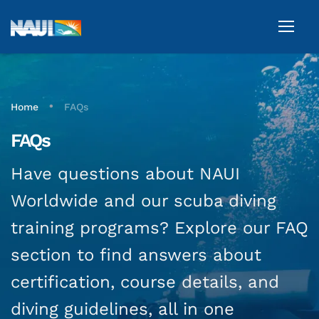
•
Home
FAQs
FAQs
Have questions about NAUI
Worldwide and our scuba diving
training programs? Explore our FAQ
section to find answers about
certification, course details, and
diving guidelines, all in one