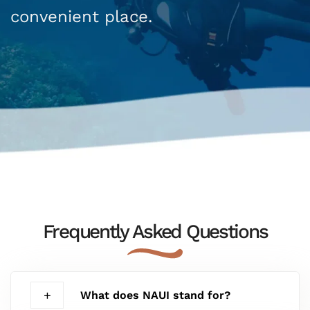
convenient place.
Frequently Asked Questions
What does NAUI stand for?