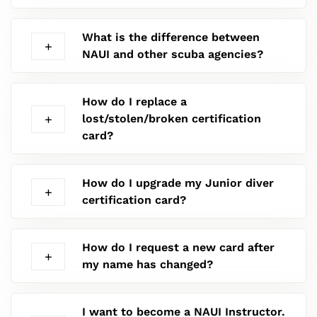
What is the difference between
NAUI and other scuba agencies?
How do I replace a
lost/stolen/broken certification
card?
How do I upgrade my Junior diver
certification card?
How do I request a new card after
my name has changed?
I want to become a NAUI Instructor.