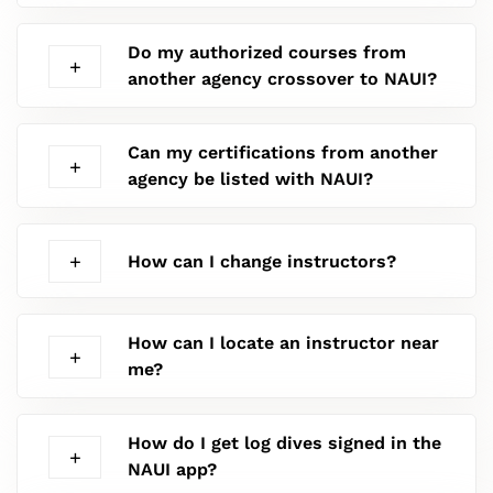
Do my authorized courses from
another agency crossover to NAUI?
Can my certifications from another
agency be listed with NAUI?
How can I change instructors?
How can I locate an instructor near
me?
How do I get log dives signed in the
NAUI app?