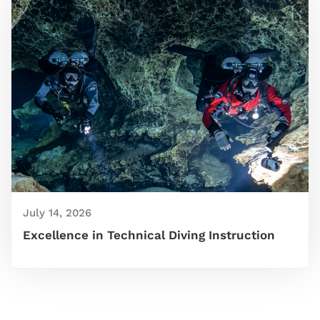
July 14, 2026
Excellence in Technical Diving Instruction