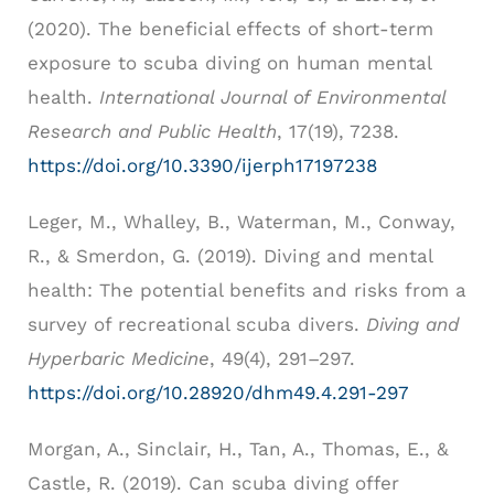
(2020). The beneficial effects of short-term
exposure to scuba diving on human mental
health.
International Journal of Environmental
Research and Public Health
, 17(19), 7238.
https://doi.org/10.3390/ijerph17197238
Leger, M., Whalley, B., Waterman, M., Conway,
R., & Smerdon, G. (2019). Diving and mental
health: The potential benefits and risks from a
survey of recreational scuba divers.
Diving and
Hyperbaric Medicine
, 49(4), 291–297.
https://doi.org/10.28920/dhm49.4.291-297
Morgan, A., Sinclair, H., Tan, A., Thomas, E., &
Castle, R. (2019). Can scuba diving offer