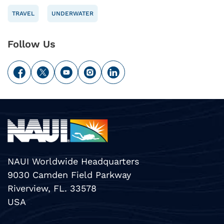
TRAVEL
UNDERWATER
Follow Us
NAUI Worldwide Headquarters
9030 Camden Field Parkway
Riverview, FL. 33578
USA