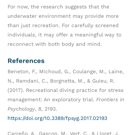
For now, the research suggests that the
underwater environment may provide more
than just recreation. For carefully screened
individuals, it may offer a meaningful way to
reconnect with both body and mind.
References
Beneton, F., Michoud, G., Coulange, M., Laine,
N., Ramdani, C., Borgnetta, M., & Guieu, R.
(2017). Recreational diving practice for stress
management: An exploratory trial.
Frontiers in
Psychology
, 8, 2193.
https://doi.org/10.3389/fpsyg.2017.02193
Carreño, A., Gascon, M., Vert, C., & Lloret, J.