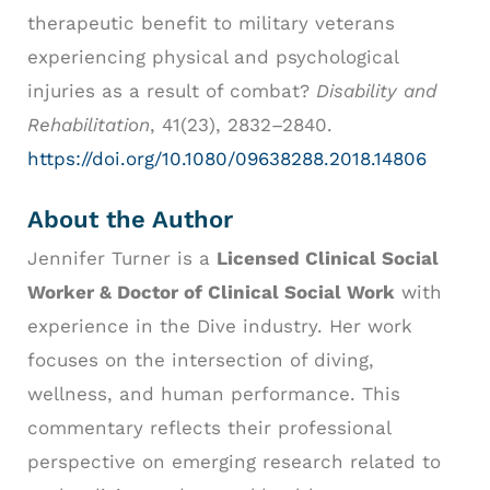
therapeutic benefit to military veterans
experiencing physical and psychological
injuries as a result of combat?
Disability and
Rehabilitation
, 41(23), 2832–2840.
https://doi.org/10.1080/09638288.2018.14806
About the Author
Jennifer Turner is a
Licensed Clinical Social
Worker & Doctor of Clinical Social Work
with
experience in the Dive industry. Her work
focuses on the intersection of diving,
wellness, and human performance. This
commentary reflects their professional
perspective on emerging research related to