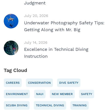
Judgment
July 20, 2026
Underwater Photography Safety Tips:
Getting Along with Mr. Big
July 14, 2026
Excellence in Technical Diving
Instruction
Tag Cloud
CAREERS
CONSERVATION
DIVE SAFETY
ENVIRONMENT
NAUI
NEW MEMBER
SAFETY
SCUBA DIVING
TECHNICAL DIVING
TRAINING