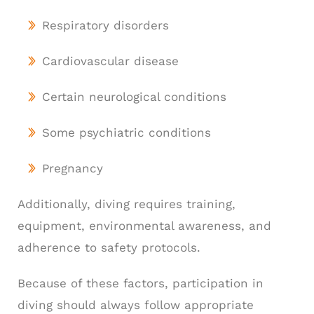
Respiratory disorders
Cardiovascular disease
Certain neurological conditions
Some psychiatric conditions
Pregnancy
Additionally, diving requires training,
equipment, environmental awareness, and
adherence to safety protocols.
Because of these factors, participation in
diving should always follow appropriate