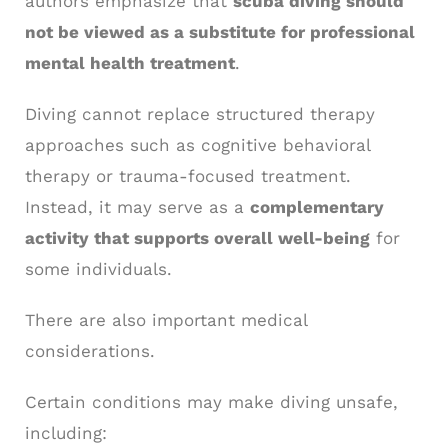
authors emphasize that
scuba diving should
not be viewed as a substitute for professional
mental health treatment
.
Diving cannot replace structured therapy
approaches such as cognitive behavioral
therapy or trauma-focused treatment.
Instead, it may serve as a
complementary
activity that supports overall well-being
for
some individuals.
There are also important medical
considerations.
Certain conditions may make diving unsafe,
including: