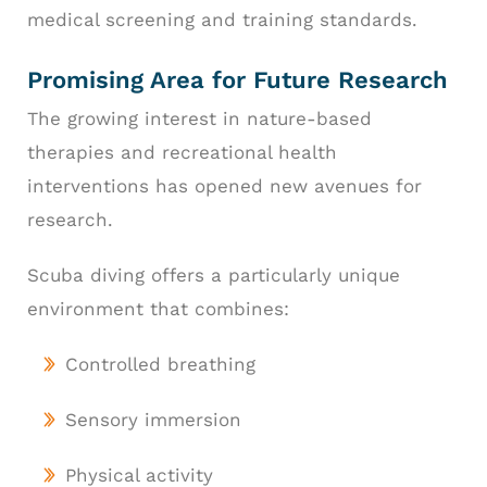
medical screening and training standards.
Promising Area for Future Research
The growing interest in nature-based
therapies and recreational health
interventions has opened new avenues for
research.
Scuba diving offers a particularly unique
environment that combines:
Controlled breathing
Sensory immersion
Physical activity