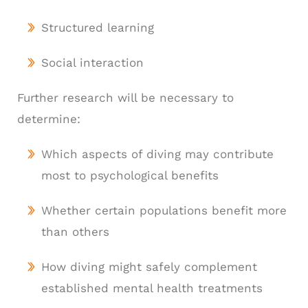
Structured learning
Social interaction
Further research will be necessary to
determine:
Which aspects of diving may contribute
most to psychological benefits
Whether certain populations benefit more
than others
How diving might safely complement
established mental health treatments