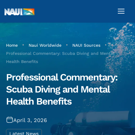
•
•
•
Home
Naui Worldwide
NAUI Sources
Professional Commentary: Scuba Diving and Mental
Health Benefits
Professional Commentary:
Scuba Diving and Mental
Health Benefits
April 3, 2026
Latest News