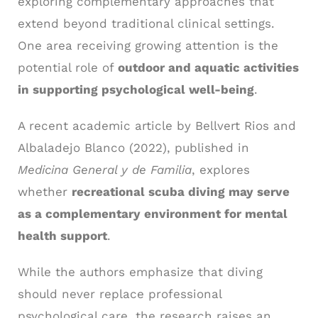
exploring complementary approaches that
extend beyond traditional clinical settings.
One area receiving growing attention is the
potential role of
outdoor and aquatic activities
in supporting psychological well-being
.
A recent academic article by Bellvert Rios and
Albaladejo Blanco (2022), published in
Medicina General y de Familia
, explores
whether
recreational scuba diving may serve
as a complementary environment for mental
health support
.
While the authors emphasize that diving
should never replace professional
psychological care, the research raises an