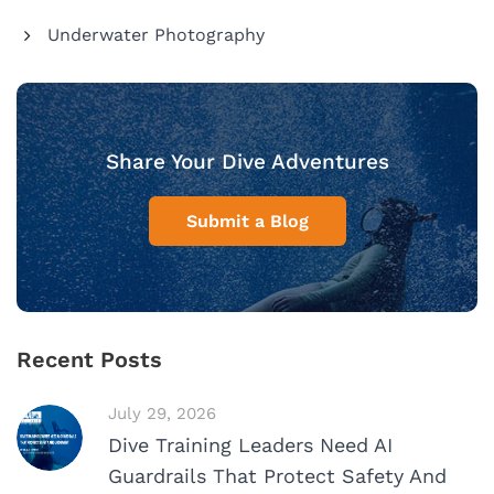
Underwater Photography
Share Your Dive Adventures
Submit a Blog
Recent Posts
July 29, 2026
Dive Training Leaders Need AI
Guardrails That Protect Safety And