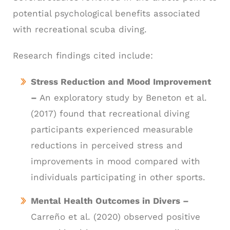
potential psychological benefits associated
with recreational scuba diving.
Research findings cited include:
Stress Reduction and Mood Improvement
–
An exploratory study by Beneton et al.
(2017) found that recreational diving
participants experienced measurable
reductions in perceived stress and
improvements in mood compared with
individuals participating in other sports.
Mental Health Outcomes in Divers –
Carreño et al. (2020) observed positive