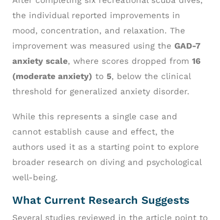
After completing six recreational scuba dives,
the individual reported improvements in
mood, concentration, and relaxation. The
improvement was measured using the
GAD-7
anxiety scale
, where scores dropped from
16
(moderate anxiety)
to
5
, below the clinical
threshold for generalized anxiety disorder.
While this represents a single case and
cannot establish cause and effect, the
authors used it as a starting point to explore
broader research on diving and psychological
well-being.
What Current Research Suggests
Several studies reviewed in the article point to