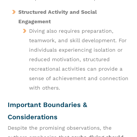
Structured Activity and Social
Engagement
Diving also requires preparation,
teamwork, and skill development. For
individuals experiencing isolation or
reduced motivation, structured
recreational activities can provide a
sense of achievement and connection
with others.
Important Boundaries &
Considerations
Despite the promising observations, the