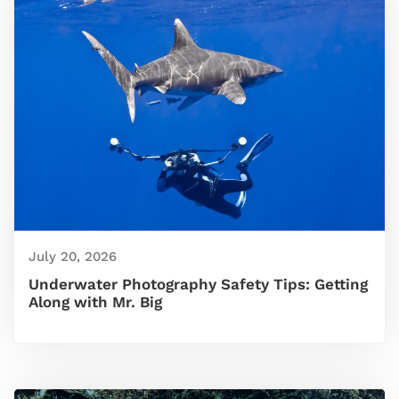
July 20, 2026
Underwater Photography Safety Tips: Getting
Along with Mr. Big