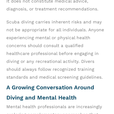
It does not constitute medical advice,
diagnosis, or treatment recommendations.
Scuba diving carries inherent risks and may
not be appropriate for all individuals. Anyone
experiencing mental or physical health
concerns should consult a qualified
healthcare professional before engaging in
diving or any recreational activity. Divers
should always follow recognized training
standards and medical screening guidelines.
A Growing Conversation Around
Diving and Mental Health
Mental health professionals are increasingly