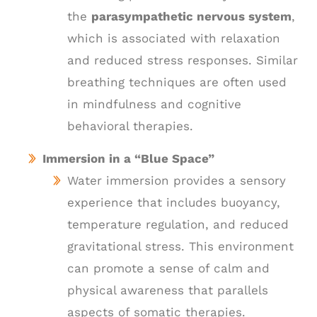
the
parasympathetic nervous system
,
which is associated with relaxation
and reduced stress responses. Similar
breathing techniques are often used
in mindfulness and cognitive
behavioral therapies.
Immersion in a “Blue Space”
Water immersion provides a sensory
experience that includes buoyancy,
temperature regulation, and reduced
gravitational stress. This environment
can promote a sense of calm and
physical awareness that parallels
aspects of somatic therapies.