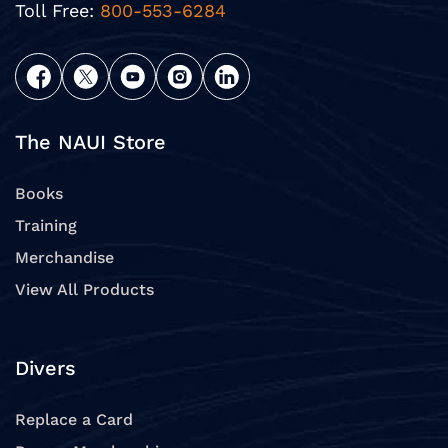
Toll Free:
800-553-6284
The NAUI Store
Books
Training
Merchandise
View All Products
Divers
Replace a Card