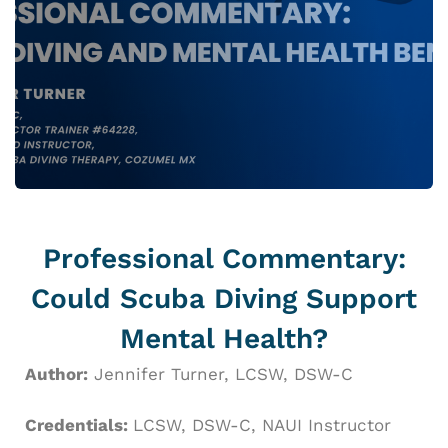
Professional Commentary:
Could Scuba Diving Support
Mental Health?
Author:
Jennifer Turner, LCSW, DSW-C
Credentials:
LCSW, DSW-C,
NAUI Instructor