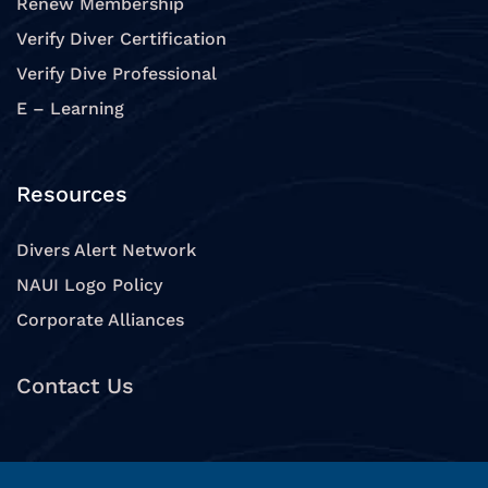
Renew Membership
Verify Diver Certification
Verify Dive Professional
E – Learning
Resources
Divers Alert Network
NAUI Logo Policy
Corporate Alliances
Contact Us