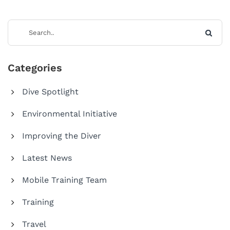
Categories
Dive Spotlight
Environmental Initiative
Improving the Diver
Latest News
Mobile Training Team
Training
Travel