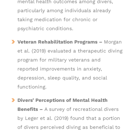
mental health outcomes among divers,
particularly among individuals already
taking medication for chronic or
psychiatric conditions.
Veteran Rehabilitation Programs –
Morgan
et al. (2019) evaluated a therapeutic diving
program for military veterans and
reported improvements in anxiety,
depression, sleep quality, and social
functioning.
Divers’ Perceptions of Mental Health
Benefits –
A survey of recreational divers
by Leger et al. (2019) found that a portion
of divers perceived diving as beneficial to