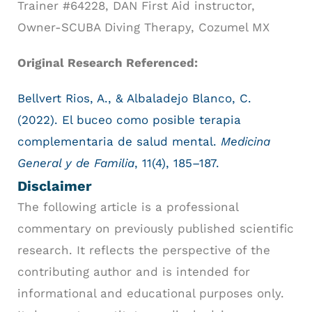
Trainer #64228, DAN First Aid instructor,
Owner-SCUBA Diving Therapy, Cozumel MX
Original Research Referenced:
Bellvert Rios, A., & Albaladejo Blanco, C.
(2022). El buceo como posible terapia
complementaria de salud mental.
Medicina
General y de Familia
, 11(4), 185–187.
Disclaimer
The following article is a professional
commentary on previously published scientific
research. It reflects the perspective of the
contributing author and is intended for
informational and educational purposes only.