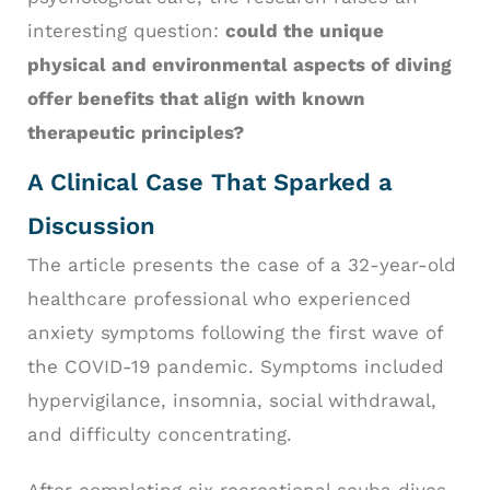
interesting question:
could the unique
physical and environmental aspects of diving
offer benefits that align with known
therapeutic principles?
A Clinical Case That Sparked a
Discussion
The article presents the case of a 32-year-old
healthcare professional who experienced
anxiety symptoms following the first wave of
the COVID-19 pandemic. Symptoms included
hypervigilance, insomnia, social withdrawal,
and difficulty concentrating.