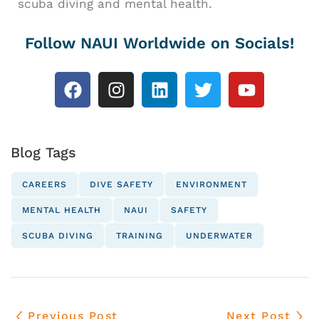
scuba diving and mental health.
Follow NAUI Worldwide on Socials!
Blog Tags
CAREERS
DIVE SAFETY
ENVIRONMENT
MENTAL HEALTH
NAUI
SAFETY
SCUBA DIVING
TRAINING
UNDERWATER
Previous Post
Next Post