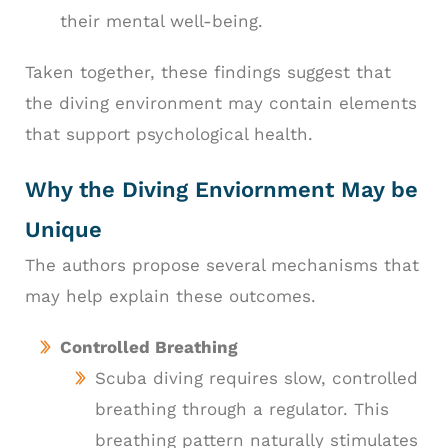
their mental well-being.
Taken together, these findings suggest that
the diving environment may contain elements
that support psychological health.
Why the Diving Enviornment May be
Unique
The authors propose several mechanisms that
may help explain these outcomes.
Controlled Breathing
Scuba diving requires slow, controlled
breathing through a regulator. This
breathing pattern naturally stimulates