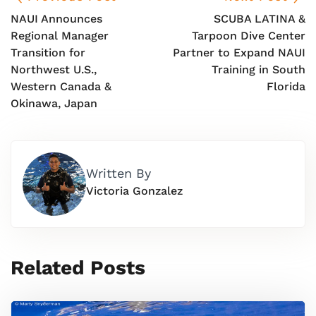
NAUI Announces
SCUBA LATINA &
Regional Manager
Tarpoon Dive Center
Transition for
Partner to Expand NAUI
Northwest U.S.,
Training in South
Western Canada &
Florida
Okinawa, Japan
Written By
Victoria Gonzalez
Related Posts