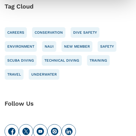
Tag Cloud
CAREERS
CONSERVATION
DIVE SAFETY
ENVIRONMENT
NAUI
NEW MEMBER
SAFETY
SCUBA DIVING
TECHNICAL DIVING
TRAINING
TRAVEL
UNDERWATER
Follow Us