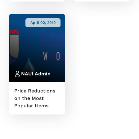
April 02, 2019
NAUI Admin
Price Reductions
on the Most
Popular Items