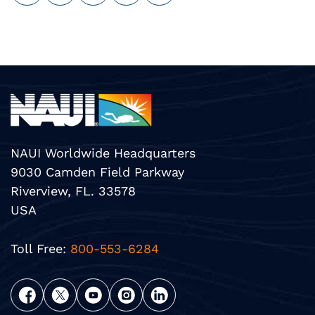
NAUI Worldwide Headquarters
9030 Camden Field Parkway
Riverview, FL. 33578
USA
Toll Free:
800-553-6284