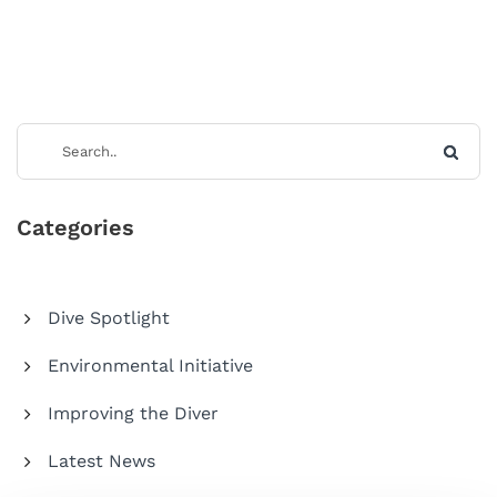
Categories
Dive Spotlight
Environmental Initiative
Improving the Diver
Latest News