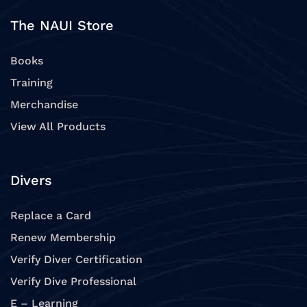
The NAUI Store
Books
Training
Merchandise
View All Products
Divers
Replace a Card
Renew Membership
Verify Diver Certification
Verify Dive Professional
E – Learning