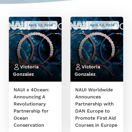
April 22, 2024
April 03, 2024
Victoria
Victoria
Gonzalez
Gonzalez
NAUI x 4Ocean:
NAUI Worldwide
Announcing A
Announces
Revolutionary
Partnership with
Partnership for
DAN Europe to
Ocean
Promote First Aid
Conservation
Courses in Europe