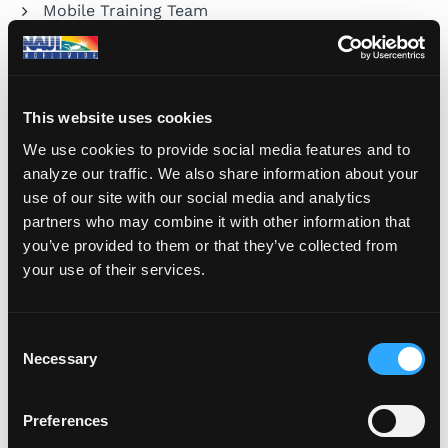
Mobile Training Team
Training
Travel
This website uses cookies
Underwater Photography
We use cookies to provide social media features and to
analyze our traffic. We also share information about your
use of our site with our social media and analytics
partners who may combine it with other information that
you’ve provided to them or that they’ve collected from
your use of their services.
Share Your Dive Adventures
Submit a Blog
C
Necessary
o
n
s
Preferences
e