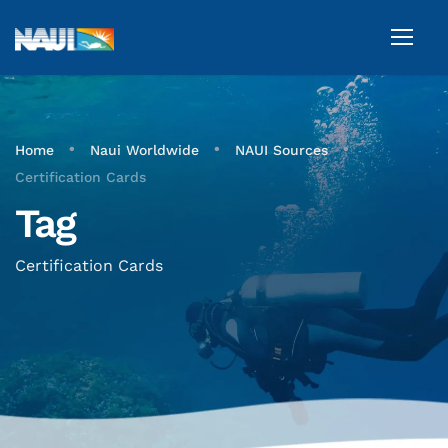
•
•
•
Home
Naui Worldwide
NAUI Sources
Certification Cards
Tag
Certification Cards