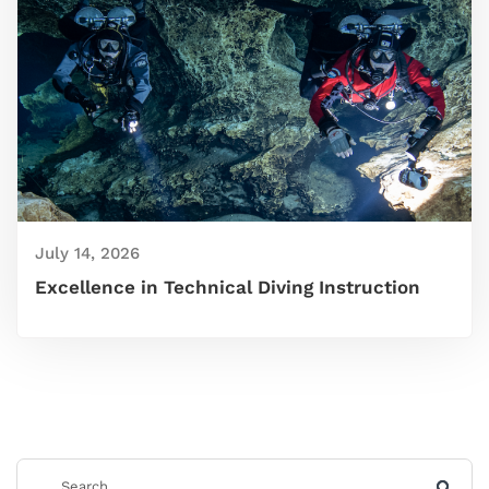
July 14, 2026
Excellence in Technical Diving Instruction