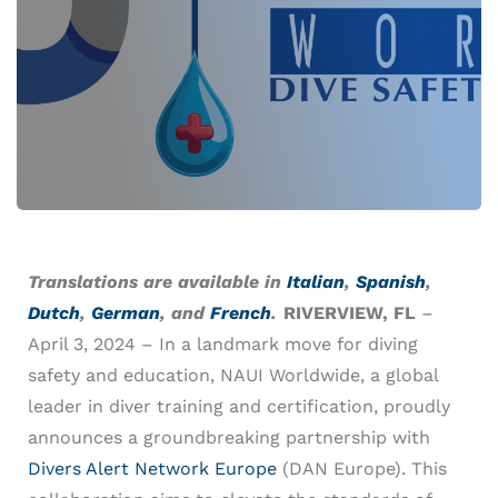
Translations are available in
Italian
,
Spanish
,
Dutch
,
German
, and
French
.
RIVERVIEW, FL
–
April 3, 2024 – In a landmark move for diving
safety and education, NAUI Worldwide, a global
leader in diver training and certification, proudly
announces a groundbreaking partnership with
Divers Alert Network Europe
(DAN Europe). This