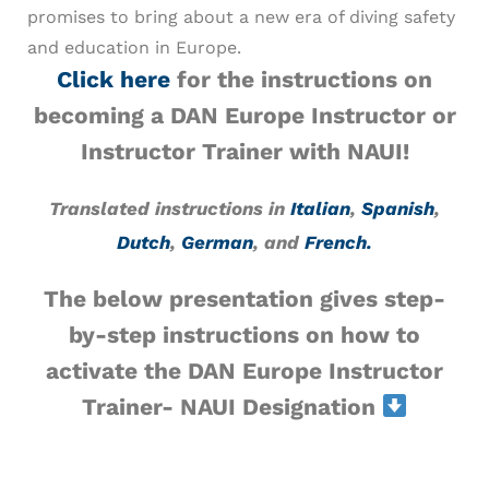
promises to bring about a new era of diving safety
and education in Europe.
Click here
for the instructions on
becoming a DAN Europe Instructor or
Instructor Trainer with NAUI!
Translated instructions in
Italian
,
Spanish
,
Dutch
,
German
, and
French.
The below presentation gives step-
by-step instructions on how to
activate the
DAN Europe Instructor
Trainer- NAUI Designation