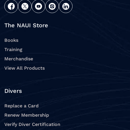
The NAUI Store
Books
Training
Merchandise
View All Products
Divers
Replace a Card
Renew Membership
Verify Diver Certification