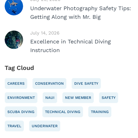
Underwater Photography Safety Tips:
Getting Along with Mr. Big
July 14, 2026
Excellence in Technical Diving
Instruction
Tag Cloud
CAREERS
CONSERVATION
DIVE SAFETY
ENVIRONMENT
NAUI
NEW MEMBER
SAFETY
SCUBA DIVING
TECHNICAL DIVING
TRAINING
TRAVEL
UNDERWATER