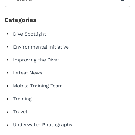
Categories
Dive Spotlight
Environmental Initiative
Improving the Diver
Latest News
Mobile Training Team
Training
Travel
Underwater Photography