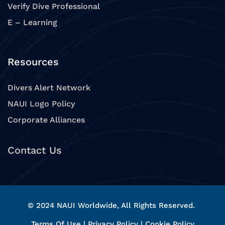
Verify Dive Professional
E – Learning
Resources
Divers Alert Network
NAUI Logo Policy
Corporate Alliances
Contact Us
© 2024 NAUI Worldwide, All Rights Reserved.
Terms Of Use
|
Privacy Policy
|
Cookie Policy