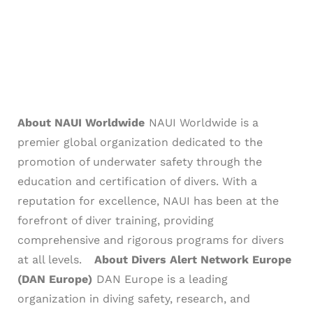
About NAUI Worldwide
NAUI Worldwide is a
premier global organization dedicated to the
promotion of underwater safety through the
education and certification of divers. With a
reputation for excellence, NAUI has been at the
forefront of diver training, providing
comprehensive and rigorous programs for divers
at all levels.
About Divers Alert Network Europe
(DAN Europe)
DAN Europe is a leading
organization in diving safety, research, and