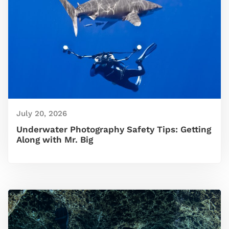
July 20, 2026
Underwater Photography Safety Tips: Getting
Along with Mr. Big