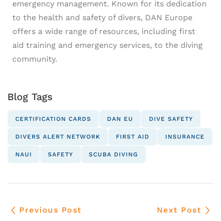
emergency management. Known for its dedication
to the health and safety of divers, DAN Europe
offers a wide range of resources, including first
aid training and emergency services, to the diving
community.
Blog Tags
CERTIFICATION CARDS
DAN EU
DIVE SAFETY
DIVERS ALERT NETWORK
FIRST AID
INSURANCE
NAUI
SAFETY
SCUBA DIVING
Previous Post
Next Post