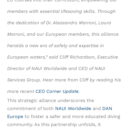
members with essential lifesaving skills. Through
the dedication of Dr. Alessandro Marroni, Laura
Marroni, and our European members, this alliance
heralds a new era of safety and expertise in
European waters,” said Cliff Richardson, Executive
Director of NAUI Worldwide and CEO of NAUI
Services Group. Hear more from Cliff by reading his
more recent
CEO Corner Update
.
This strategic alliance underscores the
commitment of both
NAUI Worldwide
and
DAN
Europe
to foster a safer and more educated diving
community. As this partnership unfolds, it