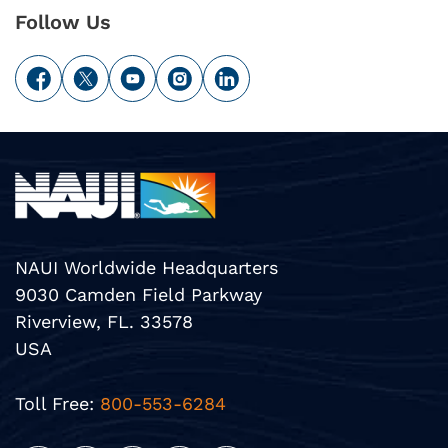
Follow Us
NAUI Worldwide Headquarters
9030 Camden Field Parkway
Riverview, FL. 33578
USA
Toll Free:
800-553-6284