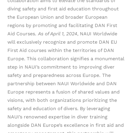
collaboration aims to elevate the standards of
diving safety and first aid education throughout
the European Union and broader European
regions by promoting and facilitating DAN First
Aid Courses.
As of April 1, 2024
, NAUI Worldwide
will exclusively recognize and promote DAN EU
First Aid courses within the territories of DAN
Europe. This collaboration signifies a monumental
step in NAUI’s commitment to improving diver
safety and preparedness across Europe.
The
partnership between NAUI Worldwide and DAN
Europe represents a fusion of shared values and
visions, with both organizations prioritizing the
safety and education of divers. By leveraging
NAUI’s renowned expertise in diver training
alongside DAN Europe’s excellence in first aid and