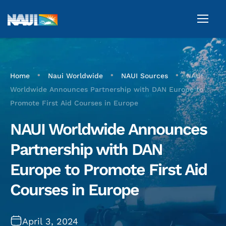
•
•
•
Home
Naui Worldwide
NAUI Sources
NAUI
Worldwide Announces Partnership with DAN Europe to
Promote First Aid Courses in Europe
NAUI Worldwide Announces
Partnership with DAN
Europe to Promote First Aid
Courses in Europe
April 3, 2024