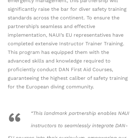
emergency management, this partnership will
significantly raise the bar for diver safety training
standards across the continent.
To ensure the
partnership’s seamless and effective
implementation, NAUI’s EU representatives have
completed extensive Instructor Trainer Training.
This program has equipped them with the
advanced skills and knowledge required to
proficiently conduct DAN First Aid Courses,
guaranteeing the highest caliber of safety training
for the European diving community.
“This landmark partnership enables NAUI
instructors to seamlessly integrate DAN-
EU courses into their curriculum, empowering our