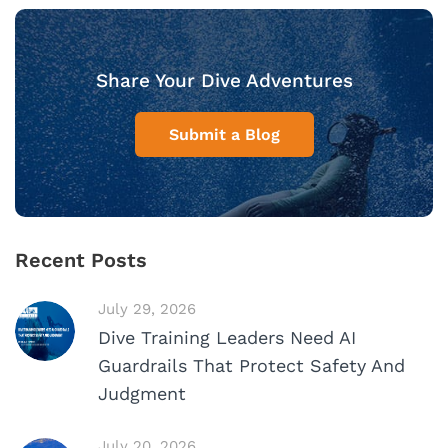
Share Your Dive Adventures
Submit a Blog
Recent Posts
July 29, 2026
Dive Training Leaders Need AI
Guardrails That Protect Safety And
Judgment
July 20, 2026