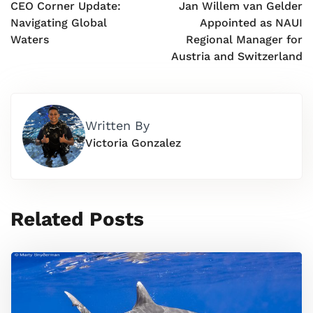
CEO Corner Update:
Jan Willem van Gelder
Navigating Global
Appointed as NAUI
Waters
Regional Manager for
Austria and Switzerland
Written By
Victoria Gonzalez
Related Posts