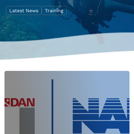
Latest News
Training