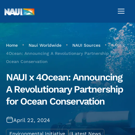
•
•
•
Home
Naui Worldwide
NAUI Sources
NAUI x
4Ocean: Announcing A Revolutionary Partnership for
Ocean Conservation
NAUI x 4Ocean: Announcing
A Revolutionary Partnership
for Ocean Conservation
April 22, 2024
Environmental Initiative
Latest News