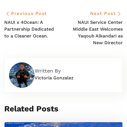
Previous Post
Next Post
NAUI x 4Ocean: A
NAUI Service Center
Partnership Dedicated
Middle East Welcomes
to a Cleaner Ocean.
Yaqoub Alkandari as
New Director
Written By
Victoria Gonzalez
Related Posts