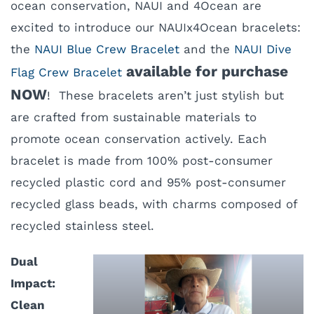
ocean conservation, NAUI and 4Ocean are
excited to introduce our NAUIx4Ocean bracelets:
the
NAUI Blue Crew Bracelet
and the
NAUI Dive
available for purchase
Flag Crew Bracelet
NOW
! These bracelets aren’t just stylish but
are crafted from sustainable materials to
promote ocean conservation actively. Each
bracelet is made from 100% post-consumer
recycled plastic cord and 95% post-consumer
recycled glass beads, with charms composed of
recycled stainless steel.
Dual
Impact:
Clean