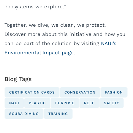
ecosystems we explore.”
Together, we dive, we clean, we protect.
Discover more about this initiative and how you
can be part of the solution by visiting
NAUI’s
Environmental Impact page
.
Blog Tags
CERTIFICATION CARDS
CONSERVATION
FASHION
NAUI
PLASTIC
PURPOSE
REEF
SAFETY
SCUBA DIVING
TRAINING