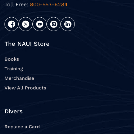
Toll Free:
800-553-6284
The NAUI Store
Books
Training
Merchandise
View All Products
Divers
Replace a Card