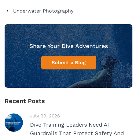
Underwater Photography
Share Your Dive Adventures
Submit a Blog
Recent Posts
July 29, 2026
Dive Training Leaders Need AI
Guardrails That Protect Safety And