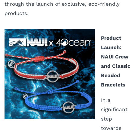
through the launch of exclusive, eco-friendly
products.
Product
Launch:
NAUI Crew
and Classic
Beaded
Bracelets
I
n a
significant
step
towards