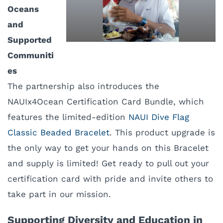
Oceans
and
Supported
Communiti
es
The partnership also introduces the
NAUIx4Ocean Certification Card Bundle, which
features the limited-edition
NAUI Dive Flag
Classic Beaded Bracelet
. This product upgrade is
the only way to get your hands on this Bracelet
and supply is limited! Get ready to pull out your
certification card with pride and invite others to
take part in our mission.
Supporting Diversity and Education in