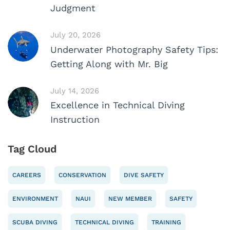
Judgment
July 20, 2026
Underwater Photography Safety Tips:
Getting Along with Mr. Big
July 14, 2026
Excellence in Technical Diving
Instruction
Tag Cloud
CAREERS
CONSERVATION
DIVE SAFETY
ENVIRONMENT
NAUI
NEW MEMBER
SAFETY
SCUBA DIVING
TECHNICAL DIVING
TRAINING