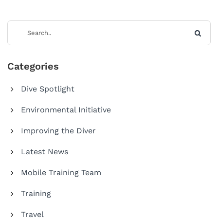
Categories
Dive Spotlight
Environmental Initiative
Improving the Diver
Latest News
Mobile Training Team
Training
Travel