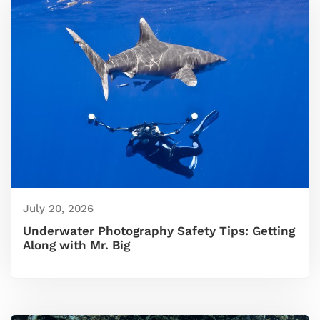
July 20, 2026
Underwater Photography Safety Tips: Getting
Along with Mr. Big