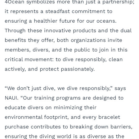
4Ocean symbolizes more than just a partnership;
it represents a steadfast commitment to
ensuring a healthier future for our oceans.
Through these innovative products and the dual
benefits they offer, both organizations invite
members, divers, and the public to join in this
critical movement: to dive responsibly, clean
actively, and protect passionately.
“We don’t just dive, we dive responsibly,” says
NAUI. “Our training programs are designed to
educate divers on minimizing their
environmental footprint, and every bracelet
purchase contributes to breaking down barriers,
ensuring the diving world is as diverse as the