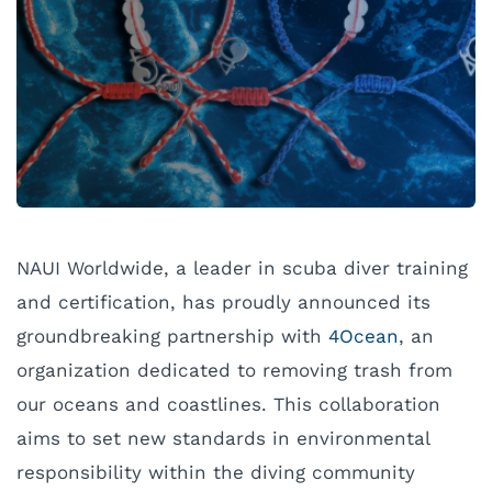
NAUI Worldwide, a leader in scuba diver training
and certification, has proudly announced its
groundbreaking partnership with
4Ocean
, an
organization dedicated to removing trash from
our oceans and coastlines. This collaboration
aims to set new standards in environmental
responsibility within the diving community