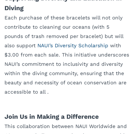
Diving
Each purchase of these bracelets will not only
contribute to cleaning our oceans (with 5
pounds of trash removed per bracelet) but will
also support
NAUI’s Diversity Scholarship
with
$3.00 from each sale. This initiative underscores
NAUI’s commitment to inclusivity and diversity
within the diving community, ensuring that the
beauty and necessity of ocean conservation are
accessible to all .
Join Us in Making a Difference
This collaboration between NAUI Worldwide and