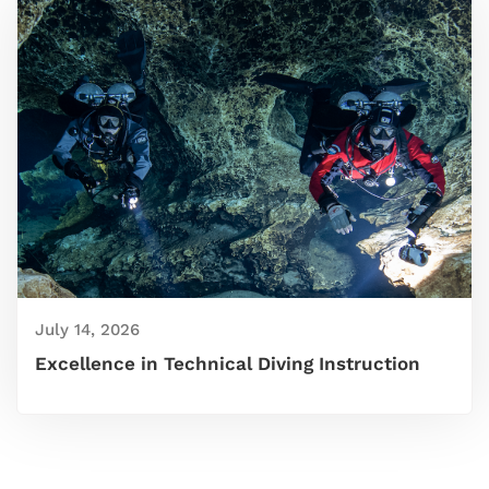
July 14, 2026
Excellence in Technical Diving Instruction