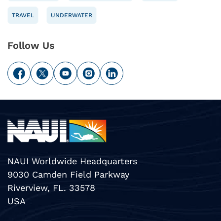
TRAVEL
UNDERWATER
Follow Us
NAUI Worldwide Headquarters
9030 Camden Field Parkway
Riverview, FL. 33578
USA