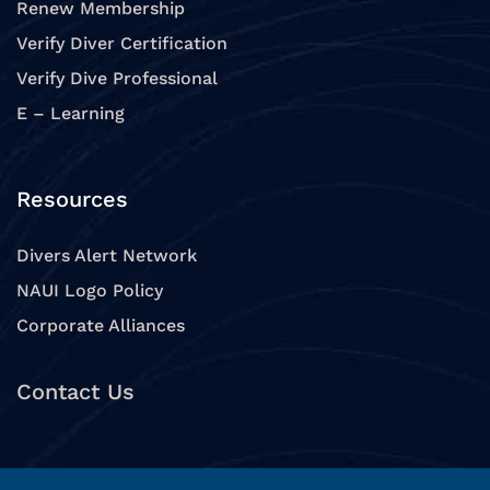
Renew Membership
Verify Diver Certification
Verify Dive Professional
E – Learning
Resources
Divers Alert Network
NAUI Logo Policy
Corporate Alliances
Contact Us