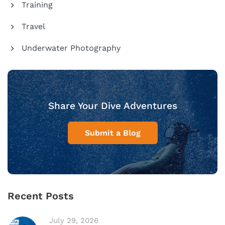
Training
Travel
Underwater Photography
Share Your Dive Adventures
Submit a Blog
Recent Posts
July 29, 2026