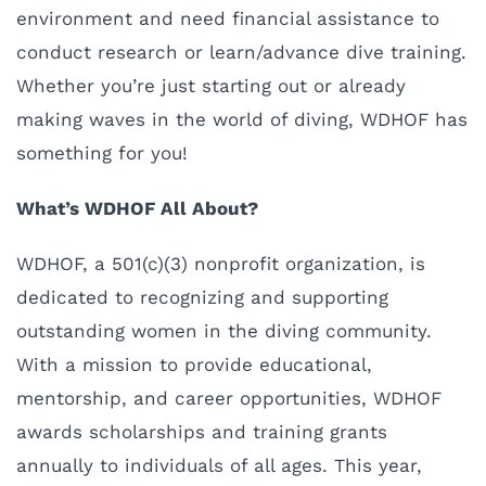
environment and need financial assistance to
conduct research or learn/advance dive training.
Whether you’re just starting out or already
making waves in the world of diving, WDHOF has
something for you!
What’s WDHOF All About?
WDHOF, a 501(c)(3) nonprofit organization, is
dedicated to recognizing and supporting
outstanding women in the diving community.
With a mission to provide educational,
mentorship, and career opportunities, WDHOF
awards scholarships and training grants
annually to individuals of all ages. This year,