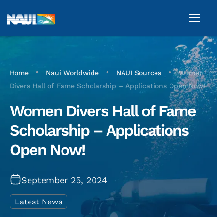
•
•
•
Home
Naui Worldwide
NAUI Sources
Women
Divers Hall of Fame Scholarship – Applications Open Now!
Women Divers Hall of Fame
Scholarship – Applications
Open Now!
September 25, 2024
Latest News