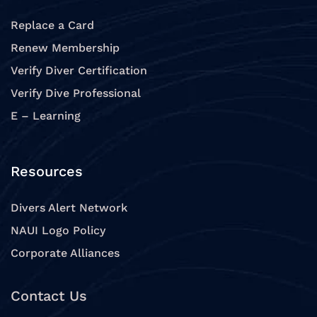
Replace a Card
Renew Membership
Verify Diver Certification
Verify Dive Professional
E – Learning
Resources
Divers Alert Network
NAUI Logo Policy
Corporate Alliances
Contact Us