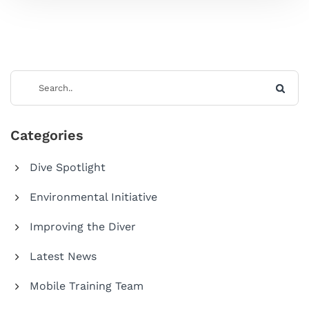
Categories
Dive Spotlight
Environmental Initiative
Improving the Diver
Latest News
Mobile Training Team