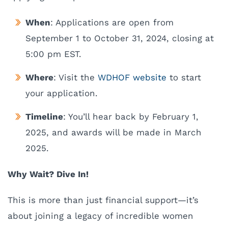
When
: Applications are open from
September 1 to October 31, 2024, closing at
5:00 pm EST.
Where
: Visit the
WDHOF website
to start
your application.
Timeline
: You’ll hear back by February 1,
2025, and awards will be made in March
2025.
Why Wait? Dive In!
This is more than just financial support—it’s
about joining a legacy of incredible women