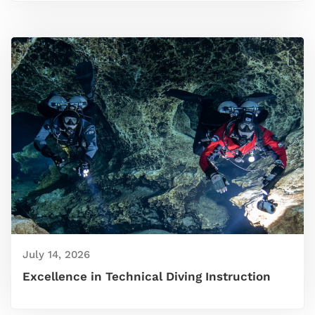
July 14, 2026
Excellence in Technical Diving Instruction