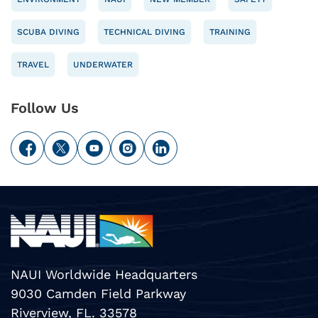
SCUBA DIVING
TECHNICAL DIVING
TRAINING
TRAVEL
UNDERWATER
Follow Us
NAUI Worldwide Headquarters
9030 Camden Field Parkway
Riverview, FL. 33578