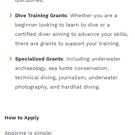
disciplines.
Dive Training Grants
: Whether you are a
beginner looking to learn to dive or a
certified diver aiming to advance your skills,
there are grants to support your training.
Specialized Grants
: Including underwater
archaeology, sea turtle conservation,
technical diving, journalism, underwater
photography, and hardhat diving.
How to Apply
Applying is simple: