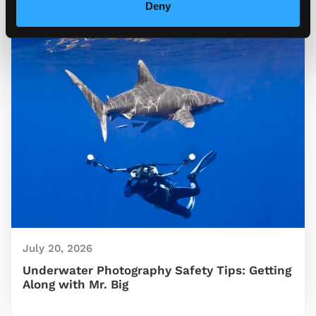
Deny
July 20, 2026
Underwater Photography Safety Tips: Getting
Along with Mr. Big