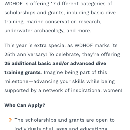
WDHOF is offering 17 different categories of
scholarships and grants, including basic dive
training, marine conservation research,
underwater archaeology, and more.
This year is extra special as WDHOF marks its
25th anniversary! To celebrate, they’re offering
25 additional basic and/or advanced dive
training grants
. Imagine being part of this
milestone—advancing your skills while being
supported by a network of inspirational women!
Who Can Apply?
The scholarships and grants are open to
individuals of all ages and educational