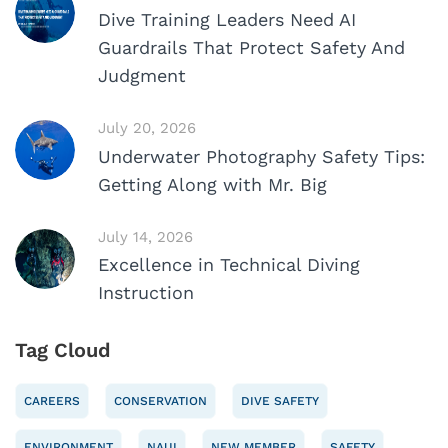
Dive Training Leaders Need AI
Guardrails That Protect Safety And
Judgment
July 20, 2026
Underwater Photography Safety Tips:
Getting Along with Mr. Big
July 14, 2026
Excellence in Technical Diving
Instruction
Tag Cloud
CAREERS
CONSERVATION
DIVE SAFETY
ENVIRONMENT
NAUI
NEW MEMBER
SAFETY