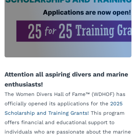
Attention all aspiring divers and marine
enthusiasts!
The Women Divers Hall of Fame™ (WDHOF) has
officially opened its applications for the
2025
Scholarship and Training Grants!
This program
offers financial and educational support to
individuals who are passionate about the marine