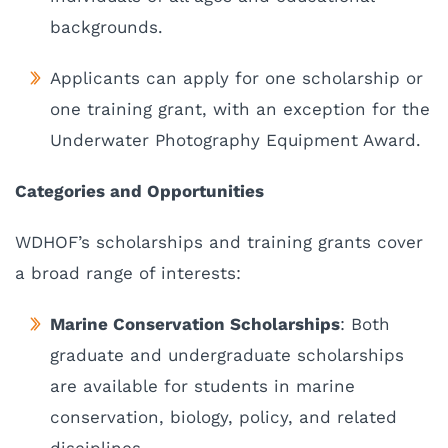
backgrounds.
Applicants can apply for one scholarship or
one training grant, with an exception for the
Underwater Photography Equipment Award.
Categories and Opportunities
WDHOF’s scholarships and training grants cover
a broad range of interests:
Marine Conservation Scholarships
: Both
graduate and undergraduate scholarships
are available for students in marine
conservation, biology, policy, and related