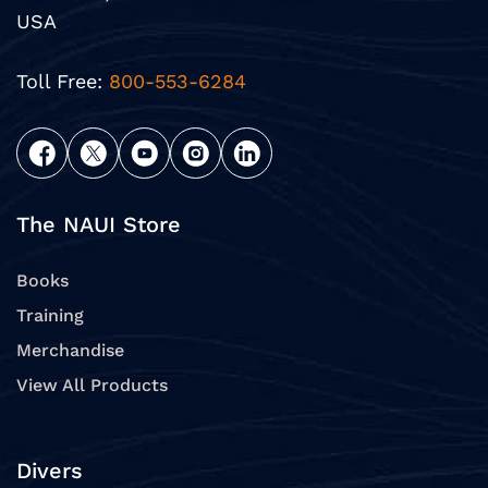
USA
Toll Free:
800-553-6284
The NAUI Store
Books
Training
Merchandise
View All Products
Divers