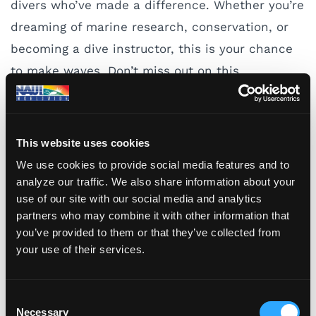
divers who’ve made a difference. Whether you’re
dreaming of marine research, conservation, or
becoming a dive instructor, this is your chance
to make waves. Don’t miss out on this
opportunity to be part of a community that
supports and uplifts women in the diving world.
This website uses cookies
Visit the
WDHOF website
and apply today!
We use cookies to provide social media features and to
analyze our traffic. We also share information about your
use of our site with our social media and analytics
Blog Tags
partners who may combine it with other information that
you’ve provided to them or that they’ve collected from
DIVE SAFETY
ENVIRONMENT
NAUI
your use of their services.
PLANNING
SCHOLARSHIPS
SCUBA DIVING
TRAINING
WOMEN DIVERS HALL OF FAME
C
Necessary
o