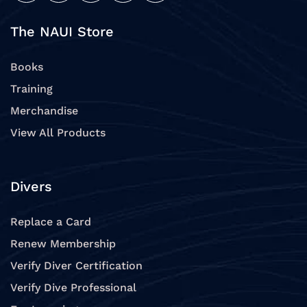
The NAUI Store
Books
Training
Merchandise
View All Products
Divers
Replace a Card
Renew Membership
Verify Diver Certification
Verify Dive Professional