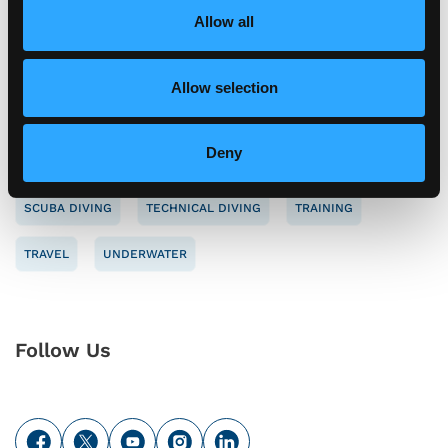
o
Allow all
Tag Cloud
n
Allow selection
CAREERS
CONSERVATION
DIVE SAFETY
Deny
ENVIRONMENT
NAUI
NEW MEMBER
SAFETY
SCUBA DIVING
TECHNICAL DIVING
TRAINING
TRAVEL
UNDERWATER
Follow Us