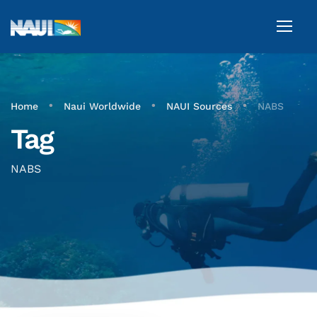
•
•
•
Home
Naui Worldwide
NAUI Sources
NABS
Tag
NABS