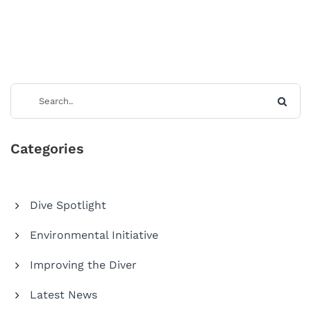
Categories
Dive Spotlight
Environmental Initiative
Improving the Diver
Latest News