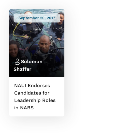
September 20, 2017
Solomon
Shaffer
NAUI Endorses
Candidates for
Leadership Roles
in NABS