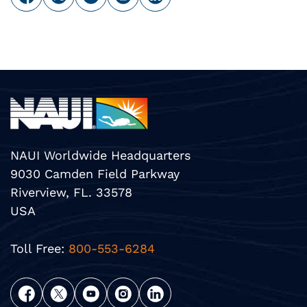
NAUI Worldwide Headquarters
9030 Camden Field Parkway
Riverview, FL. 33578
USA
Toll Free:
800-553-6284