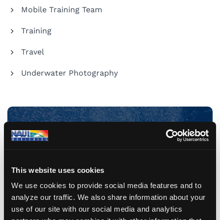
Mobile Training Team
Training
Travel
Underwater Photography
Share Your Dive Adventures
Submit a Blog
This website uses cookies
We use cookies to provide social media features and to
analyze our traffic. We also share information about your
use of our site with our social media and analytics