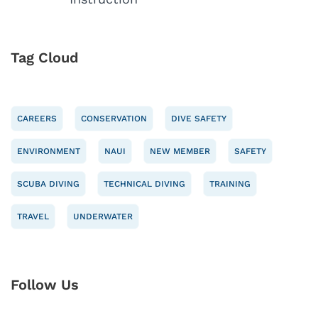
Tag Cloud
CAREERS
CONSERVATION
DIVE SAFETY
ENVIRONMENT
NAUI
NEW MEMBER
SAFETY
SCUBA DIVING
TECHNICAL DIVING
TRAINING
TRAVEL
UNDERWATER
Follow Us