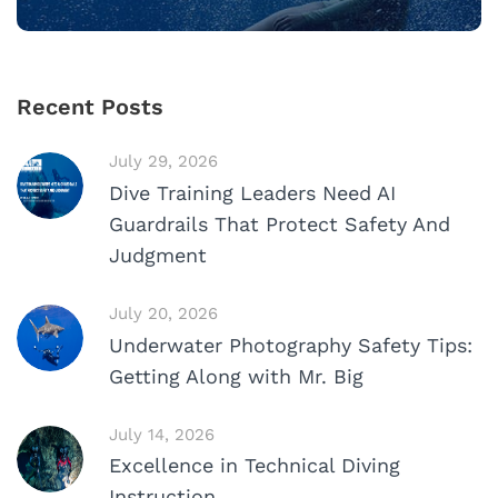
Recent Posts
July 29, 2026
Dive Training Leaders Need AI
Guardrails That Protect Safety And
Judgment
July 20, 2026
Underwater Photography Safety Tips:
Getting Along with Mr. Big
July 14, 2026
Excellence in Technical Diving
Instruction