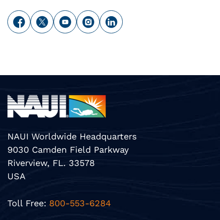
NAUI Worldwide Headquarters
9030 Camden Field Parkway
Riverview, FL. 33578
USA
Toll Free:
800-553-6284