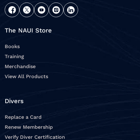
The NAUI Store
Books
Training
Merchandise
View All Products
Divers
Replace a Card
Renew Membership
Verify Diver Certification