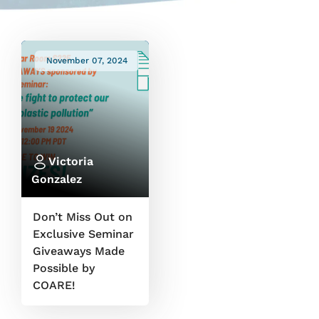
November 07, 2024
Victoria
Gonzalez
Don’t Miss Out on
Exclusive Seminar
Giveaways Made
Possible by
COARE!