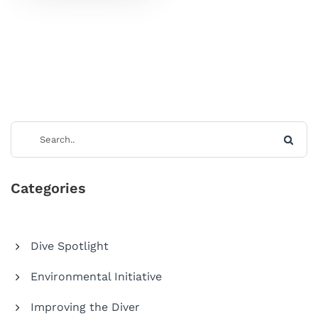
Categories
Dive Spotlight
Environmental Initiative
Improving the Diver