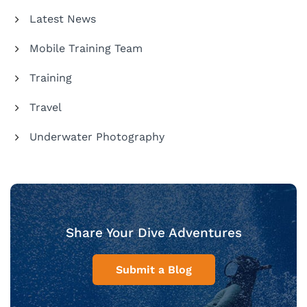
Latest News
Mobile Training Team
Training
Travel
Underwater Photography
Share Your Dive Adventures
Submit a Blog