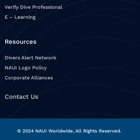
Verify Dive Professional
E – Learning
Resources
Divers Alert Network
NAUI Logo Policy
Corporate Alliances
Contact Us
© 2024 NAUI Worldwide, All Rights Reserved.