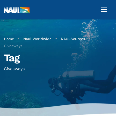
•
•
•
Home
Naui Worldwide
NAUI Sources
Giveaways
Tag
Giveaways