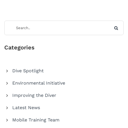
Categories
Dive Spotlight
Environmental Initiative
Improving the Diver
Latest News
Mobile Training Team