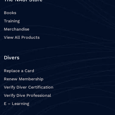
Books
Training
Merchandise
View All Products
Divers
Replace a Card
Renew Membership
Verify Diver Certification
Verify Dive Professional
E – Learning