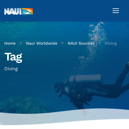
•
•
•
Home
Naui Worldwide
NAUI Sources
Diving
Tag
Diving