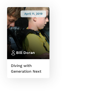
April 11, 2019
Bill Doran
Diving with
Generation Next