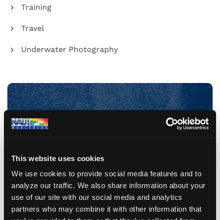
Training
Travel
Underwater Photography
Share Your Dive Adventures
Submit a Blog
This website uses cookies
We use cookies to provide social media features and to
analyze our traffic. We also share information about your
use of our site with our social media and analytics
partners who may combine it with other information that
Recent Posts