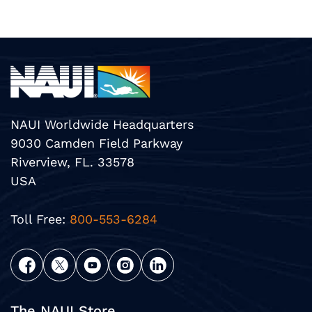
NAUI Worldwide Headquarters
9030 Camden Field Parkway
Riverview, FL. 33578
USA
Toll Free:
800-553-6284
The NAUI Store