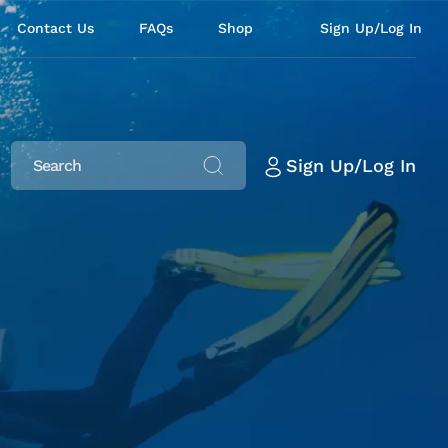
Contact Us
FAQs
Shop
Sign Up/Log In
Sign Up/Log In