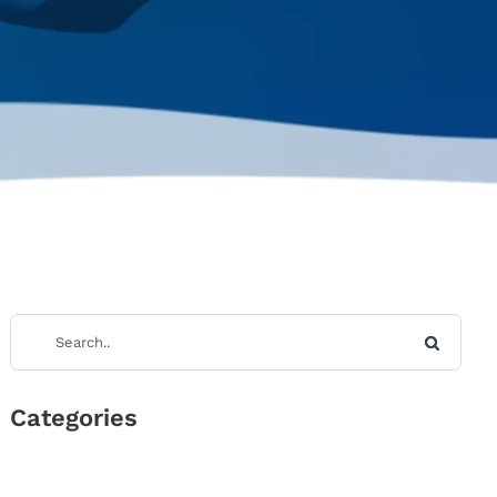
Categories