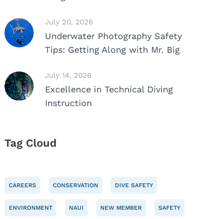
July 20, 2026
Underwater Photography Safety
Tips: Getting Along with Mr. Big
July 14, 2026
Excellence in Technical Diving
Instruction
Tag Cloud
CAREERS
CONSERVATION
DIVE SAFETY
ENVIRONMENT
NAUI
NEW MEMBER
SAFETY