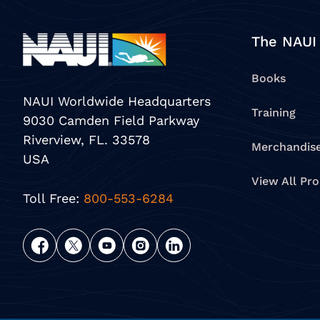
The NAUI
Books
NAUI Worldwide Headquarters
Training
9030 Camden Field Parkway
Riverview, FL. 33578
Merchandis
USA
View All Pr
Toll Free:
800-553-6284