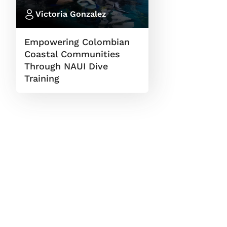
Victoria Gonzalez
Empowering Colombian
Coastal Communities
Through NAUI Dive
Training