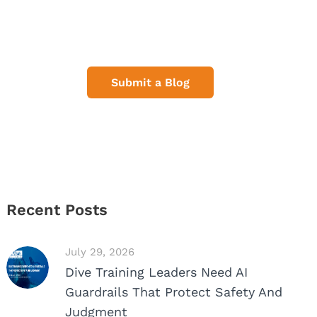
Share Your Dive Adventures
Submit a Blog
Recent Posts
July 29, 2026
Dive Training Leaders Need AI
Guardrails That Protect Safety And
Judgment