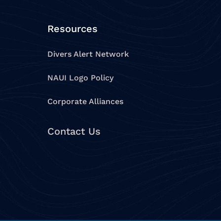
Resources
Divers Alert Network
NAUI Logo Policy
Corporate Alliances
Contact Us