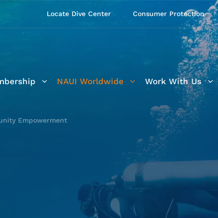
Locate Dive Center
Consumer Protection
bership
NAUI Worldwide
Work With Us
nity Empowerment