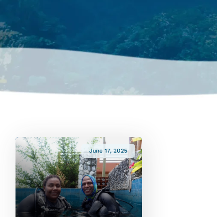
June 17, 2025