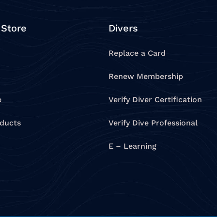
 Store
Divers
Replace a Card
Renew Membership
e
Verify Diver Certification
oducts
Verify Dive Professional
E – Learning