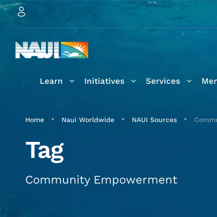
Learn
Initiatives
Services
Mem
•
•
•
Home
Naui Worldwide
NAUI Sources
Commu
Tag
Community Empowerment