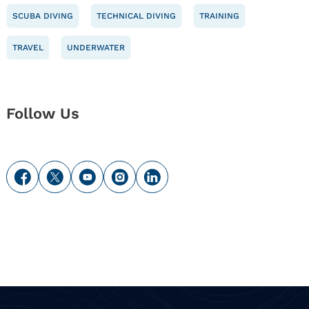
SCUBA DIVING
TECHNICAL DIVING
TRAINING
TRAVEL
UNDERWATER
Follow Us