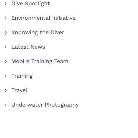
Dive Spotlight
Environmental Initiative
Improving the Diver
Latest News
Mobile Training Team
Training
Travel
Underwater Photography