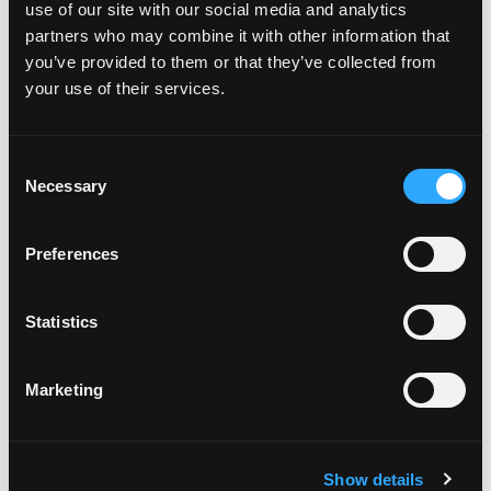
use of our site with our social media and analytics
partners who may combine it with other information that
you’ve provided to them or that they’ve collected from
your use of their services.
Recent Posts
July 29, 2026
C
Necessary
Dive Training Leaders Need AI
o
n
Guardrails That Protect Safety And
s
Judgment
Preferences
e
n
July 20, 2026
t
Statistics
Underwater Photography Safety Tips:
S
Getting Along with Mr. Big
e
Marketing
l
e
July 14, 2026
c
Excellence in Technical Diving
Show details
t
Instruction