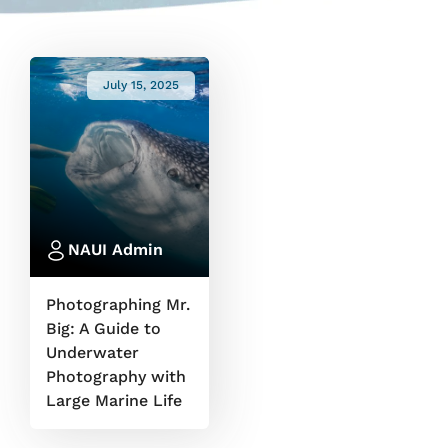
July 15, 2025
NAUI Admin
Photographing Mr.
Big: A Guide to
Underwater
Photography with
Large Marine Life