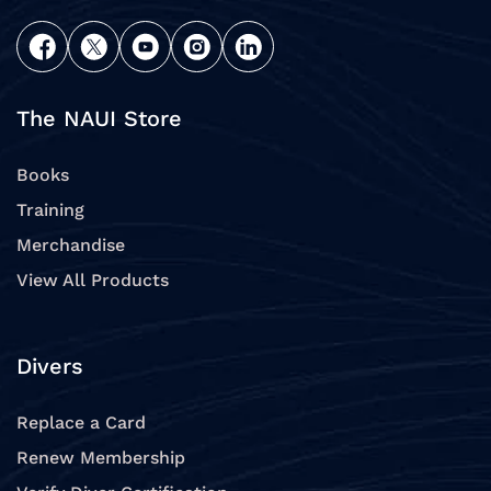
The NAUI Store
Books
Training
Merchandise
View All Products
Divers
Replace a Card
Renew Membership