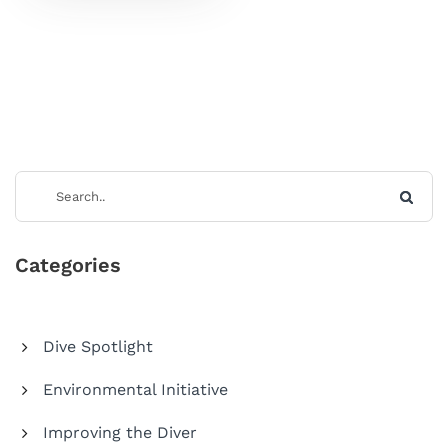
Categories
Dive Spotlight
Environmental Initiative
Improving the Diver