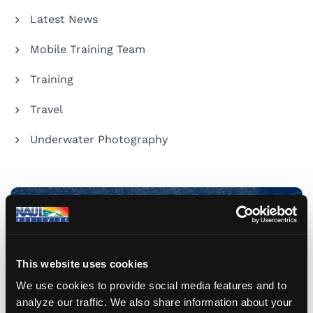
Latest News
Mobile Training Team
Training
Travel
Underwater Photography
Share Your Dive Adventures
This website uses cookies
Submit a Blog
We use cookies to provide social media features and to
analyze our traffic. We also share information about your