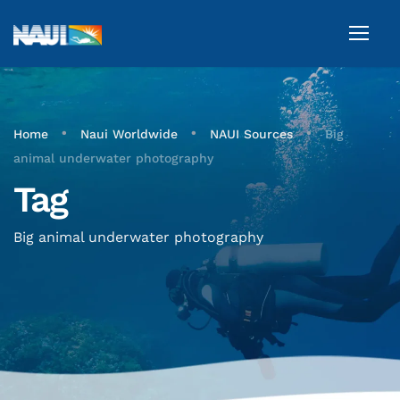
•
•
•
Home
Naui Worldwide
NAUI Sources
Big
animal underwater photography
Tag
Big animal underwater photography