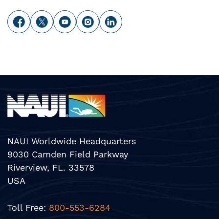
NAUI Worldwide Headquarters
9030 Camden Field Parkway
Riverview, FL. 33578
USA
Toll Free:
800-553-6284