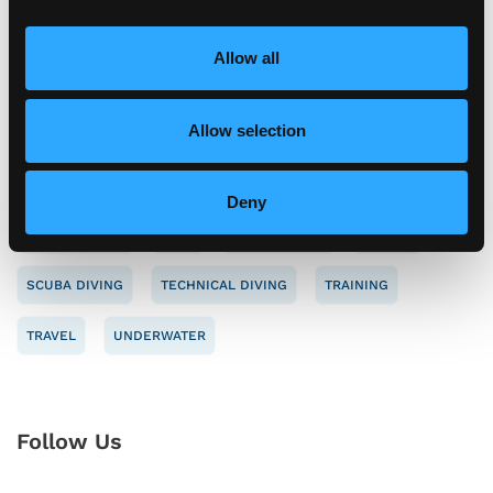
i
o
Allow all
n
Tag Cloud
Allow selection
CAREERS
CONSERVATION
DIVE SAFETY
Deny
ENVIRONMENT
NAUI
NEW MEMBER
SAFETY
SCUBA DIVING
TECHNICAL DIVING
TRAINING
TRAVEL
UNDERWATER
Follow Us