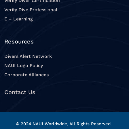
Verify Diver Certification
Verify Dive Professional
E – Learning
Resources
Divers Alert Network
NAUI Logo Policy
Corporate Alliances
Contact Us
© 2024 NAUI Worldwide, All Rights Reserved.