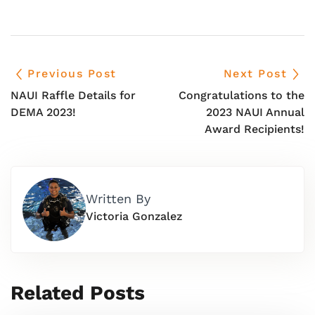
Previous Post
Next Post
NAUI Raffle Details for
Congratulations to the
DEMA 2023!
2023 NAUI Annual
Award Recipients!
Written By
Victoria Gonzalez
Related Posts