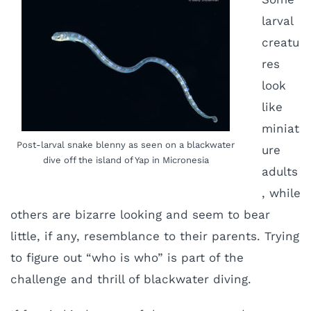
larval
creatu
res
look
like
miniat
Post-larval snake blenny as seen on a blackwater
ure
dive off the island of Yap in Micronesia
adults
, while
others are bizarre looking and seem to bear
little, if any, resemblance to their parents. Trying
to figure out “who is who” is part of the
challenge and thrill of blackwater diving.