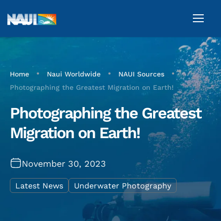
•
•
•
Home
Naui Worldwide
NAUI Sources
Photographing the Greatest Migration on Earth!
Photographing the Greatest
Migration on Earth!
November 30, 2023
Latest News
Underwater Photography