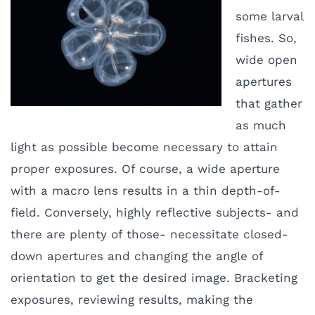
some larval
fishes. So,
wide open
apertures
that gather
as much
light as possible become necessary to attain
proper exposures. Of course, a wide aperture
with a macro lens results in a thin depth-of-
field. Conversely, highly reflective subjects- and
there are plenty of those- necessitate closed-
down apertures and changing the angle of
orientation to get the desired image. Bracketing
exposures, reviewing results, making the