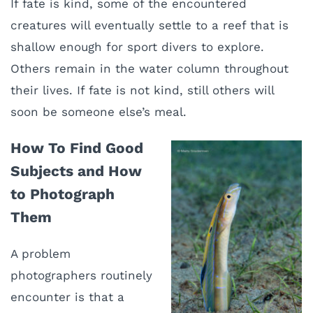
If fate is kind, some of the encountered
creatures will eventually settle to a reef that is
shallow enough for sport divers to explore.
Others remain in the water column throughout
their lives. If fate is not kind, still others will
soon be someone else’s meal.
How To Find Good
Subjects and How
to Photograph
Them
A problem
photographers routinely
encounter is that a