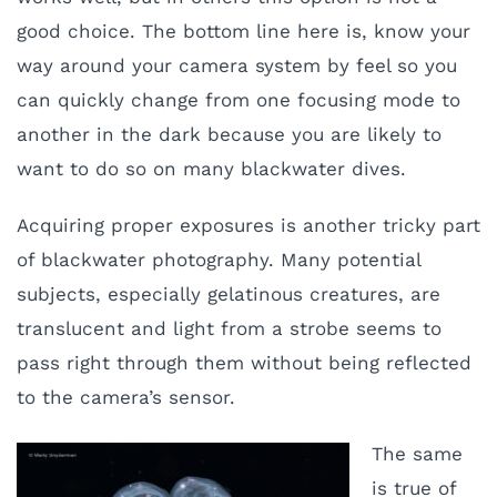
good choice. The bottom line here is, know your
way around your camera system by feel so you
can quickly change from one focusing mode to
another in the dark because you are likely to
want to do so on many blackwater dives.
Acquiring proper exposures is another tricky part
of blackwater photography. Many potential
subjects, especially gelatinous creatures, are
translucent and light from a strobe seems to
pass right through them without being reflected
to the camera’s sensor.
The same
is true of