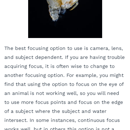
The best focusing option to use is camera, lens,
and subject dependent. If you are having trouble
acquiring focus, it is often wise to change to
another focusing option. For example, you might
find that using the option to focus on the eye of
an animal is not working well, so you will need
to use more focus points and focus on the edge
of a subject where the subject and water
intersect. In some instances, continuous focus
works well, but in others this option is not a