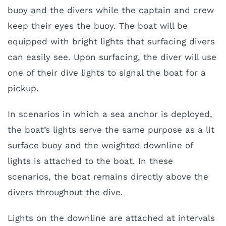
buoy and the divers while the captain and crew
keep their eyes the buoy. The boat will be
equipped with bright lights that surfacing divers
can easily see. Upon surfacing, the diver will use
one of their dive lights to signal the boat for a
pickup.
I
n scenarios in which a sea anchor is deployed,
the boat’s lights serve the same purpose as a lit
surface buoy and the weighted downline of
lights is attached to the boat. In these
scenarios, the boat remains directly above the
divers throughout the dive.
Lights on the downline are attached at intervals