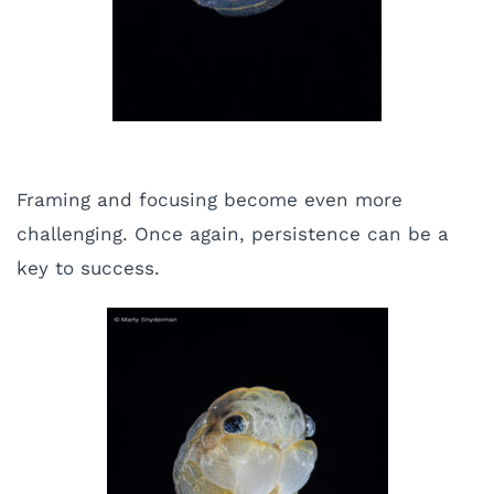
Framing and focusing become even more
challenging. Once again, persistence can be a
key to success.