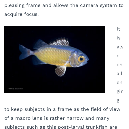
pleasing frame and allows the camera system to
acquire focus.
It
is
als
o
ch
all
en
gin
g
to keep subjects in a frame as the field of view
of a macro lens is rather narrow and many
subjects such as this post-larval trunkfish are