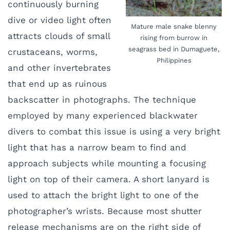
continuously burning
dive or video light often
Mature male snake blenny
attracts clouds of small
rising from burrow in
seagrass bed in Dumaguete,
crustaceans, worms,
Philippines
and other invertebrates
that end up as ruinous
backscatter in photographs. The technique
employed by many experienced blackwater
divers to combat this issue is using a very bright
light that has a narrow beam to find and
approach subjects while mounting a focusing
light on top of their camera. A short lanyard is
used to attach the bright light to one of the
photographer’s wrists. Because most shutter
release mechanisms are on the right side of