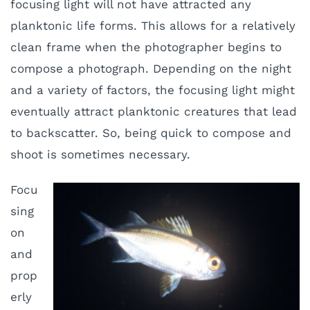
focusing light will not have attracted any
planktonic life forms. This allows for a relatively
clean frame when the photographer begins to
compose a photograph. Depending on the night
and a variety of factors, the focusing light might
eventually attract planktonic creatures that lead
to backscatter. So, being quick to compose and
shoot is sometimes necessary.
Focu
sing
on
and
prop
erly