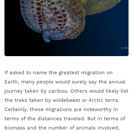
If asked to name the greatest migration on
Earth, many people would surely say the annual
journey taken by caribou. Others would likely list
the treks taken by wildebeest or Arctic terns.
Certainly, these migrations are noteworthy in
terms of the distances traveled. But in terms of
biomass and the number of animals involved,