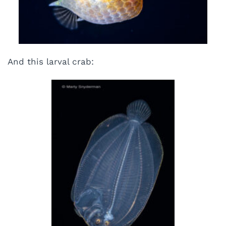
And this larval crab: