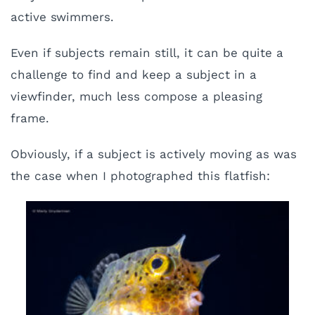
active swimmers.
Even if subjects remain still, it can be quite a
challenge to find and keep a subject in a
viewfinder, much less compose a pleasing
frame.
Obviously, if a subject is actively moving as was
the case when I photographed this flatfish: