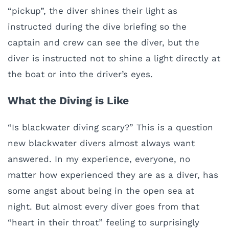
“pickup”, the diver shines their light as
instructed during the dive briefing so the
captain and crew can see the diver, but the
diver is instructed not to shine a light directly at
the boat or into the driver’s eyes.
What the Diving is Like
“Is blackwater diving scary?” This is a question
new blackwater divers almost always want
answered. In my experience, everyone, no
matter how experienced they are as a diver, has
some angst about being in the open sea at
night. But almost every diver goes from that
“heart in their throat” feeling to surprisingly