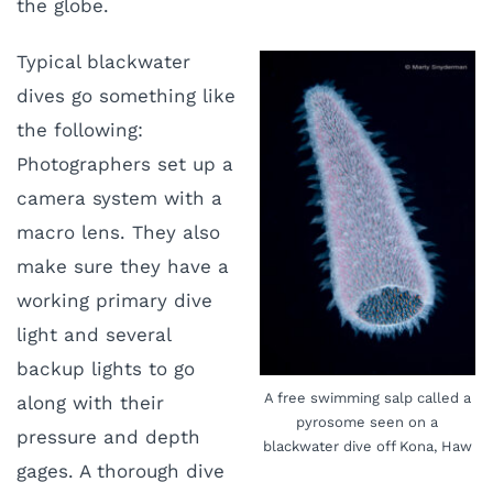
the globe.
Typical blackwater
dives go something like
the following:
Photographers set up a
camera system with a
macro lens. They also
make sure they have a
working primary dive
light and several
backup lights to go
A free swimming salp called a
along with their
pyrosome seen on a
pressure and depth
blackwater dive off Kona, Haw
gages. A thorough dive