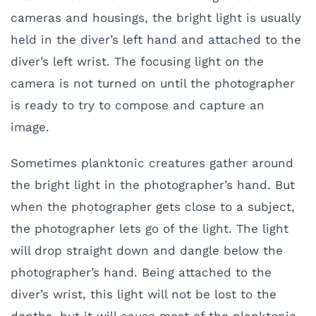
cameras and housings, the bright light is usually
held in the diver’s left hand and attached to the
diver’s left wrist. The focusing light on the
camera is not turned on until the photographer
is ready to try to compose and capture an
image.
Sometimes planktonic creatures gather around
the bright light in the photographer’s hand. But
when the photographer gets close to a subject,
the photographer lets go of the light. The light
will drop straight down and dangle below the
photographer’s hand. Being attached to the
diver’s wrist, this light will not be lost to the