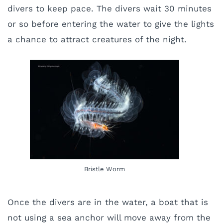
divers to keep pace. The divers wait 30 minutes
or so before entering the water to give the lights
a chance to attract creatures of the night.
Bristle Worm
Once the divers are in the water, a boat that is
not using a sea anchor will move away from the