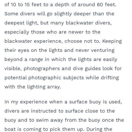
of 10 to 15 feet to a depth of around 60 feet.
Some divers will go slightly deeper than the
deepest light, but many blackwater divers,
especially those who are newer to the
blackwater experience, choose not to. Keeping
their eyes on the lights and never venturing
beyond a range in which the lights are easily
visible, photographers and dive guides look for
potential photographic subjects while drifting
with the lighting array.
In my experience when a surface buoy is used,
divers are instructed to surface close to the
buoy and to swim away from the buoy once the
boat is coming to pick them up. During the