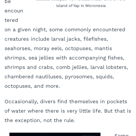
be
island of Yap in Micronesia
encoun
tered
on a given night, some commonly encountered
creatures include larval jacks, filefishes,
seahorses, moray eels, octopuses, mantis
shrimps, sea jellies with accompanying fishes,
shrimps and crabs, comb jellies, larval lobsters,
chambered nautiluses, pyrosomes, squids,
octopuses, and more.
Occasionally, divers find themselves in pockets
of water where there is very little life. But that is
the exception, not the rule.
Some