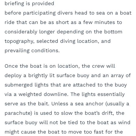
briefing is provided
before participating divers head to sea on a boat
ride that can be as short as a few minutes to
considerably longer depending on the bottom
topography, selected diving location, and
prevailing conditions.
O
nce the boat is on location, the crew will
deploy a brightly lit surface buoy and an array of
submerged lights that are attached to the buoy
via a weighted downline. The lights essentially
serve as the bait. Unless a sea anchor (usually a
parachute) is used to slow the boat’s drift, the
surface buoy will not be tied to the boat as wind
might cause the boat to move too fast for the