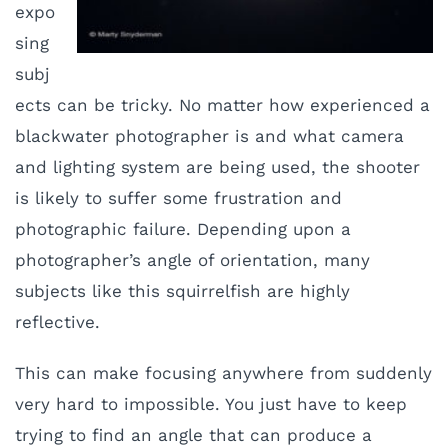
expo
sing
subj
ects can be tricky. No matter how experienced a
blackwater photographer is and what camera
and lighting system are being used, the shooter
is likely to suffer some frustration and
photographic failure. Depending upon a
photographer’s angle of orientation, many
subjects like this squirrelfish are highly
reflective.
This can make focusing anywhere from suddenly
very hard to impossible. You just have to keep
trying to find an angle that can produce a