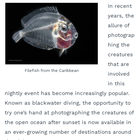
In recent
years, the
allure of
photograp
hing the
creatures
that are
Filefish from the Caribbean
involved
in this
nightly event has become increasingly popular.
Known as blackwater diving, the opportunity to
try one’s hand at photographing the creatures of
the open ocean after sunset is now available in
an ever-growing number of destinations around