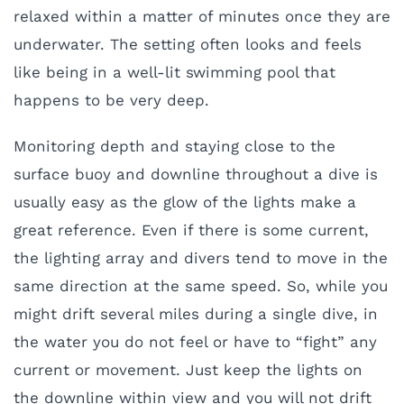
relaxed within a matter of minutes once they are
underwater. The setting often looks and feels
like being in a well-lit swimming pool that
happens to be very deep.
Monitoring depth and staying close to the
surface buoy and downline throughout a dive is
usually easy as the glow of the lights make a
great reference. Even if there is some current,
the lighting array and divers tend to move in the
same direction at the same speed. So, while you
might drift several miles during a single dive, in
the water you do not feel or have to “fight” any
current or movement. Just keep the lights on
the downline within view and you will not drift