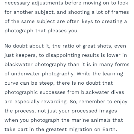
necessary adjustments before moving on to look
for another subject, and shooting a lot of frames
of the same subject are often keys to creating a
photograph that pleases you.
No doubt about it, the ratio of great shots, even
just keepers, to disappointing results is lower in
blackwater photography than it is in many forms
of underwater photography. While the learning
curve can be steep, there is no doubt that
photographic successes from blackwater dives
are especially rewarding. So, remember to enjoy
the process, not just your processed images
when you photograph the marine animals that
take part in the greatest migration on Earth.