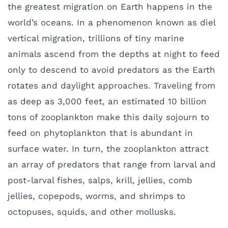
the greatest migration on Earth happens in the
world’s oceans. In a phenomenon known as diel
vertical migration, trillions of tiny marine
animals ascend from the depths at night to feed
only to descend to avoid predators as the Earth
rotates and daylight approaches. Traveling from
as deep as 3,000 feet, an estimated 10 billion
tons of zooplankton make this daily sojourn to
feed on phytoplankton that is abundant in
surface water. In turn, the zooplankton attract
an array of predators that range from larval and
post-larval fishes, salps, krill, jellies, comb
jellies, copepods, worms, and shrimps to
octopuses, squids, and other mollusks.