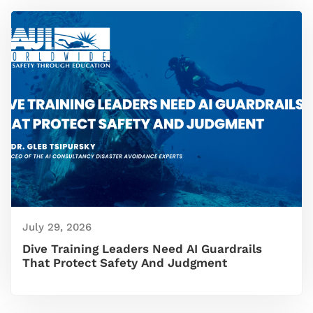
July 29, 2026
Dive Training Leaders Need AI Guardrails
That Protect Safety And Judgment