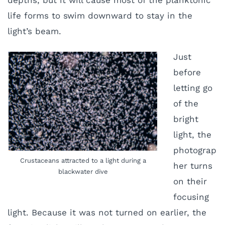
depths, but it will cause most of the planktonic
life forms to swim downward to stay in the
light’s beam.
Just
before
letting go
of the
bright
light, the
photograp
Crustaceans attracted to a light during a
her turns
blackwater dive
on their
focusing
light. Because it was not turned on earlier, the