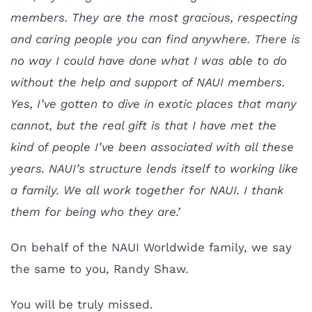
members. They are the most gracious, respecting
and caring people you can find anywhere. There is
no way I could have done what I was able to do
without the help and support of NAUI members.
Yes, I’ve gotten to dive in exotic places that many
cannot, but the real gift is that I have met the
kind of people I’ve been associated with all these
years. NAUI’s structure lends itself to working like
a family. We all work together for NAUI. I thank
them for being who they are.’
On behalf of the NAUI Worldwide family, we say
the same to you, Randy Shaw.
You will be truly missed.