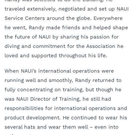
traveled extensively, negotiated and set up NAUI
Service Centers around the globe. Everywhere
he went, Randy made friends and helped shape
the future of NAUI by sharing his passion for
diving and commitment for the Association he
loved and supported throughout his life.
When NAUI’s international operations were
running well and smoothly, Randy returned to
fully concentrating on training, but though he
was NAUI Director of Training, he still had
responsibilities for international operations and
product development. He continued to wear his
several hats and wear them well – even into