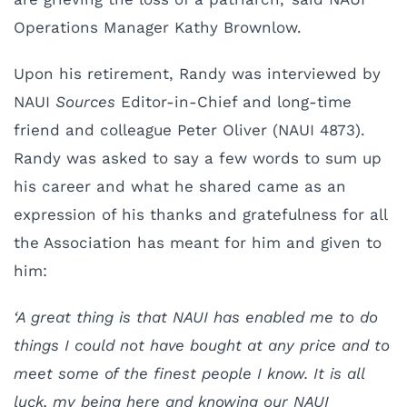
Operations Manager Kathy Brownlow.
Upon his retirement, Randy was interviewed by
NAUI
Sources
Editor-in-Chief and long-time
friend and colleague Peter Oliver (NAUI 4873).
Randy was asked to say a few words to sum up
his career and what he shared came as an
expression of his thanks and gratefulness for all
the Association has meant for him and given to
him:
‘A great thing is that NAUI has enabled me to do
things I could not have bought at any price and to
meet some of the finest people I know. It is all
luck, my being here and knowing our NAUI