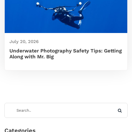
July 20, 2026
Underwater Photography Safety Tips: Getting
Along with Mr. Big
Categories