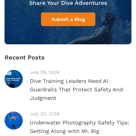
Share Your Dive Adventures
Submit a Blog
Recent Posts
July 29, 2026
Dive Training Leaders Need AI
Guardrails That Protect Safety And
Judgment
July 20, 2026
Underwater Photography Safety Tips:
Getting Along with Mr. Big