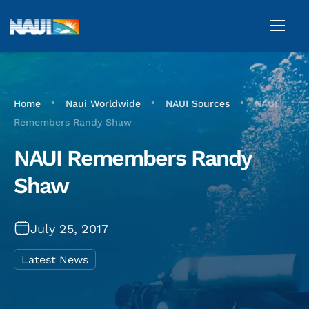
•
•
•
Home
Naui Worldwide
NAUI Sources
NAUI
Remembers Randy Shaw
NAUI Remembers Randy
Shaw
July 25, 2017
Latest News