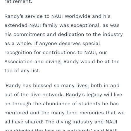
retirement.
Randy’s service to NAUI Worldwide and his
extended NAUI family was exceptional, as was
his commitment and dedication to the industry
as a whole. If anyone deserves special
recognition for contributions to NAUI, our
Association and diving, Randy would be at the
top of any list.
‘Randy has blessed so many lives, both in and
out of the dive network. Randy’s legacy will live
on through the abundance of students he has
mentored and the many fond memories that we
all have shared! The diving industry and NAUI
are grieving the loss of a patriarch,’ said NAUI