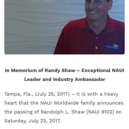
In Memorium of Randy Shaw –
Exceptional
NAUI
Leader and Industry Ambassador
Tampa, Fla., (July 25, 2017) – It is with a heavy
heart that the NAUI Worldwide family announces
the passing of Randolph L. Shaw (NAUI 9102) on
Saturday, July 22, 2017.