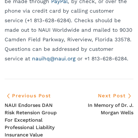
be made through
PayPal
, by check, or over the
phone via credit card by calling customer
service (+1 813-628-6284). Checks should be
made out to NAUI Worldwide and mailed to 9030
Camden Field Parkway, Riverview, Florida 33578.
Questions can be addressed by customer
service at
hiuan
uan@q
gro.i
or +1 813-628-6284.
Previous Post
Next Post
NAUI Endorses DAN
In Memory of Dr. J.
Risk Retension Group
Morgan Wells
For Exceptional
Professional Liability
Insurance Value