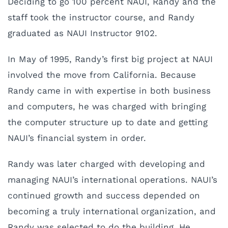
Deciding to go 100 percent NAUI, Randy and the
staff took the instructor course, and Randy
graduated as NAUI Instructor 9102.
In May of 1995, Randy’s first big project at NAUI
involved the move from California. Because
Randy came in with expertise in both business
and computers, he was charged with bringing
the computer structure up to date and getting
NAUI’s financial system in order.
Randy was later charged with developing and
managing NAUI’s international operations. NAUI’s
continued growth and success depended on
becoming a truly international organization, and
Randy was selected to do the building. He