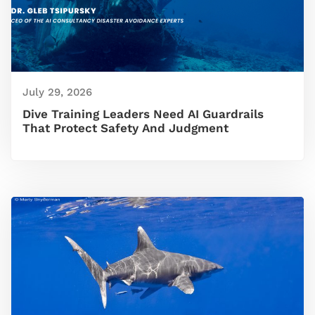
July 29, 2026
Dive Training Leaders Need AI Guardrails
That Protect Safety And Judgment