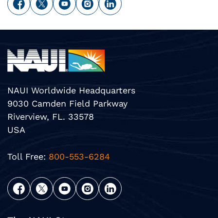
NAUI Worldwide Headquarters
9030 Camden Field Parkway
Riverview, FL. 33578
USA
Toll Free:
800-553-6284