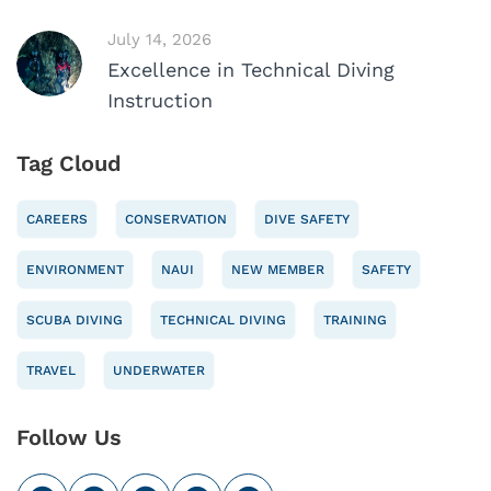
July 14, 2026
Excellence in Technical Diving
Instruction
Tag Cloud
CAREERS
CONSERVATION
DIVE SAFETY
ENVIRONMENT
NAUI
NEW MEMBER
SAFETY
SCUBA DIVING
TECHNICAL DIVING
TRAINING
TRAVEL
UNDERWATER
Follow Us