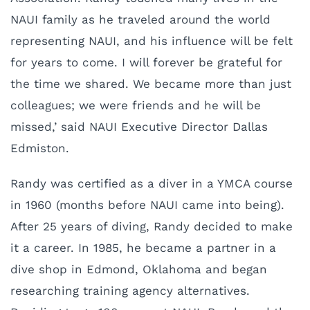
NAUI family as he traveled around the world
representing NAUI, and his influence will be felt
for years to come. I will forever be grateful for
the time we shared. We became more than just
colleagues; we were friends and he will be
missed,’ said NAUI Executive Director Dallas
Edmiston.
Randy was certified as a diver in a YMCA course
in 1960 (months before NAUI came into being).
After 25 years of diving, Randy decided to make
it a career. In 1985, he became a partner in a
dive shop in Edmond, Oklahoma and began
researching training agency alternatives.