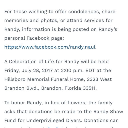
For those wishing to offer condolences, share
memories and photos, or attend services for
Randy, information is being posted on Randy’s
personal Facebook page:
https://www.facebook.com/randy.naui
.
A Celebration of Life for Randy will be held
Friday, July 28, 2017 at 2:00 p.m. EDT at the
Hillsboro Memorial Funeral Home, 2323 West
Brandon Blvd., Brandon, Florida 33511.
To honor Randy, in lieu of flowers, the family
asks that donations be made to the Randy Shaw
Fund for Underprivileged Divers. Donations can