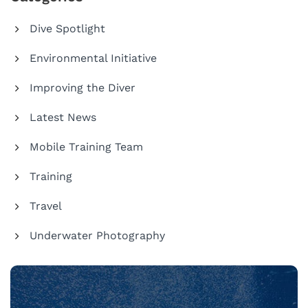
Dive Spotlight
Environmental Initiative
Improving the Diver
Latest News
Mobile Training Team
Training
Travel
Underwater Photography