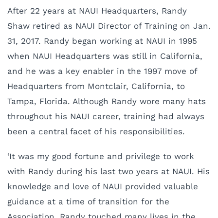
After 22 years at NAUI Headquarters, Randy
Shaw retired as NAUI Director of Training on Jan.
31, 2017. Randy began working at NAUI in 1995
when NAUI Headquarters was still in California,
and he was a key enabler in the 1997 move of
Headquarters from Montclair, California, to
Tampa, Florida. Although Randy wore many hats
throughout his NAUI career, training had always
been a central facet of his responsibilities.
‘It was my good fortune and privilege to work
with Randy during his last two years at NAUI. His
knowledge and love of NAUI provided valuable
guidance at a time of transition for the
Association. Randy touched many lives in the