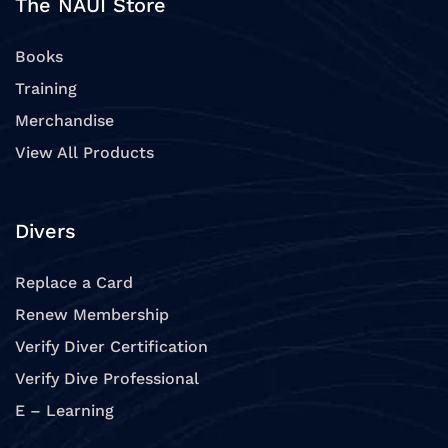
The NAUI Store
Books
Training
Merchandise
View All Products
Divers
Replace a Card
Renew Membership
Verify Diver Certification
Verify Dive Professional
E – Learning