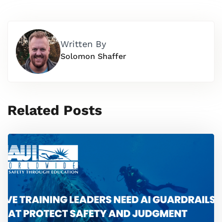
Written By
Solomon Shaffer
Related Posts