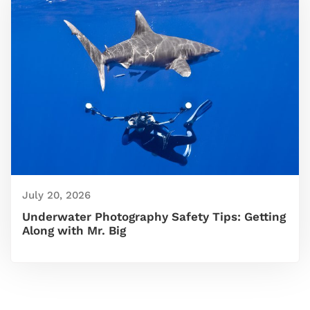
July 20, 2026
Underwater Photography Safety Tips: Getting
Along with Mr. Big