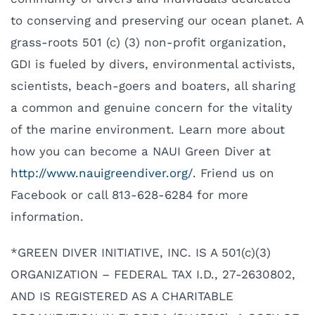
to conserving and preserving our ocean planet. A
grass-roots 501 (c) (3) non-profit organization,
GDI is fueled by divers, environmental activists,
scientists, beach-goers and boaters, all sharing
a common and genuine concern for the vitality
of the marine environment. Learn more about
how you can become a NAUI Green Diver at
http://www.nauigreendiver.org/
. Friend us on
Facebook or call 813-628-6284 for more
information.
*GREEN DIVER INITIATIVE, INC. IS A 501(c)(3)
ORGANIZATION – FEDERAL TAX I.D., 27-2630802,
AND IS REGISTERED AS A CHARITABLE