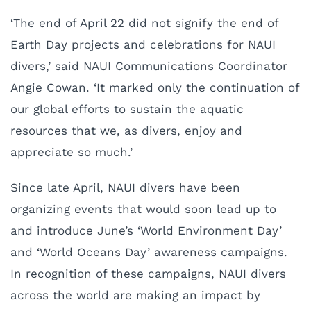
‘The end of April 22 did not signify the end of
Earth Day projects and celebrations for NAUI
divers,’ said NAUI Communications Coordinator
Angie Cowan. ‘It marked only the continuation of
our global efforts to sustain the aquatic
resources that we, as divers, enjoy and
appreciate so much.’
Since late April, NAUI divers have been
organizing events that would soon lead up to
and introduce June’s ‘World Environment Day’
and ‘World Oceans Day’ awareness campaigns.
In recognition of these campaigns, NAUI divers
across the world are making an impact by