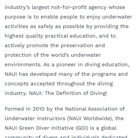
industry’s largest not-for-profit agency whose
purpose is to enable people to enjoy underwater
activities as safely as possible by providing the
highest quality practical education, and to
actively promote the preservation and
protection of the world’s underwater
environments. As a pioneer in diving education,
NAUI has developed many of the programs and
concepts accepted throughout the diving
industry. NAUI: The Definition of Diving!
Formed in 2010 by the National Association of
Underwater Instructors (NAUI Worldwide), the
NAUI Green Diver Initiative (GDI) is a global
community of divers and individuals dedicated