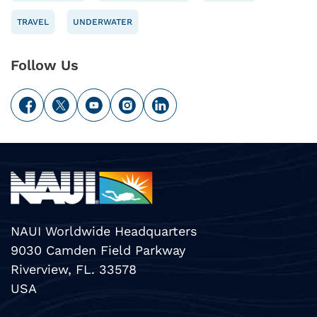
TRAVEL
UNDERWATER
Follow Us
NAUI Worldwide Headquarters
9030 Camden Field Parkway
Riverview, FL. 33578
USA