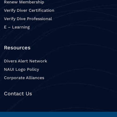
Renew Membership
Verify Diver Certification
Verify Dive Professional
E – Learning
Resources
Divers Alert Network
NAUI Logo Policy
Corporate Alliances
Contact Us