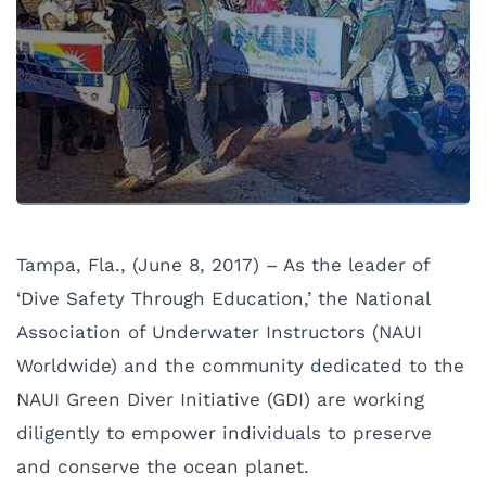
Tampa, Fla., (June 8, 2017) – As the leader of
‘Dive Safety Through Education,’ the National
Association of Underwater Instructors (NAUI
Worldwide) and the community dedicated to the
NAUI Green Diver Initiative (GDI) are working
diligently to empower individuals to preserve
and conserve the ocean planet.