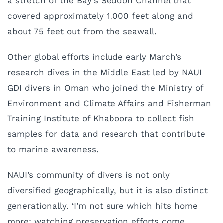
a stretch of the Bay’s Seddon Channel that
covered approximately 1,000 feet along and
about 75 feet out from the seawall.
Other global efforts include early March’s
research dives in the Middle East led by NAUI
GDI divers in Oman who joined the Ministry of
Environment and Climate Affairs and Fisherman
Training Institute of Khaboora to collect fish
samples for data and research that contribute
to marine awareness.
NAUI’s community of divers is not only
diversified geographically, but it is also distinct
generationally. ‘I’m not sure which hits home
more: watching preservation efforts come