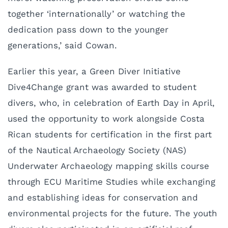
together ‘internationally’ or watching the
dedication pass down to the younger
generations,’ said Cowan.
Earlier this year, a Green Diver Initiative
Dive4Change grant was awarded to student
divers, who, in celebration of Earth Day in April,
used the opportunity to work alongside Costa
Rican students for certification in the first part
of the Nautical Archaeology Society (NAS)
Underwater Archaeology mapping skills course
through ECU Maritime Studies while exchanging
and establishing ideas for conservation and
environmental projects for the future. The youth