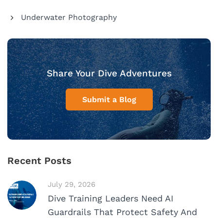
Underwater Photography
Share Your Dive Adventures
Submit a Blog
Recent Posts
July 29, 2026
Dive Training Leaders Need AI
Guardrails That Protect Safety And