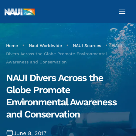
•
•
•
Home
Naui Worldwide
NAUI Sources
NAUI
Divers Across the Globe Promote Environmental
Awareness and Conservation
NAUI Divers Across the
Globe Promote
Environmental Awareness
and Conservation
June 8, 2017