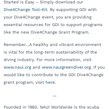
Started is Easy – Simply download our
Dive4Change Tool-Kit
. By supporting GDI with
your Dive4Change event, you are providing
essential resources for GDI to support programs
like the new Dive4Change Grant Program.
Remember…A healthy and vibrant environment
is vital for the long-term sustainability of the
diving industry. For more information, visit
www.naui.org
and
www.nauigreendiver.org
. If you
would like to contribute to the GDI Dive4Change
grant program, visit
here
.
,,,
Founded in 1960, NAUI Worldwide is the scuba