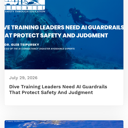
July 29, 2026
Dive Training Leaders Need AI Guardrails
That Protect Safety And Judgment