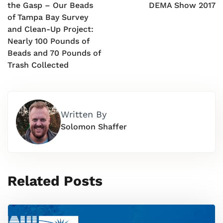
the Gasp – Our Beads
DEMA Show 2017
of Tampa Bay Survey
and Clean-Up Project:
Nearly 100 Pounds of
Beads and 70 Pounds of
Trash Collected
Written By
Solomon Shaffer
Related Posts