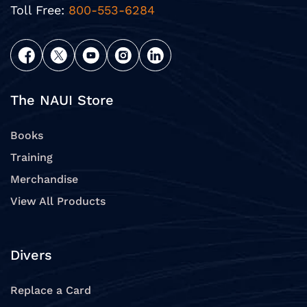
Toll Free:
800-553-6284
The NAUI Store
Books
Training
Merchandise
View All Products
Divers
Replace a Card