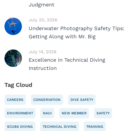
Judgment
July 20, 2026
Underwater Photography Safety Tips:
Getting Along with Mr. Big
July 14, 2026
Excellence in Technical Diving
Instruction
Tag Cloud
CAREERS
CONSERVATION
DIVE SAFETY
ENVIRONMENT
NAUI
NEW MEMBER
SAFETY
SCUBA DIVING
TECHNICAL DIVING
TRAINING