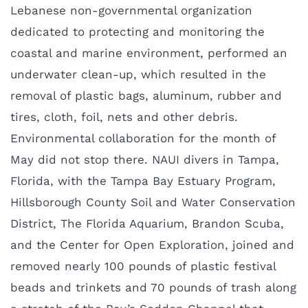
Lebanese non-governmental organization
dedicated to protecting and monitoring the
coastal and marine environment, performed an
underwater clean-up, which resulted in the
removal of plastic bags, aluminum, rubber and
tires, cloth, foil, nets and other debris.
Environmental collaboration for the month of
May did not stop there. NAUI divers in Tampa,
Florida, with the Tampa Bay Estuary Program,
Hillsborough County Soil and Water Conservation
District, The Florida Aquarium, Brandon Scuba,
and the Center for Open Exploration, joined and
removed nearly 100 pounds of plastic festival
beads and trinkets and 70 pounds of trash along