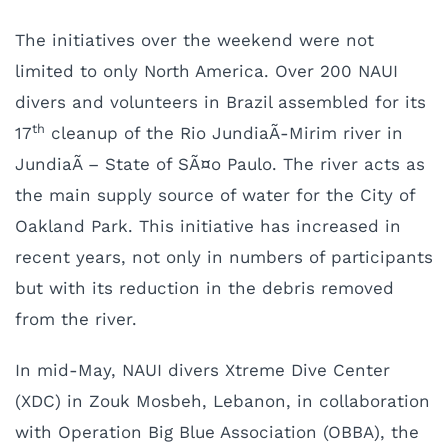
The initiatives over the weekend were not
limited to only North America. Over 200 NAUI
divers and volunteers in Brazil assembled for its
th
17
cleanup of the Rio JundiaÃ­-Mirim river in
JundiaÃ­ – State of SÃ¤o Paulo. The river acts as
the main supply source of water for the City of
Oakland Park. This initiative has increased in
recent years, not only in numbers of participants
but with its reduction in the debris removed
from the river.
In mid-May, NAUI divers Xtreme Dive Center
(XDC) in Zouk Mosbeh, Lebanon, in collaboration
with Operation Big Blue Association (OBBA), the