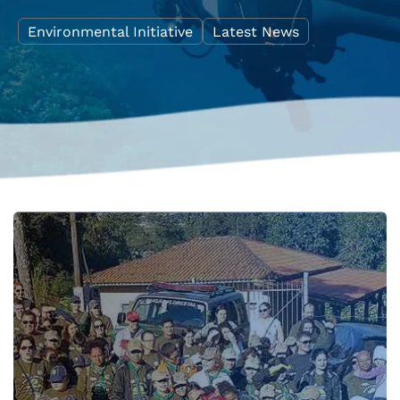
Environmental Initiative
Latest News