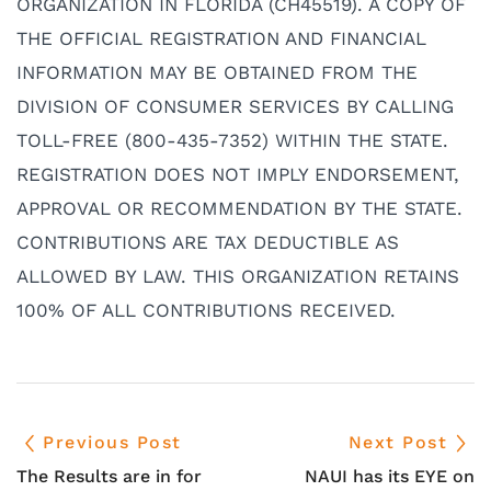
ORGANIZATION IN FLORIDA (CH45519). A COPY OF
THE OFFICIAL REGISTRATION AND FINANCIAL
INFORMATION MAY BE OBTAINED FROM THE
DIVISION OF CONSUMER SERVICES BY CALLING
TOLL-FREE (800-435-7352) WITHIN THE STATE.
REGISTRATION DOES NOT IMPLY ENDORSEMENT,
APPROVAL OR RECOMMENDATION BY THE STATE.
CONTRIBUTIONS ARE TAX DEDUCTIBLE AS
ALLOWED BY LAW. THIS ORGANIZATION RETAINS
100% OF ALL CONTRIBUTIONS RECEIVED.
Previous Post
Next Post
The Results are in for
NAUI has its EYE on