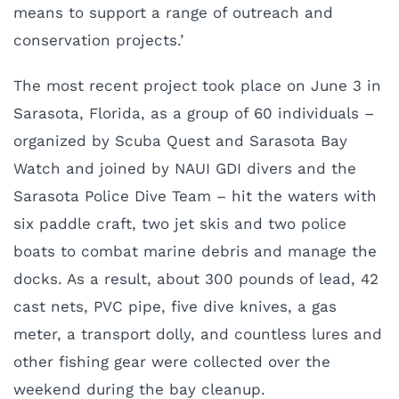
means to support a range of outreach and
conservation projects.’
The most recent project took place on June 3 in
Sarasota, Florida, as a group of 60 individuals –
organized by Scuba Quest and Sarasota Bay
Watch and joined by NAUI GDI divers and the
Sarasota Police Dive Team – hit the waters with
six paddle craft, two jet skis and two police
boats to combat marine debris and manage the
docks. As a result, about 300 pounds of lead, 42
cast nets, PVC pipe, five dive knives, a gas
meter, a transport dolly, and countless lures and
other fishing gear were collected over the
weekend during the bay cleanup.