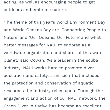
acting, as well as encouraging people to get
outdoors and embrace nature.
‘The theme of this year’s World Environment Day
and World Oceans Day are ‘Connecting People to
Nature’ and ‘Our Oceans, Our Future’ and what
better messages for NAUI to endorse as a
worldwide organization and sharer of this water
planet,’ said Cowan. ‘As a leader in the scuba
industry, NAUI works hard to promote diver
education and safety, a mission that includes
the protection and conservation of aquatic
resources the industry relies upon. Through the
engagement and action of our NAUI network, the
Green Diver Initiative has become an excellent