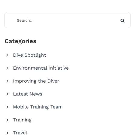
Categories
Dive Spotlight
Environmental Initiative
Improving the Diver
Latest News
Mobile Training Team
Training
Travel