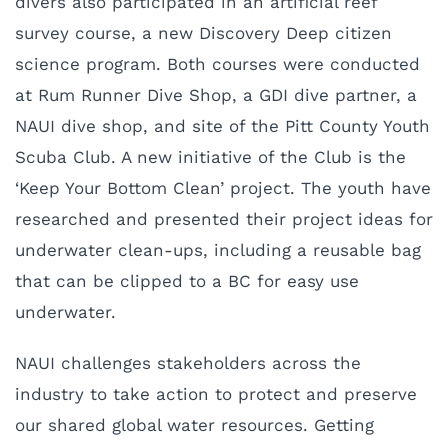
divers also participated in an artificial reef
survey course, a new Discovery Deep citizen
science program. Both courses were conducted
at Rum Runner Dive Shop, a GDI dive partner, a
NAUI dive shop, and site of the Pitt County Youth
Scuba Club. A new initiative of the Club is the
‘Keep Your Bottom Clean’ project. The youth have
researched and presented their project ideas for
underwater clean-ups, including a reusable bag
that can be clipped to a BC for easy use
underwater.
NAUI challenges stakeholders across the
industry to take action to protect and preserve
our shared global water resources. Getting