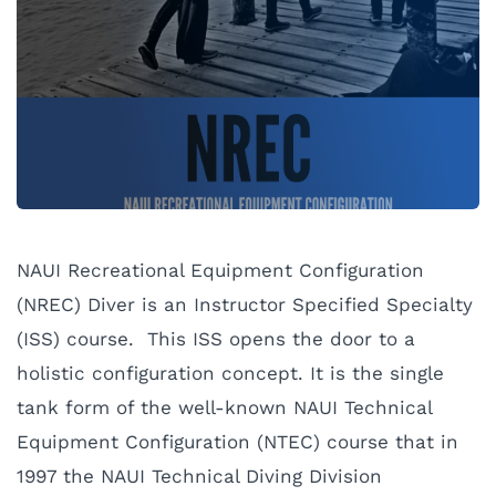
NAUI Recreational Equipment Configuration
(NREC) Diver is an Instructor Specified Specialty
(ISS) course. This ISS opens the door to a
holistic configuration concept. It is the single
tank form of the well-known NAUI Technical
Equipment Configuration (NTEC) course that in
1997 the NAUI Technical Diving Division