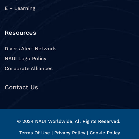
E – Learning
Resources
Divers Alert Network
NAUI Logo Policy
Corporate Alliances
Contact Us
© 2024 NAUI Worldwide, All Rights Reserved.
Terms Of Use
|
Privacy Policy
|
Cookie Policy