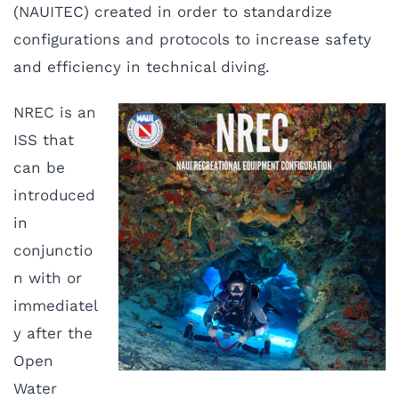
(NAUITEC) created in order to standardize
configurations and protocols to increase safety
and efficiency in technical diving.
NREC is an
ISS that
can be
introduced
in
conjunctio
n with or
immediatel
y after the
Open
Water