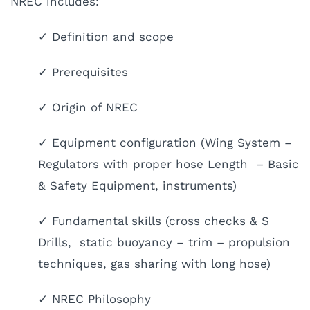
NREC includes:
✓ Definition and scope
✓ Prerequisites
✓ Origin of NREC
✓ Equipment configuration (Wing System –
Regulators with proper hose Length – Basic
& Safety Equipment, instruments)
✓ Fundamental skills (cross checks & S
Drills, static buoyancy – trim – propulsion
techniques, gas sharing with long hose)
✓ NREC Philosophy