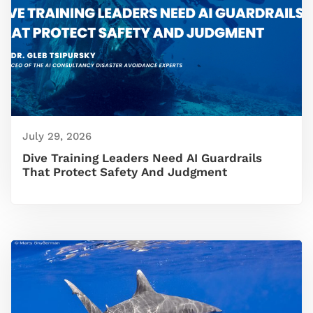
July 29, 2026
Dive Training Leaders Need AI Guardrails
That Protect Safety And Judgment