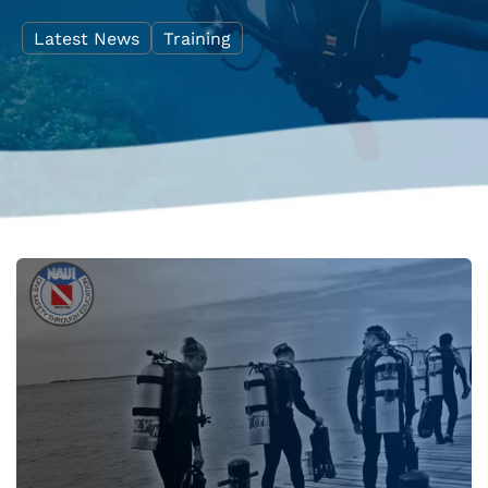
Latest News
Training