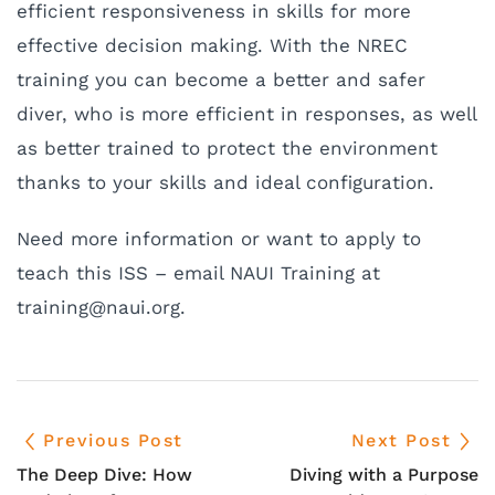
efficient responsiveness in skills for more
effective decision making. With the NREC
training you can become a better and safer
diver, who is more efficient in responses, as well
as better trained to protect the environment
thanks to your skills and ideal configuration.
Need more information or want to apply to
teach this ISS – email NAUI Training at
rt
ninia
uan@g
gro.i
.
Previous Post
Next Post
The Deep Dive: How
Diving with a Purpose