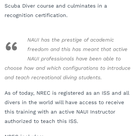
Scuba Diver course and culminates in a
recognition certification.
NAUI has the prestige of academic
freedom and this has meant that active
NAUI professionals have been able to
choose how and which configurations to introduce
and teach recreational diving students.
As of today, NREC is registered as an ISS and all
divers in the world will have access to receive
this training with an active NAUI Instructor
authorized to teach this ISS.