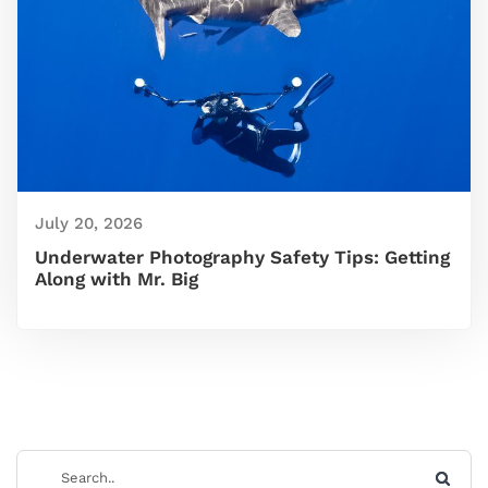
July 20, 2026
Underwater Photography Safety Tips: Getting
Along with Mr. Big