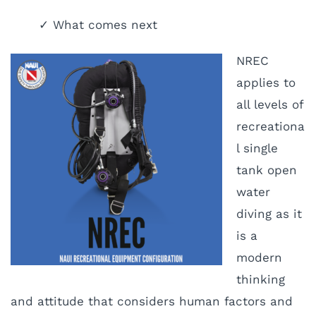
✓ What comes next
NREC
applies to
all levels of
recreationa
l single
tank open
water
diving as it
is a
modern
thinking
and attitude that considers human factors and