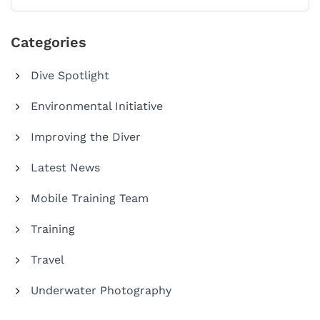
Categories
Dive Spotlight
Environmental Initiative
Improving the Diver
Latest News
Mobile Training Team
Training
Travel
Underwater Photography