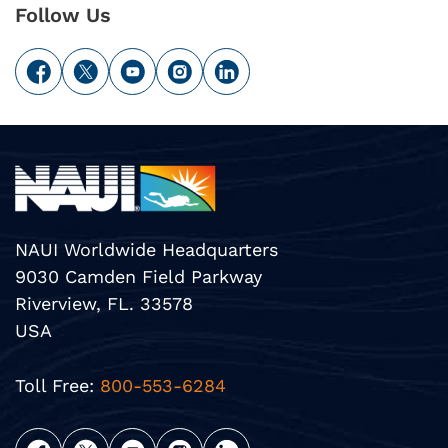
Follow Us
NAUI Worldwide Headquarters
9030 Camden Field Parkway
Riverview, FL. 33578
USA
Toll Free:
800-553-6284