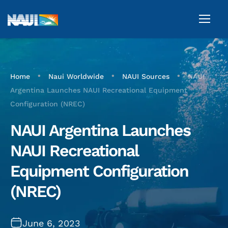
•
•
•
Home
Naui Worldwide
NAUI Sources
NAUI
Argentina Launches NAUI Recreational Equipment
Configuration (NREC)
NAUI Argentina Launches
NAUI Recreational
Equipment Configuration
(NREC)
June 6, 2023