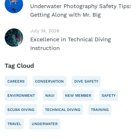
Underwater Photography Safety Tips:
Getting Along with Mr. Big
July 14, 2026
Excellence in Technical Diving
Instruction
Tag Cloud
CAREERS
CONSERVATION
DIVE SAFETY
ENVIRONMENT
NAUI
NEW MEMBER
SAFETY
SCUBA DIVING
TECHNICAL DIVING
TRAINING
TRAVEL
UNDERWATER