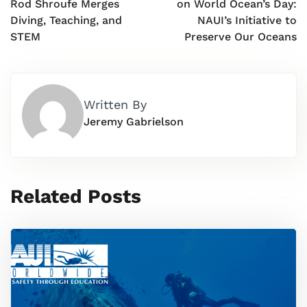
Rod Shroufe Merges
on World Ocean’s Day:
Diving, Teaching, and
NAUI’s Initiative to
STEM
Preserve Our Oceans
Written By
Jeremy Gabrielson
Related Posts