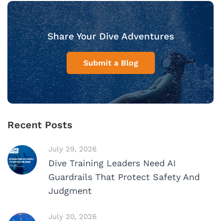
Share Your Dive Adventures
Submit a Blog
Recent Posts
July 29, 2026
Dive Training Leaders Need AI
Guardrails That Protect Safety And
Judgment
July 20, 2026