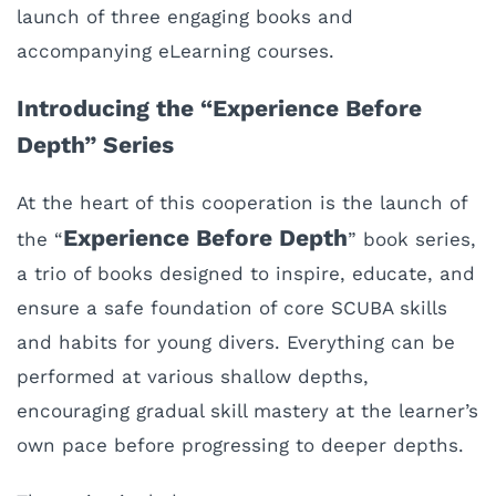
launch of three engaging books and
accompanying eLearning courses.
Introducing the “Experience Before
Depth” Series
At the heart of this cooperation is the launch of
Experience Before Depth
the “
” book series,
a trio of books designed to inspire, educate, and
ensure a safe foundation of core SCUBA skills
and habits for young divers. Everything can be
performed at various shallow depths,
encouraging gradual skill mastery at the learner’s
own pace before progressing to deeper depths.