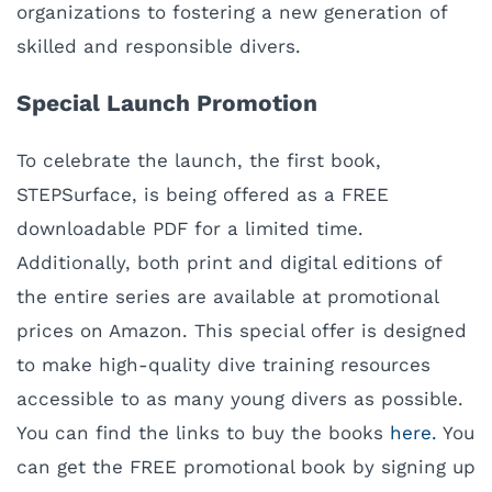
organizations to fostering a new generation of
skilled and responsible divers.
Special Launch Promotion
To celebrate the launch, the first book,
STEPSurface, is being offered as a FREE
downloadable PDF for a limited time.
Additionally, both print and digital editions of
the entire series are available at promotional
prices on Amazon. This special offer is designed
to make high-quality dive training resources
accessible to as many young divers as possible.
You can find the links to buy the books
here.
You
can get the FREE promotional book by signing up