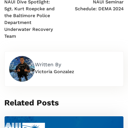
NAUI Dive Spotlight:
NAUI Seminar
Sgt. Kurt Roepcke and
Schedule: DEMA 2024
the Baltimore Police
Department
Underwater Recovery
Team
Written By
Victoria Gonzalez
Related Posts