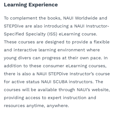
Learning Experience
To complement the books, NAUI Worldwide and
STEPDive are also introducing a NAUI
Instructor-
Specified Specialty (ISS)
eLearning course.
These courses are designed to provide a flexible
and interactive learning environment where
young divers can progress at their own pace. In
addition to these consumer eLearning courses,
there is also a NAUI STEPDive Instructor’s course
for active status NAUI SCUBA instructors. The
courses will be available through NAUI’s website,
providing access to expert instruction and
resources anytime, anywhere.