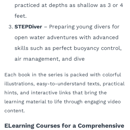
practiced at depths as shallow as 3 or 4
feet.
STEPDiver
– Preparing young divers for
open water adventures with advanced
skills such as perfect buoyancy control,
air management, and dive
Each book in the series is packed with colorful
illustrations, easy-to-understand texts, practical
hints, and interactive links that bring the
learning material to life through engaging video
content.
ELearning Courses for a Comprehensive