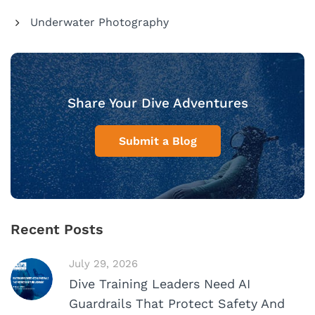
Underwater Photography
Share Your Dive Adventures
Submit a Blog
Recent Posts
July 29, 2026
Dive Training Leaders Need AI
Guardrails That Protect Safety And