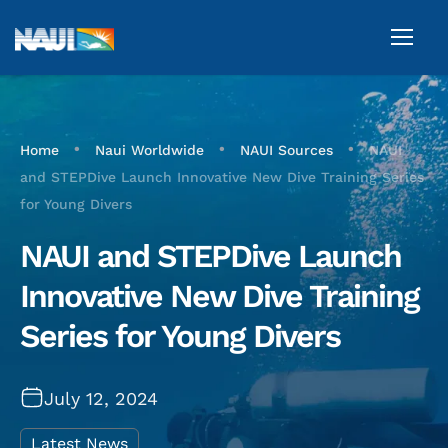
•
•
•
Home
Naui Worldwide
NAUI Sources
NAUI
and STEPDive Launch Innovative New Dive Training Series
for Young Divers
NAUI and STEPDive Launch
Innovative New Dive Training
Series for Young Divers
July 12, 2024
Latest News