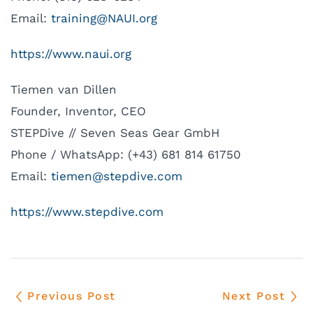
Email:
rt
ninia
UAN@g
gro.I
https://www.naui.org
Tiemen van Dillen
Founder, Inventor, CEO
STEPDive // Seven Seas Gear GmbH
Phone / WhatsApp: (+43) 681 814 61750
Email:
meit
ts@ne
vidpe
moc.e
https://www.stepdive.com
Previous Post
Next Post