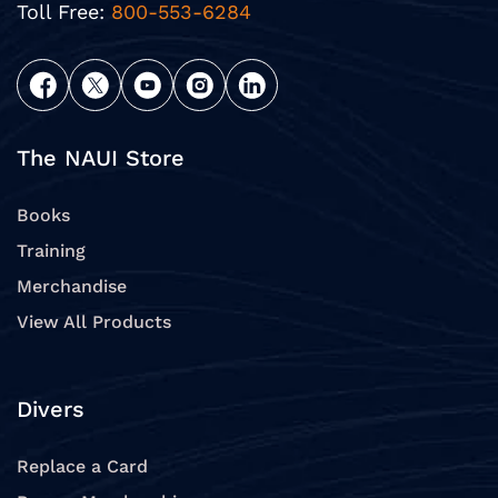
Toll Free:
800-553-6284
The NAUI Store
Books
Training
Merchandise
View All Products
Divers
Replace a Card