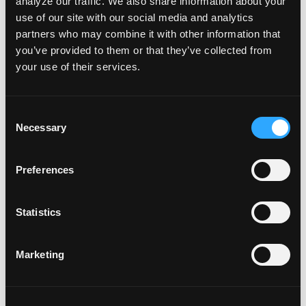
of STEPDive. “We are excited to see the impact of
analyze our traffic. We also share information about your
use of our site with our social media and analytics
these books and courses on the next generation
partners who may combine it with other information that
of divers.”
you’ve provided to them or that they’ve collected from
your use of their services.
About NAUI Worldwide
NAUI Worldwide is a leading global organization
C
Necessary
o
dedicated to diver education and certification.
n
Since its inception in 1960, NAUI has been
s
Preferences
committed to providing the highest quality
e
n
training, promoting ‘Safety Through Education’,
t
Statistics
and protecting the underwater environment.
S
e
Marketing
l
e
About STEPDive
c