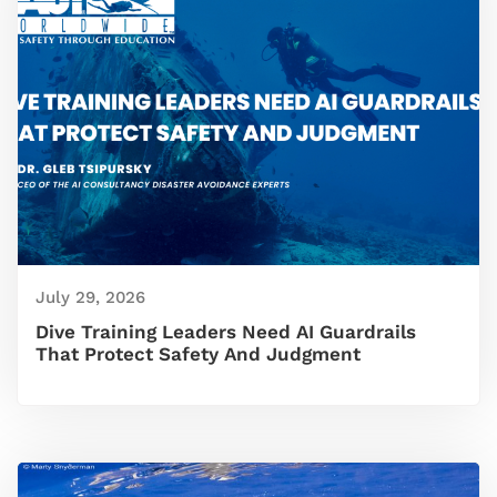
July 29, 2026
Dive Training Leaders Need AI Guardrails
That Protect Safety And Judgment