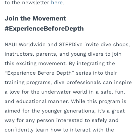
to the newsletter
here
.
Join the Movement
#ExperienceBeforeDepth
NAUI Worldwide and STEPDive invite dive shops,
instructors, parents, and young divers to join
this exciting movement. By integrating the
“Experience Before Depth” series into their
training programs, dive professionals can inspire
a love for the underwater world in a safe, fun,
and educational manner. While this program is
aimed for the younger generations, it’s a great
way for any person interested to safely and
confidently learn how to interact with the