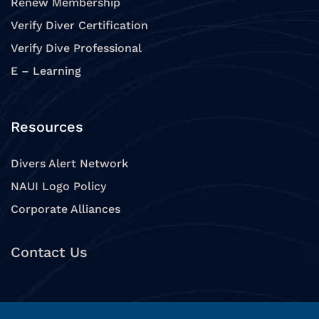
Renew Membership
Verify Diver Certification
Verify Dive Professional
E – Learning
Resources
Divers Alert Network
NAUI Logo Policy
Corporate Alliances
Contact Us