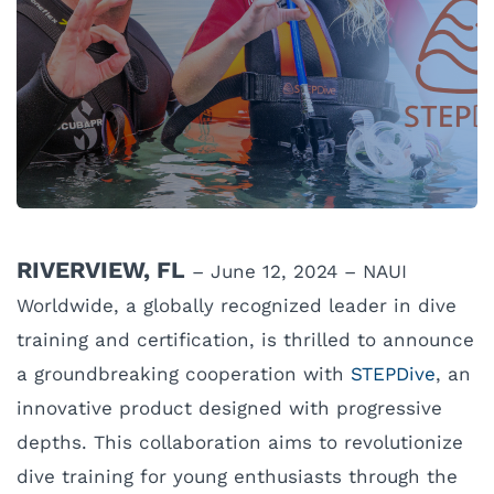
RIVERVIEW, FL
– June 12, 2024 – NAUI
Worldwide, a globally recognized leader in dive
training and certification, is thrilled to announce
a groundbreaking cooperation with
STEPDive
, an
innovative product designed with progressive
depths. This collaboration aims to revolutionize
dive training for young enthusiasts through the