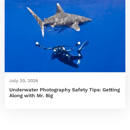
July 20, 2026
Underwater Photography Safety Tips: Getting
Along with Mr. Big