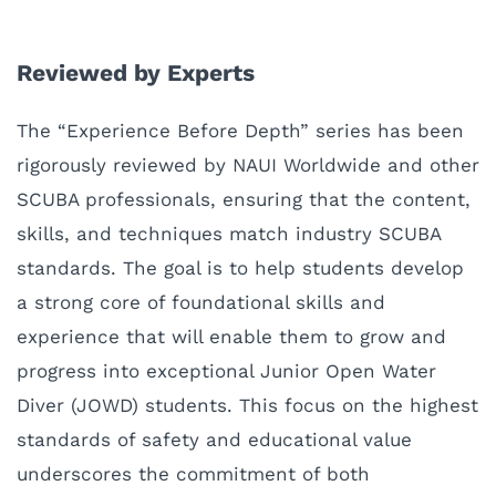
Reviewed by Experts
The “Experience Before Depth” series has been
rigorously reviewed by NAUI Worldwide and other
SCUBA professionals, ensuring that the content,
skills, and techniques match industry SCUBA
standards. The goal is to help students develop
a strong core of foundational skills and
experience that will enable them to grow and
progress into exceptional Junior Open Water
Diver (JOWD) students. This focus on the highest
standards of safety and educational value
underscores the commitment of both