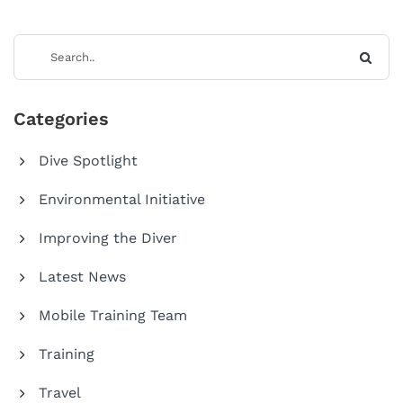
Categories
Dive Spotlight
Environmental Initiative
Improving the Diver
Latest News
Mobile Training Team
Training
Travel