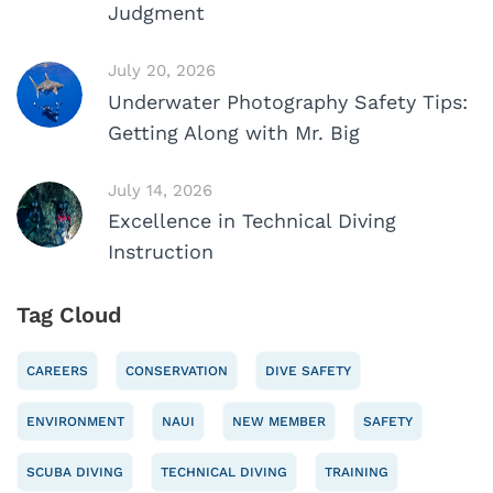
Judgment
July 20, 2026
Underwater Photography Safety Tips:
Getting Along with Mr. Big
July 14, 2026
Excellence in Technical Diving
Instruction
Tag Cloud
CAREERS
CONSERVATION
DIVE SAFETY
ENVIRONMENT
NAUI
NEW MEMBER
SAFETY
SCUBA DIVING
TECHNICAL DIVING
TRAINING