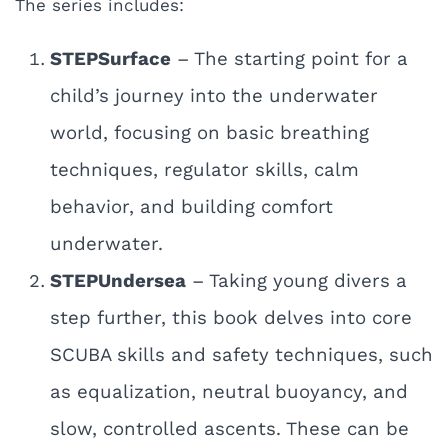
The series includes:
STEPSurface
– The starting point for a
child’s journey into the underwater
world, focusing on basic breathing
techniques, regulator skills, calm
behavior, and building comfort
underwater.
STEPUndersea
– Taking young divers a
step further, this book delves into core
SCUBA skills and safety techniques, such
as equalization, neutral buoyancy, and
slow, controlled ascents. These can be