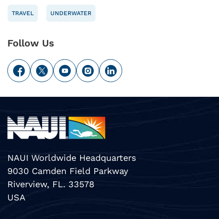
TRAVEL
UNDERWATER
Follow Us
NAUI Worldwide Headquarters
9030 Camden Field Parkway
Riverview, FL. 33578
USA