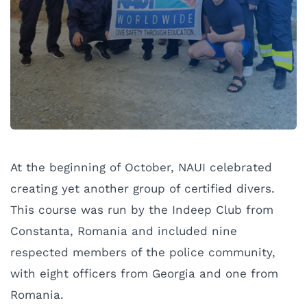
At the beginning of October, NAUI celebrated
creating yet another group of certified divers.
This course was run by the Indeep Club from
Constanta, Romania and included nine
respected members of the police community,
with eight officers from Georgia and one from
Romania.