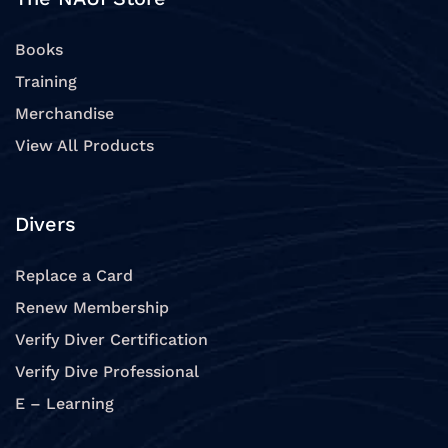
Books
Training
Merchandise
View All Products
Divers
Replace a Card
Renew Membership
Verify Diver Certification
Verify Dive Professional
E – Learning