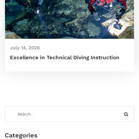
July 14, 2026
Excellence in Technical Diving Instruction
Categories