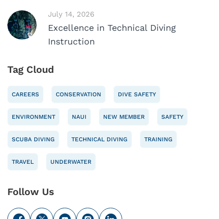
July 14, 2026
Excellence in Technical Diving
Instruction
Tag Cloud
CAREERS
CONSERVATION
DIVE SAFETY
ENVIRONMENT
NAUI
NEW MEMBER
SAFETY
SCUBA DIVING
TECHNICAL DIVING
TRAINING
TRAVEL
UNDERWATER
Follow Us