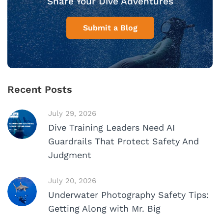
Share Your Dive Adventures
Submit a Blog
Recent Posts
July 29, 2026
Dive Training Leaders Need AI
Guardrails That Protect Safety And
Judgment
July 20, 2026
Underwater Photography Safety Tips:
Getting Along with Mr. Big