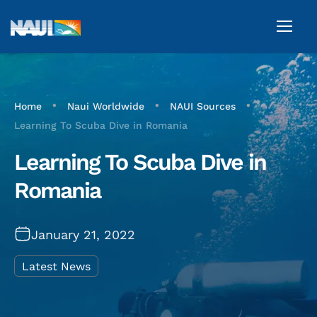
•
•
•
Home
Naui Worldwide
NAUI Sources
Learning To Scuba Dive in Romania
Learning To Scuba Dive in
Romania
January 21, 2022
Latest News