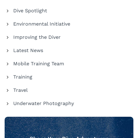
Dive Spotlight
Environmental Initiative
Improving the Diver
Latest News
Mobile Training Team
Training
Travel
Underwater Photography