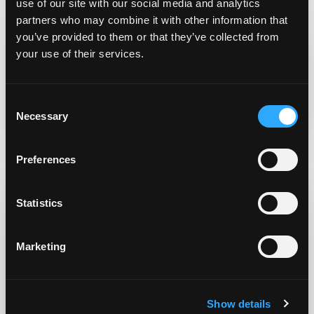
“Trash for Cash”?
out…?
use of our site with our social media and analytics
partners who may combine it with other information that
you’ve provided to them or that they’ve collected from
your use of their services.
Written By
Bill Doran
C
Necessary
o
n
s
Related Posts
Preferences
e
n
t
Statistics
S
e
Marketing
l
e
c
Show details
t