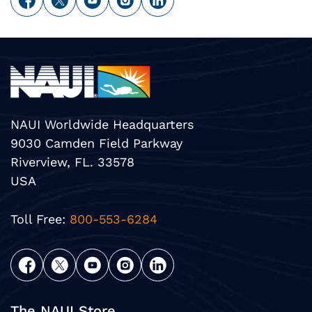
NAUI Worldwide Headquarters
9030 Camden Field Parkway
Riverview, FL. 33578
USA
Toll Free:
800-553-6284
The NAUI Store