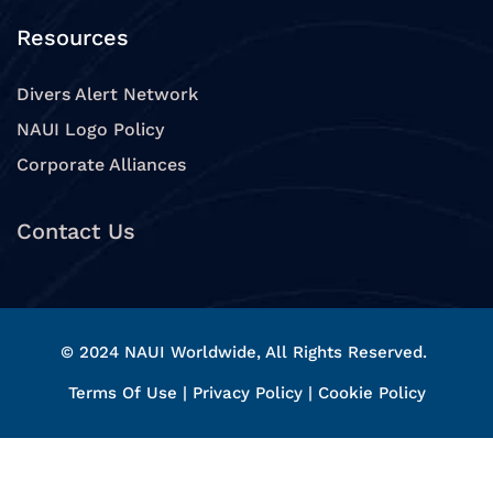
Resources
Divers Alert Network
NAUI Logo Policy
Corporate Alliances
Contact Us
© 2024 NAUI Worldwide, All Rights Reserved.
Terms Of Use
|
Privacy Policy
|
Cookie Policy