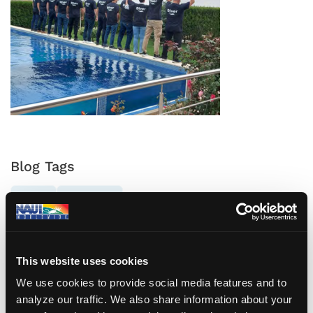
Blog Tags
NAUI
ROMANIA
This website uses cookies
Previous Post
Next Post
We use cookies to provide social media features and to
Eco Diving, is it really
Have you checked
analyze our traffic. We also share information about your