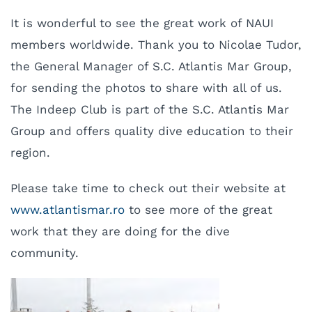
It is wonderful to see the great work of NAUI
members worldwide. Thank you to Nicolae Tudor,
the General Manager of S.C. Atlantis Mar Group,
for sending the photos to share with all of us.
The Indeep Club is part of the S.C. Atlantis Mar
Group and offers quality dive education to their
region.
Please take time to check out their website at
www.atlantismar.ro
to see more of the great
work that they are doing for the dive
community.