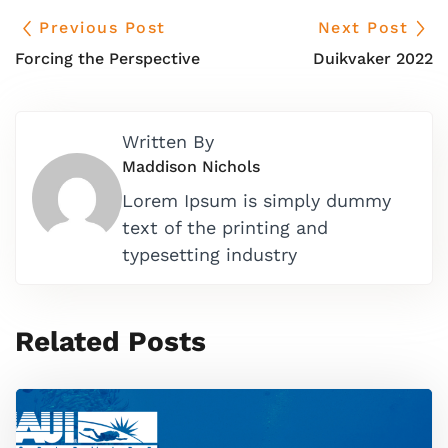
Previous Post
Next Post
Forcing the Perspective
Duikvaker 2022
Written By
Maddison Nichols
Lorem Ipsum is simply dummy
text of the printing and
typesetting industry
Related Posts