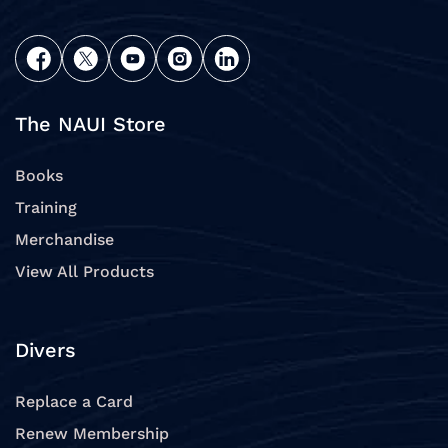
The NAUI Store
Books
Training
Merchandise
View All Products
Divers
Replace a Card
Renew Membership