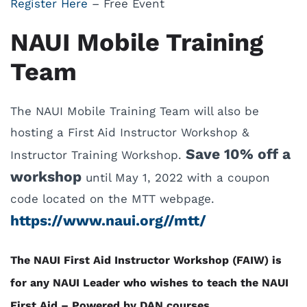
Register Here
– Free Event
NAUI Mobile Training
Team
The NAUI Mobile Training Team will also be
hosting a First Aid Instructor Workshop &
Save 10% off a
Instructor Training Workshop.
workshop
until May 1, 2022 with a coupon
code located on the MTT webpage.
https://www.naui.org//mtt/
The NAUI First Aid Instructor Workshop (FAIW) is
for any NAUI Leader who wishes to teach the NAUI
First Aid – Powered by DAN courses.