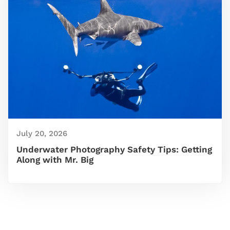
July 20, 2026
Underwater Photography Safety Tips: Getting
Along with Mr. Big