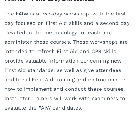
The FAIW is a two-day workshop, with the first
day focused on First Aid skills and a second day
devoted to the methodology to teach and
administer these courses. These workshops are
intended to refresh First Aid and CPR skills,
provide valuable information concerning new
First Aid standards, as well as give attendees
additional First Aid training and instructions on
how to implement and conduct these courses.
Instructor Trainers will work with examiners to
evaluate the FAIW candidates.