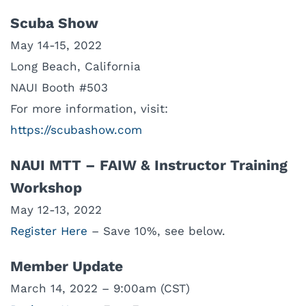
Scuba Show
May 14-15, 2022
Long Beach, California
NAUI Booth #503
For more information, visit:
https://scubashow.com
NAUI MTT – FAIW & Instructor Training
Workshop
May 12-13, 2022
Register Here
– Save 10%, see below.
Member Update
March 14, 2022 – 9:00am (CST)