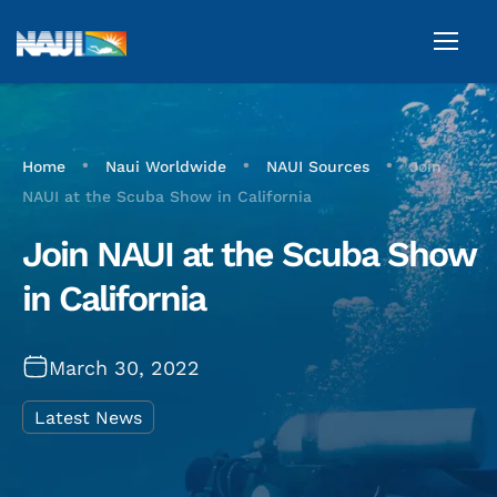
•
•
•
Home
Naui Worldwide
NAUI Sources
Join
NAUI at the Scuba Show in California
Join NAUI at the Scuba Show
in California
March 30, 2022
Latest News