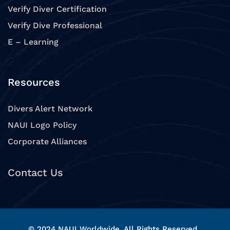
Verify Diver Certification
Verify Dive Professional
E – Learning
Resources
Divers Alert Network
NAUI Logo Policy
Corporate Alliances
Contact Us
© 2024 NAUI Worldwide, All Rights Reserved.