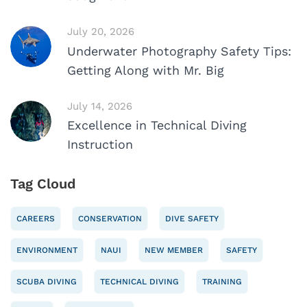
July 20, 2026
Underwater Photography Safety Tips:
Getting Along with Mr. Big
July 14, 2026
Excellence in Technical Diving
Instruction
Tag Cloud
CAREERS
CONSERVATION
DIVE SAFETY
ENVIRONMENT
NAUI
NEW MEMBER
SAFETY
SCUBA DIVING
TECHNICAL DIVING
TRAINING