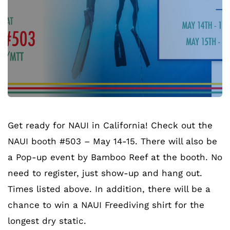
Get ready for NAUI in California! Check out the
NAUI booth #503 – May 14-15. There will also be
a Pop-up event by Bamboo Reef at the booth. No
need to register, just show-up and hang out.
Times listed above. In addition, there will be a
chance to win a NAUI Freediving shirt for the
longest dry static.