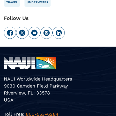
TRAVEL
UNDERWATER
Follow Us
NAUI Worldwide Headquarters
9030 Camden Field Parkway
Riverview, FL. 33578
USA
Toll Free:
800-553-6284