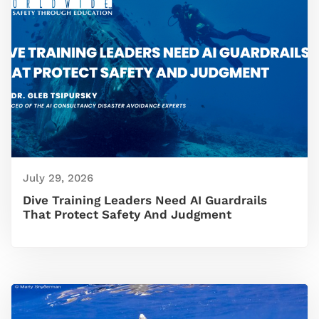
July 29, 2026
Dive Training Leaders Need AI Guardrails
That Protect Safety And Judgment