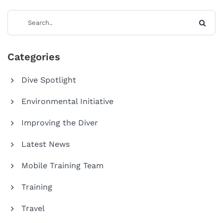
Categories
Dive Spotlight
Environmental Initiative
Improving the Diver
Latest News
Mobile Training Team
Training
Travel