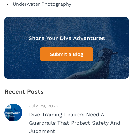
Underwater Photography
Share Your Dive Adventures
Submit a Blog
Recent Posts
July 29, 2026
Dive Training Leaders Need AI
Guardrails That Protect Safety And
Judgment