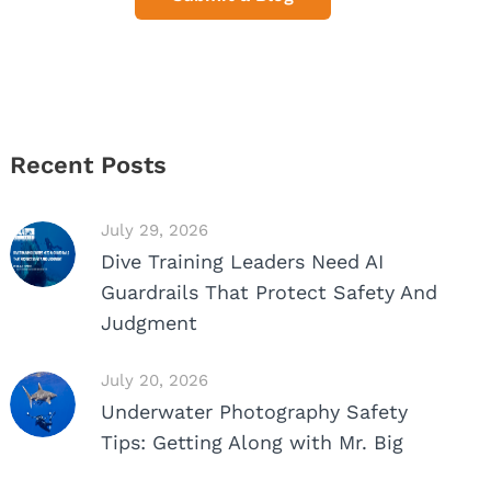
Recent Posts
July 29, 2026
Dive Training Leaders Need AI
Guardrails That Protect Safety And
Judgment
July 20, 2026
Underwater Photography Safety
Tips: Getting Along with Mr. Big