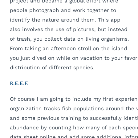
project and became a global effort where
people photograph and work together to
identify the nature around them. This app
also involves the use of pictures, but instead
of trash, you collect data on living organisms.
From taking an afternoon stroll on the island
you just dived on while on vacation to your favor
distribution of different species.
R.E.E.F.
Of course I am going to include my first experien
organization tracks fish populations around the w
and some previous training to successfully ident
abundance by counting how many of each species y
data sheet online and add some additional infor