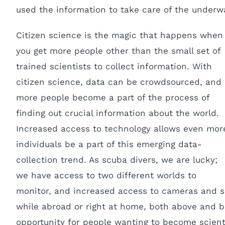
used the information to take care of the underw
Citizen science is the magic that happens when
you get more people other than the small set of
trained scientists to collect information. With
citizen science, data can be crowdsourced, and
more people become a part of the process of
finding out crucial information about the world.
Increased access to technology allows even mor
individuals be a part of this emerging data-
collection trend. As scuba divers, we are lucky;
we have access to two different worlds to
monitor, and increased access to cameras and s
while abroad or right at home, both above and b
opportunity for people wanting to become scientis