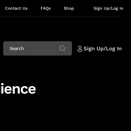
Contact Us
FAQs
Shop
Sign Up/Log In
Sign Up/Log In
cience