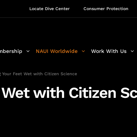
Locate Dive Center
Consumer Protection
bership
NAUI Worldwide
Work With Us
g Your Feet Wet with Citizen Science
 Wet with Citizen S