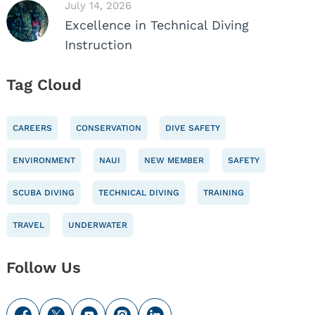
July 14, 2026
Excellence in Technical Diving
Instruction
Tag Cloud
CAREERS
CONSERVATION
DIVE SAFETY
ENVIRONMENT
NAUI
NEW MEMBER
SAFETY
SCUBA DIVING
TECHNICAL DIVING
TRAINING
TRAVEL
UNDERWATER
Follow Us