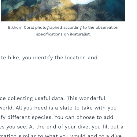
Elkhorn Coral photographed according to the observation
specifications on iNaturalist.
ite hike, you identify the location and
ce collecting useful data. This wonderful
orld. All you need is a slate to take with you
ify different species. You can choose to add
ou see. At the end of your dive, you fill out a
mation similar to what you would add to a dive