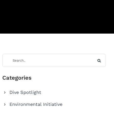
Categories
Dive Spotlight
Environmental Initiative