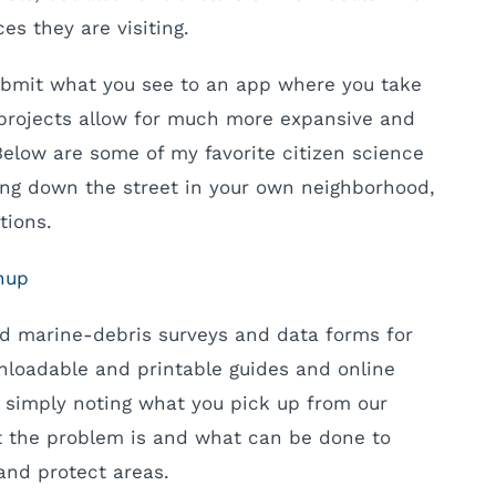
es they are visiting.
ubmit what you see to an app where you take
 projects allow for much more expansive and
Below are some of my favorite citizen science
king down the street in your own neighborhood,
tions.
nup
nd marine-debris surveys and data forms for
loadable and printable guides and online
y simply noting what you pick up from our
t the problem is and what can be done to
and protect areas.