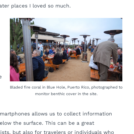
ater places I loved so much.
e
Bladed fire coral in Blue Hole, Puerto Rico, photographed to
monitor benthic cover in the site.
martphones allows us to collect information
elow the surface. This can be a great
ts, but also for travelers or individuals who