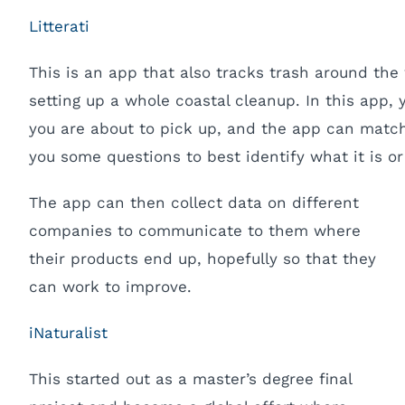
Litterati
This is an app that also tracks trash around the w
setting up a whole coastal cleanup. In this app, 
you are about to pick up, and the app can match
you some questions to best identify what it is or
The app can then collect data on different
companies to communicate to them where
their products end up, hopefully so that they
can work to improve.
iNaturalist
This started out as a master’s degree final