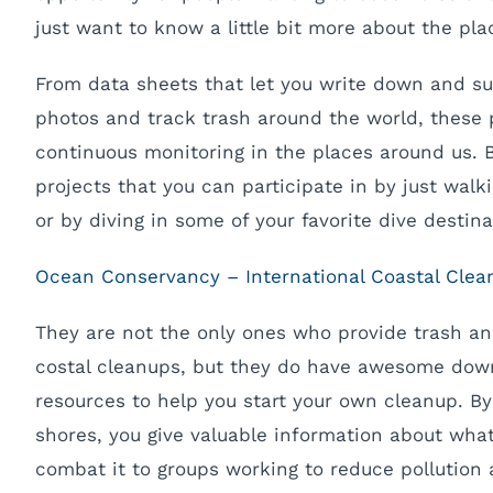
just want to know a little bit more about the plac
From data sheets that let you write down and s
photos and track trash around the world, these
continuous monitoring in the places around us. 
projects that you can participate in by just wal
or by diving in some of your favorite dive destina
Ocean Conservancy – International Coastal Clea
They are not the only ones who provide trash a
costal cleanups, but they do have awesome down
resources to help you start your own cleanup. B
shores, you give valuable information about wha
combat it to groups working to reduce pollution 