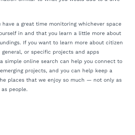
u have a great time monitoring whichever space
ourself in and that you learn a little more about
undings. If you want to learn more about citizen
 general, or specific projects and apps
, a simple online search can help you connect to
emerging projects, and you can help keep a
the places that we enjoy so much — not only as
 as people.