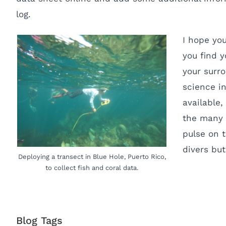
log.
I hope yo
you find y
your surro
science in
available
the many 
pulse on 
divers but
Deploying a transect in Blue Hole, Puerto Rico,
to collect fish and coral data.
Blog Tags