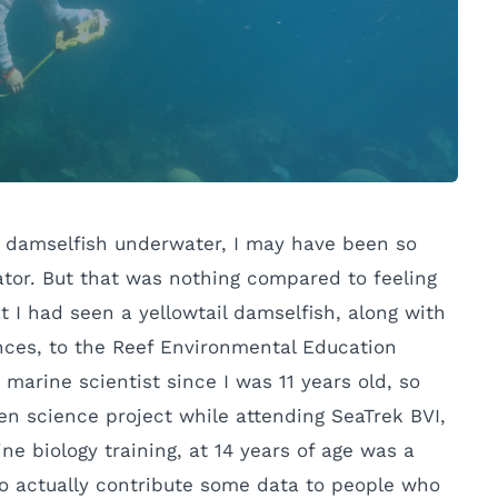
ail damselfish underwater, I may have been so
ator. But that was nothing compared to feeling
at I had seen a yellowtail damselfish, along with
ances, to the Reef Environmental Education
arine scientist since I was 11 years old, so
zen science project while attending SeaTrek BVI,
e biology training, at 14 years of age was a
to actually contribute some data to people who