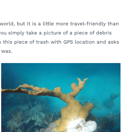
orld, but it is a little more travel-friendly than
you simply take a picture of a piece of debris
 this piece of trash with GPS location and asks
 was.