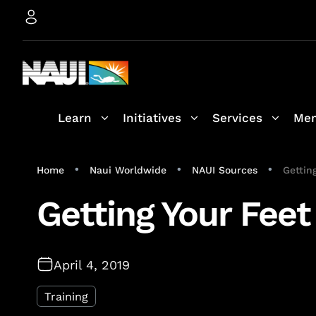
Learn
Initiatives
Services
Mem
•
•
•
Home
Naui Worldwide
NAUI Sources
Gettin
Getting Your Feet
April 4, 2019
Training