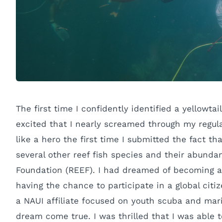
The first time I confidently identified a yellowt
excited that I nearly screamed through my regul
like a hero the first time I submitted the fact th
several other reef fish species and their abund
Foundation (REEF). I had dreamed of becoming a m
having the chance to participate in a global citi
a NAUI affiliate focused on youth scuba and marin
dream come true. I was thrilled that I was able 