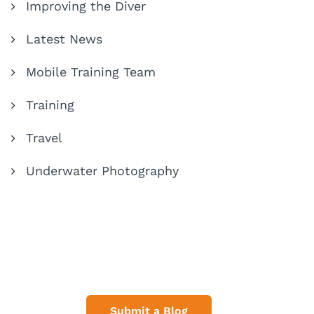
Improving the Diver
Latest News
Mobile Training Team
Training
Travel
Underwater Photography
Share Your Dive Adventures
Submit a Blog