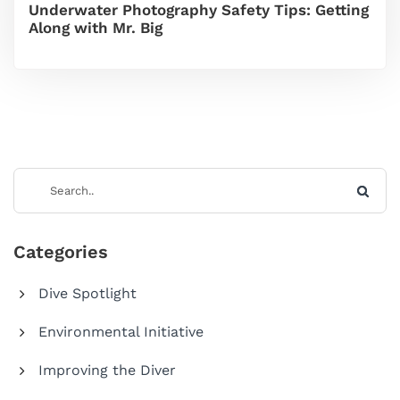
Underwater Photography Safety Tips: Getting
Along with Mr. Big
Categories
Dive Spotlight
Environmental Initiative
Improving the Diver