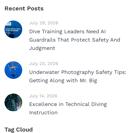
Recent Posts
July 29, 2026
Dive Training Leaders Need AI
Guardrails That Protect Safety And
Judgment
July 20, 2026
Underwater Photography Safety Tips:
Getting Along with Mr. Big
July 14, 2026
Excellence in Technical Diving
Instruction
Tag Cloud