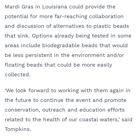
Mardi Gras in Louisiana could provide the
potential for more far-reaching collaboration
and discussion of alternatives to plastic beads
that sink. Options already being tested in some
areas include biodegradable beads that would
be less persistent in the environment and/or
floating beads that could be more easily
collected.
‘We look forward to working with them again in
the future to continue the event and promote
conservation, outreach and education efforts
related to the health of our coastal waters,’ said
Tompkins.