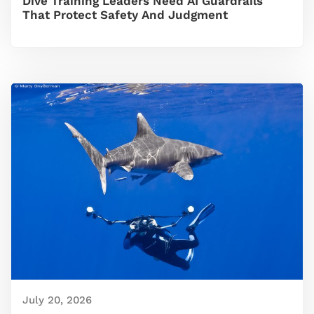
Dive Training Leaders Need AI Guardrails
That Protect Safety And Judgment
July 20, 2026