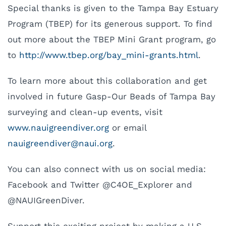
Special thanks is given to the Tampa Bay Estuary
Program (TBEP) for its generous support. To find
out more about the TBEP Mini Grant program, go
to
http://www.tbep.org/bay_mini-grants.html
.
To learn more about this collaboration and get
involved in future Gasp-Our Beads of Tampa Bay
surveying and clean-up events, visit
www.nauigreendiver.org
or email
uan
eergi
evidn
uan@r
gro.i
.
You can also connect with us on social media:
Facebook and Twitter @C4OE_Explorer and
@NAUIGreenDiver.