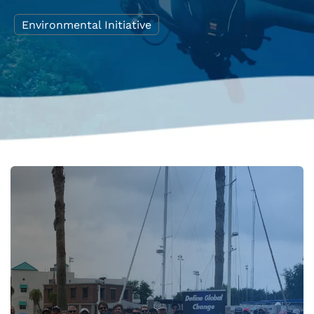
Environmental Initiative