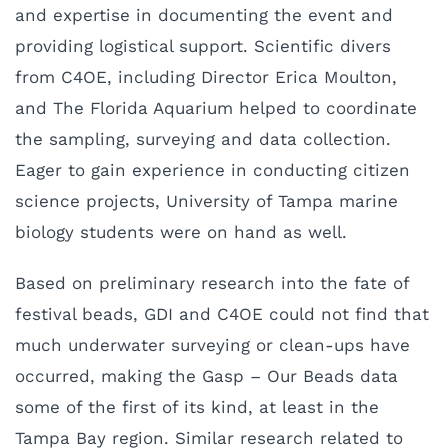
and expertise in documenting the event and
providing logistical support. Scientific divers
from C4OE, including Director Erica Moulton,
and The Florida Aquarium helped to coordinate
the sampling, surveying and data collection.
Eager to gain experience in conducting citizen
science projects, University of Tampa marine
biology students were on hand as well.
Based on preliminary research into the fate of
festival beads, GDI and C4OE could not find that
much underwater surveying or clean-ups have
occurred, making the Gasp – Our Beads data
some of the first of its kind, at least in the
Tampa Bay region. Similar research related to