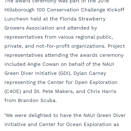
The award ceremony was part of the 2018
Hillsborough 100 Conservation Challenge Kickoff
Luncheon held at the Florida Strawberry
Growers Association and attended by
representatives from vaious regional public,
private, and not-for-profit organizations. Project
representatives attending the awards ceremony
included Angie Cowan on behalf of the NAUI
Green Diver Initiative (GDI), Dylan Carney
representing the Center for Open Exploration
(C4OE) and St. Pete Makers, and Chris Harris
from Brandon Scuba.
‘We were delighted to have the NAUI Green Diver
Initiative and Center for Ocean Exploration as