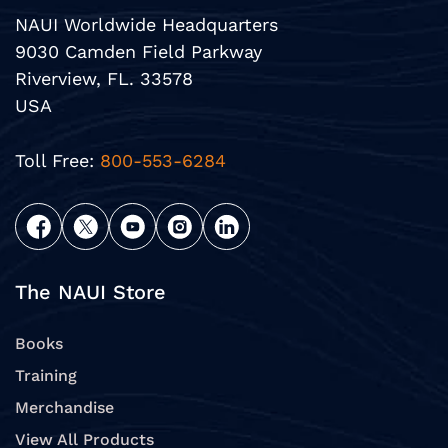
NAUI Worldwide Headquarters
9030 Camden Field Parkway
Riverview, FL. 33578
USA
Toll Free:
800-553-6284
The NAUI Store
Books
Training
Merchandise
View All Products