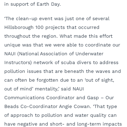
in support of Earth Day.
‘The clean-up event was just one of several
Hillsborough 100 projects that occurred
throughout the region. What made this effort
unique was that we were able to coordinate our
NAUI (National Association of Underwater
Instructors) network of scuba divers to address
pollution issues that are beneath the waves and
can often be forgotten due to an ‘out of sight,
out of mind’ mentality,’ said NAUI
Communications Coordinator and Gasp – Our
Beads Co-Coordinator Angie Cowan. ‘That type
of approach to pollution and water quality can
have negative and short- and long-term impacts