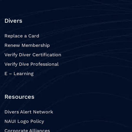
Divers
Replace a Card
Renew Membership
Verify Diver Certification
Verify Dive Professional
E – Learning
Resources
Divers Alert Network
NAUI Logo Policy
Corporate Alliances