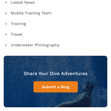
Latest News
Mobile Training Team
Training
Travel
Underwater Photography
Share Your Dive Adventures
Submit a Blog