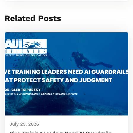
Related Posts
July 29, 2026