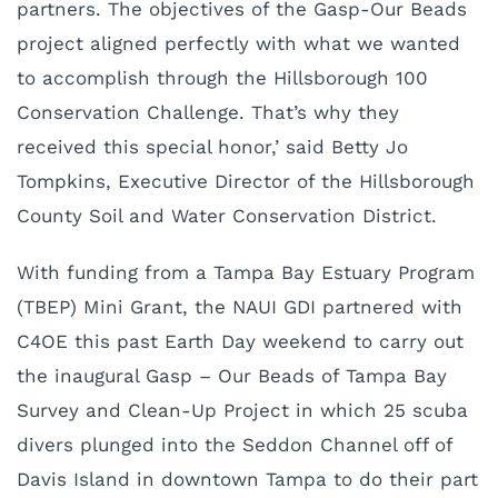
partners. The objectives of the Gasp-Our Beads
project aligned perfectly with what we wanted
to accomplish through the Hillsborough 100
Conservation Challenge. That’s why they
received this special honor,’ said Betty Jo
Tompkins, Executive Director of the Hillsborough
County Soil and Water Conservation District.
With funding from a Tampa Bay Estuary Program
(TBEP) Mini Grant, the NAUI GDI partnered with
C4OE this past Earth Day weekend to carry out
the inaugural Gasp – Our Beads of Tampa Bay
Survey and Clean-Up Project in which 25 scuba
divers plunged into the Seddon Channel off of
Davis Island in downtown Tampa to do their part