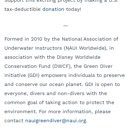
Support this exciting project by making a U.S.
tax-deductible
donation
today!
,,,
Formed in 2010 by the National Association of
Underwater Instructors (NAUI Worldwide), in
association with the Disney Worldwide
Conservation Fund (DWCF), the Green Diver
Initiative (GDI) empowers individuals to preserve
and conserve our ocean planet. GDI is open to
everyone, divers and non-divers with the
common goal of taking action to protect the
environment. For more information, please
contact
uan
eergi
evidn
uan@r
gro.i
.