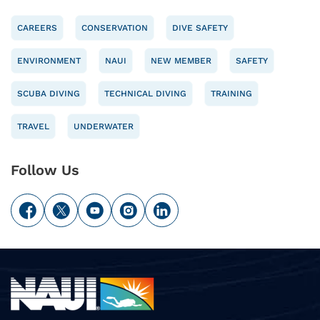
CAREERS
CONSERVATION
DIVE SAFETY
ENVIRONMENT
NAUI
NEW MEMBER
SAFETY
SCUBA DIVING
TECHNICAL DIVING
TRAINING
TRAVEL
UNDERWATER
Follow Us