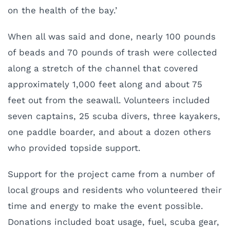
on the health of the bay.’
When all was said and done, nearly 100 pounds
of beads and 70 pounds of trash were collected
along a stretch of the channel that covered
approximately 1,000 feet along and about 75
feet out from the seawall. Volunteers included
seven captains, 25 scuba divers, three kayakers,
one paddle boarder, and about a dozen others
who provided topside support.
Support for the project came from a number of
local groups and residents who volunteered their
time and energy to make the event possible.
Donations included boat usage, fuel, scuba gear,