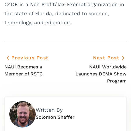
C4OE is a Non Profit/Tax-Exempt organization in
the state of Florida, dedicated to science,
technology, and education.
Previous Post
Next Post
NAUI Becomes a
NAUI Worldwide
Member of RSTC
Launches DEMA Show
Program
Written By
Solomon Shaffer