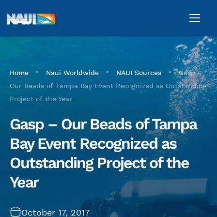
•
•
•
Home
Naui Worldwide
NAUI Sources
Gasp –
Our Beads of Tampa Bay Event Recognized as Outstanding
Project of the Year
Gasp – Our Beads of Tampa
Bay Event Recognized as
Outstanding Project of the
Year
October 17, 2017