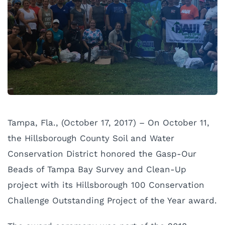
Tampa, Fla., (October 17, 2017) – On October 11,
the Hillsborough County Soil and Water
Conservation District honored the Gasp-Our
Beads of Tampa Bay Survey and Clean-Up
project with its Hillsborough 100 Conservation
Challenge Outstanding Project of the Year award.