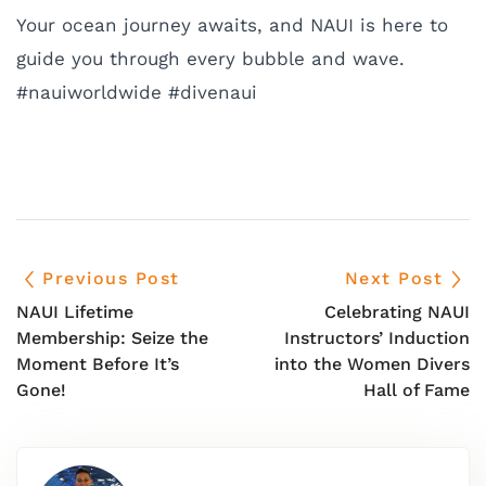
Your ocean journey awaits, and NAUI is here to
guide you through every bubble and wave.
#nauiworldwide #divenaui
Previous Post
Next Post
NAUI Lifetime
Celebrating NAUI
Membership: Seize the
Instructors’ Induction
Moment Before It’s
into the Women Divers
Gone!
Hall of Fame