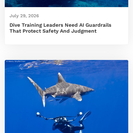
July 29, 2026
Dive Training Leaders Need AI Guardrails
That Protect Safety And Judgment