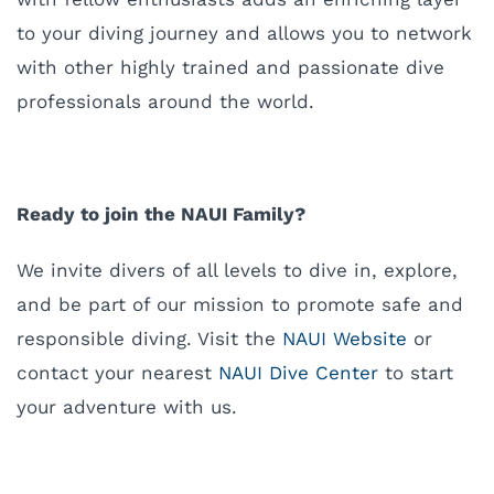
to your diving journey and allows you to network
with other highly trained and passionate dive
professionals around the world.
Ready to join the NAUI Family?
W
e invite divers of all levels to dive in, explore,
and be part of our mission to promote safe and
responsible diving. Visit the
NAUI Website
or
contact your nearest
NAUI Dive Center
to start
your adventure with us.