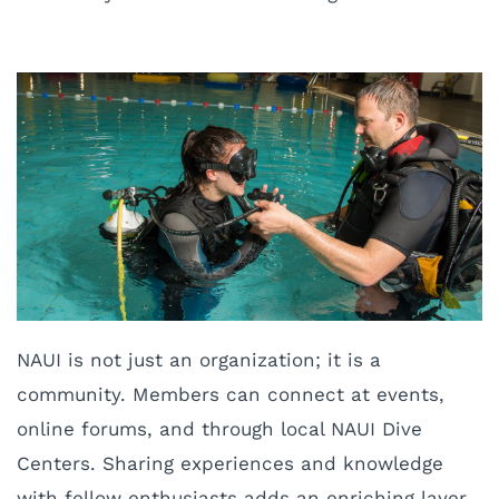
NAUI is not just an organization; it is a
community. Members can connect at events,
online forums, and through local NAUI Dive
Centers. Sharing experiences and knowledge
with fellow enthusiasts adds an enriching layer