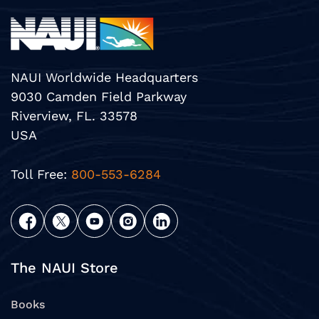
NAUI Worldwide Headquarters
9030 Camden Field Parkway
Riverview, FL. 33578
USA
Toll Free:
800-553-6284
The NAUI Store
Books