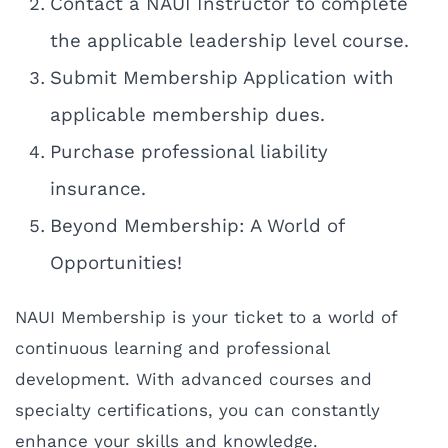
Contact a NAUI Instructor to complete
the applicable leadership level course.
Submit Membership Application with
applicable membership dues.
Purchase professional liability
insurance.
Beyond Membership: A World of
Opportunities!
NAUI Membership is your ticket to a world of
continuous learning and professional
development. With advanced courses and
specialty certifications, you can constantly
enhance your skills and knowledge.