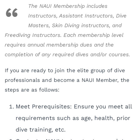
The NAUI Membership includes
Instructors, Assistant Instructors, Dive
Masters, Skin Diving instructors, and
Freediving Instructors. Each membership level
requires annual membership dues and the
completion of any required dives and/or courses.
If you are ready to join the elite group of dive
professionals and become a NAUI Member, the
steps are as follows:
Meet Prerequisites: Ensure you meet all
requirements such as age, health, prior
dive training, etc.