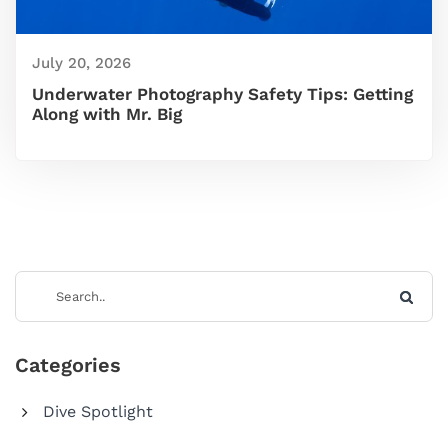
July 20, 2026
Underwater Photography Safety Tips: Getting
Along with Mr. Big
Categories
Dive Spotlight