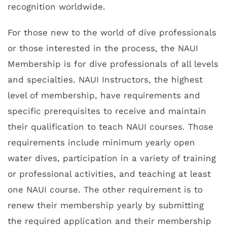
recognition worldwide.
For those new to the world of dive professionals
or those interested in the process, the NAUI
Membership is for dive professionals of all levels
and specialties. NAUI Instructors, the highest
level of membership, have requirements and
specific prerequisites to receive and maintain
their qualification to teach NAUI courses. Those
requirements include minimum yearly open
water dives, participation in a variety of training
or professional activities, and teaching at least
one NAUI course. The other requirement is to
renew their membership yearly by submitting
the required application and their membership