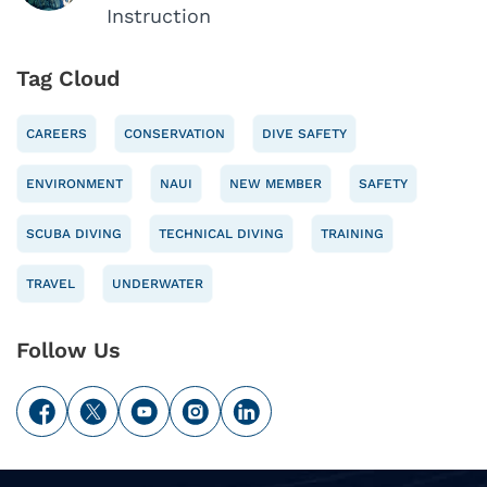
Instruction
Tag Cloud
CAREERS
CONSERVATION
DIVE SAFETY
ENVIRONMENT
NAUI
NEW MEMBER
SAFETY
SCUBA DIVING
TECHNICAL DIVING
TRAINING
TRAVEL
UNDERWATER
Follow Us