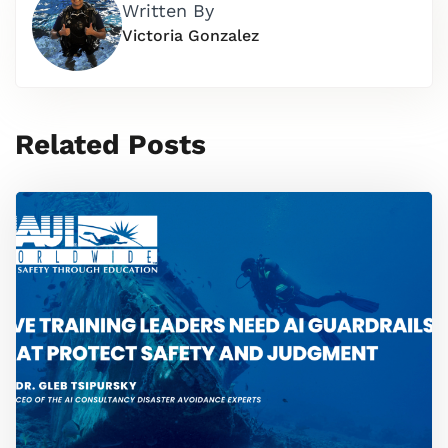
Written By
Victoria Gonzalez
Related Posts