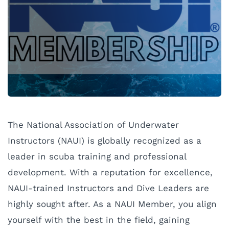
The National Association of Underwater
Instructors (NAUI) is globally recognized as a
leader in scuba training and professional
development. With a reputation for excellence,
NAUI-trained Instructors and Dive Leaders are
highly sought after. As a NAUI Member, you align
yourself with the best in the field, gaining