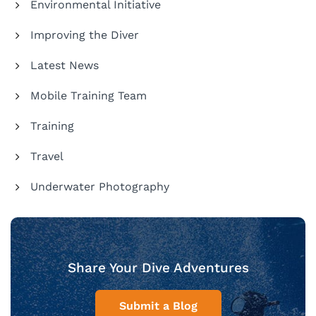
Environmental Initiative
Improving the Diver
Latest News
Mobile Training Team
Training
Travel
Underwater Photography
Share Your Dive Adventures
Submit a Blog