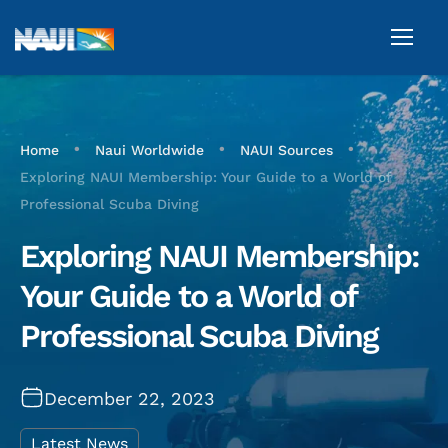
•
•
•
Home
Naui Worldwide
NAUI Sources
Exploring NAUI Membership: Your Guide to a World of
Professional Scuba Diving
Exploring NAUI Membership:
Your Guide to a World of
Professional Scuba Diving
December 22, 2023
Latest News