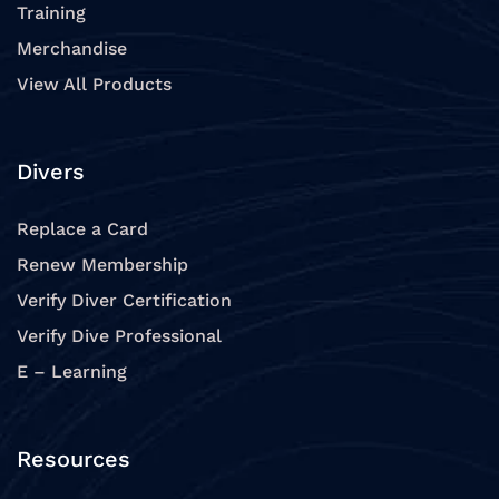
Training
Merchandise
View All Products
Divers
Replace a Card
Renew Membership
Verify Diver Certification
Verify Dive Professional
E – Learning
Resources