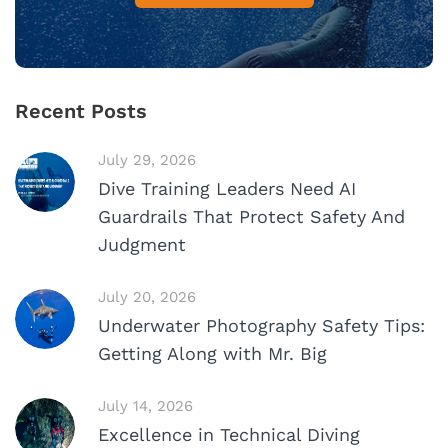
Recent Posts
July 29, 2026
Dive Training Leaders Need AI
Guardrails That Protect Safety And
Judgment
July 20, 2026
Underwater Photography Safety Tips:
Getting Along with Mr. Big
July 14, 2026
Excellence in Technical Diving