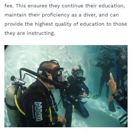
fee. This ensures they continue their education,
maintain their proficiency as a diver, and can
provide the highest quality of education to those
they are instructing.