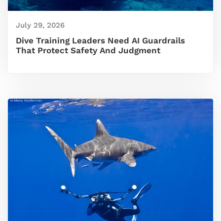
July 29, 2026
Dive Training Leaders Need AI Guardrails
That Protect Safety And Judgment