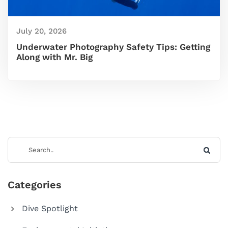
July 20, 2026
Underwater Photography Safety Tips: Getting
Along with Mr. Big
Categories
Dive Spotlight