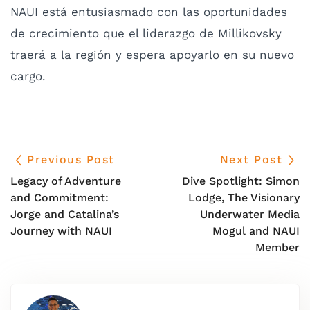
NAUI está entusiasmado con las oportunidades
de crecimiento que el liderazgo de Millikovsky
traerá a la región y espera apoyarlo en su nuevo
cargo.
Previous Post
Next Post
Legacy of Adventure
Dive Spotlight: Simon
and Commitment:
Lodge, The Visionary
Jorge and Catalina’s
Underwater Media
Journey with NAUI
Mogul and NAUI
Member