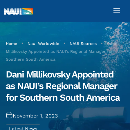
•
•
•
Home
Naui Worldwide
NAUI Sources
Dani
Millikovsky Appointed as NAUI’s Regional Manager for
Southern South America
Dani Millikovsky Appointed
as NAUI’s Regional Manager
for Southern South America
November 1, 2023
Latest News