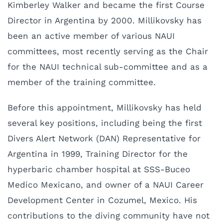
Kimberley Walker and became the first Course
Director in Argentina by 2000. Millikovsky has
been an active member of various NAUI
committees, most recently serving as the Chair
for the NAUI technical sub-committee and as a
member of the training committee.
Before this appointment, Millikovsky has held
several key positions, including being the first
Divers Alert Network (DAN) Representative for
Argentina in 1999, Training Director for the
hyperbaric chamber hospital at SSS-Buceo
Medico Mexicano, and owner of a NAUI Career
Development Center in Cozumel, Mexico. His
contributions to the diving community have not