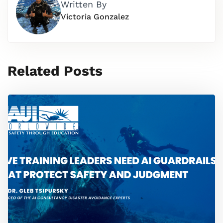
Written By
Victoria Gonzalez
Related Posts