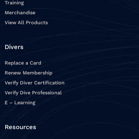
Training
Merchandise
View All Products
Divers
Replace a Card
Renew Membership
Verify Diver Certification
Verify Dive Professional
E – Learning
Resources