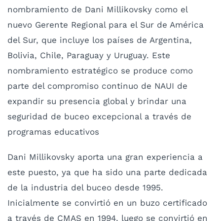
nombramiento de Dani Millikovsky como el
nuevo Gerente Regional para el Sur de América
del Sur, que incluye los países de Argentina,
Bolivia, Chile, Paraguay y Uruguay. Este
nombramiento estratégico se produce como
parte del compromiso continuo de NAUI de
expandir su presencia global y brindar una
seguridad de buceo excepcional a través de
programas educativos
Dani Millikovsky aporta una gran experiencia a
este puesto, ya que ha sido una parte dedicada
de la industria del buceo desde 1995.
Inicialmente se convirtió en un buzo certificado
a través de CMAS en 1994, luego se convirtió en