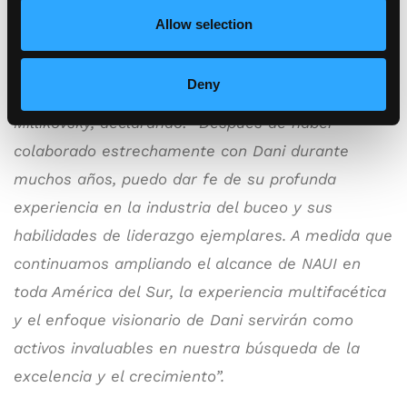
Allow selection
Angelo Fiore, Vicepresidente de Ventas
Globales de NAUI, dio la bienvenida con
Deny
entusiasmo al nuevo cargo de Dani
Millikovsky, declarando: “Después de haber
colaborado estrechamente con Dani durante
muchos años, puedo dar fe de su profunda
experiencia en la industria del buceo y sus
habilidades de liderazgo ejemplares. A medida que
continuamos ampliando el alcance de NAUI en
toda América del Sur, la experiencia multifacética
y el enfoque visionario de Dani servirán como
activos invaluables en nuestra búsqueda de la
excelencia y el crecimiento”.