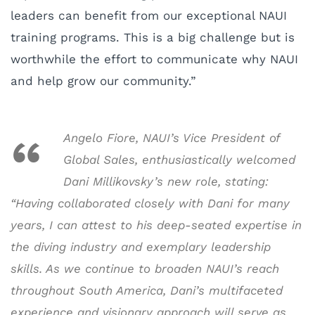
leaders can benefit from our exceptional NAUI
training programs. This is a big challenge but is
worthwhile the effort to communicate why NAUI
and help grow our community.”
Angelo Fiore, NAUI’s Vice President of
Global Sales, enthusiastically welcomed
Dani Millikovsky’s new role, stating:
“Having collaborated closely with Dani for many
years, I can attest to his deep-seated expertise in
the diving industry and exemplary leadership
skills. As we continue to broaden NAUI’s reach
throughout South America, Dani’s multifaceted
experience and visionary approach will serve as