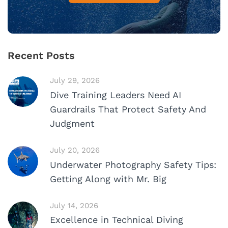
Recent Posts
July 29, 2026
Dive Training Leaders Need AI
Guardrails That Protect Safety And
Judgment
July 20, 2026
Underwater Photography Safety Tips:
Getting Along with Mr. Big
July 14, 2026
Excellence in Technical Diving