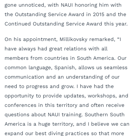
gone unnoticed, with NAUI honoring him with
the Outstanding Service Award in 2015 and the
Continued Outstanding Service Award this year.
On his appointment, Millikovsky remarked, “I
have always had great relations with all
members from countries in South America. Our
common language, Spanish, allows us seamless
communication and an understanding of our
need to progress and grow. I have had the
opportunity to provide updates, workshops, and
conferences in this territory and often receive
questions about NAUI training. Southern South
America is a huge territory, and I believe we can
expand our best diving practices so that more