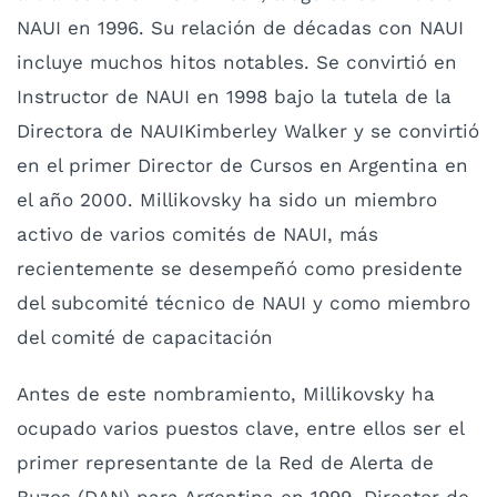
NAUI en 1996. Su relación de décadas con NAUI
incluye muchos hitos notables. Se convirtió en
Instructor de NAUI en 1998 bajo la tutela de la
Directora de NAUIKimberley Walker y se convirtió
en el primer Director de Cursos en Argentina en
el año 2000. Millikovsky ha sido un miembro
activo de varios comités de NAUI, más
recientemente se desempeñó como presidente
del subcomité técnico de NAUI y como miembro
del comité de capacitación
Antes de este nombramiento, Millikovsky ha
ocupado varios puestos clave, entre ellos ser el
primer representante de la Red de Alerta de