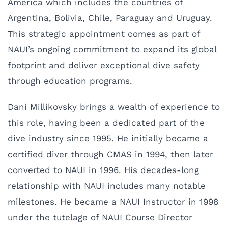
America which includes the countries of
Argentina, Bolivia, Chile, Paraguay and Uruguay.
This strategic appointment comes as part of
NAUI’s ongoing commitment to expand its global
footprint and deliver exceptional dive safety
through education programs.
Dani Millikovsky brings a wealth of experience to
this role, having been a dedicated part of the
dive industry since 1995. He initially became a
certified diver through CMAS in 1994, then later
converted to NAUI in 1996. His decades-long
relationship with NAUI includes many notable
milestones. He became a NAUI Instructor in 1998
under the tutelage of NAUI Course Director