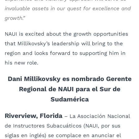
invaluable assets in our quest for excellence and
growth.”
NAUI is excited about the growth opportunities
that Millikovsky’s leadership will bring to the
region and looks forward to supporting him in
his new role.
Dani
Millikovsky es nombrado Gerente
Regional de NAUI para el Sur de
Sudamérica
Riverview, Florida
– La Asociación Nacional
de Instructores Subacuáticos (NAUI, por sus
siglas en inglés) se complace en anunciar el