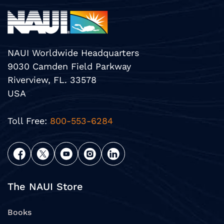
NAUI Worldwide Headquarters
9030 Camden Field Parkway
Riverview, FL. 33578
USA
Toll Free:
800-553-6284
The NAUI Store
Books