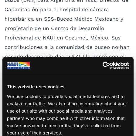
Buzos (DAN) para Argentina en 1999, Director de
Capacitación para el hospital de cámara
hiperbárica en SSS-Buceo Médico Mexicano y
propietario de un Centro de Desarrollo
Profesional de NAUI en Cozumel, México. Sus
contribuciones a la comunidad de buceo no han
pasado desapercibidas, y NAUI lo honró con el
Premio al Servicio Sobresaliente en 2015 y el
Premio al Servicio Sobresaliente Continuo este
año.
This website uses cookies
We use cookies to provide social media features and to
Sobre su nombramiento, Millikovsky comentó:
analyze our traffic. We also share information about your
“Siempre he tenido excelentes relaciones con
use of our site with our social media and analytics
partners who may combine it with other information that
todos los miembros de los países de América del
you’ve provided to them or that they’ve collected from
Sur. Nuestro idioma común, el español, nos
your use of their services.