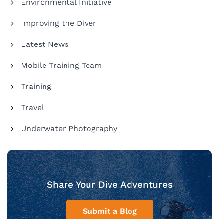
Environmental Initiative
Improving the Diver
Latest News
Mobile Training Team
Training
Travel
Underwater Photography
Share Your Dive Adventures
Submit a Blog