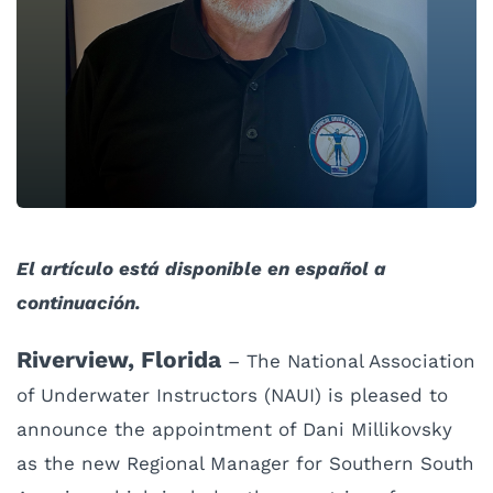
El artículo está disponible en español a
continuación.
Riverview, Florida
– The National Association
of Underwater Instructors (NAUI) is pleased to
announce the appointment of Dani Millikovsky
as the new Regional Manager for Southern South