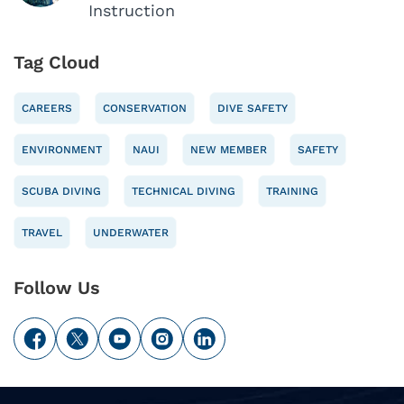
Instruction
Tag Cloud
CAREERS
CONSERVATION
DIVE SAFETY
ENVIRONMENT
NAUI
NEW MEMBER
SAFETY
SCUBA DIVING
TECHNICAL DIVING
TRAINING
TRAVEL
UNDERWATER
Follow Us