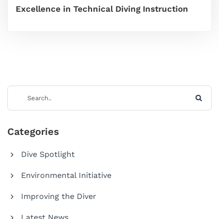
Excellence in Technical Diving Instruction
Categories
Dive Spotlight
Environmental Initiative
Improving the Diver
Latest News