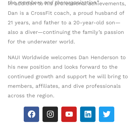
the members and the organization.”
In addition to his professional achievements,
Dan is a CrossFit coach, a proud husband of
21 years, and father to a 20-year-old son—
also a diver—continuing the family’s passion
for the underwater world.
NAUI Worldwide welcomes Dan Henderson to
his new position and looks forward to the
continued growth and support he will bring to
members, affiliates, and dive professionals
across the region.