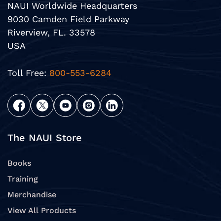
NAUI Worldwide Headquarters
9030 Camden Field Parkway
Riverview, FL. 33578
USA
Toll Free:
800-553-6284
The NAUI Store
Books
Training
Merchandise
View All Products