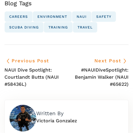
Blog Tags
CAREERS
ENVIRONMENT
NAUI
SAFETY
SCUBA DIVING
TRAINING
TRAVEL
Previous Post
Next Post
NAUI Dive Spotlight:
#NAUIDiveSpotlight:
Courtlandt Butts (NAUI
Benjamin Walker (NAUI
#58436L)
#65622)
Written By
Victoria Gonzalez