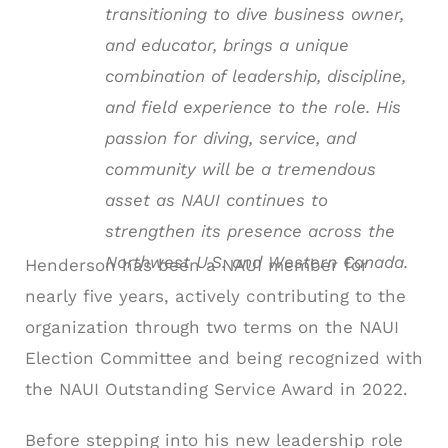
transitioning to dive business owner,
and educator, brings a unique
combination of leadership, discipline,
and field experience to the role. His
passion for diving, service, and
community will be a tremendous
asset as NAUI continues to
strengthen its presence across the
Northwest U.S. and Western Canada.
Henderson has been a NAUI member for
nearly five years, actively contributing to the
organization through two terms on the NAUI
Election Committee and being recognized with
the NAUI Outstanding Service Award in 2022.
Before stepping into his new leadership role