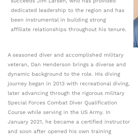
succeeds Jim Larsen, who has provided
dedicated leadership to the region and has
been instrumental in building strong
affiliate relationships throughout his tenure.
A seasoned diver and accomplished military
veteran, Dan Henderson brings a diverse and
dynamic background to the role. His diving
journey began in 2013 with recreational diving,
later advancing through the rigorous military
Special Forces Combat Diver Qualification
Course while serving in the US Army. In
January 2021, he became a certified instructor
and soon after opened his own training