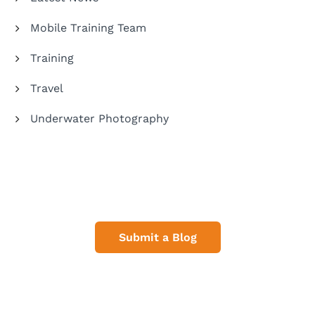
Mobile Training Team
Training
Travel
Underwater Photography
Share Your Dive Adventures
Submit a Blog