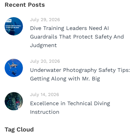
Recent Posts
July 29, 2026
Dive Training Leaders Need AI
Guardrails That Protect Safety And
Judgment
July 20, 2026
Underwater Photography Safety Tips:
Getting Along with Mr. Big
July 14, 2026
Excellence in Technical Diving
Instruction
Tag Cloud