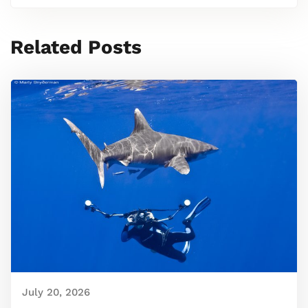
Related Posts
July 20, 2026