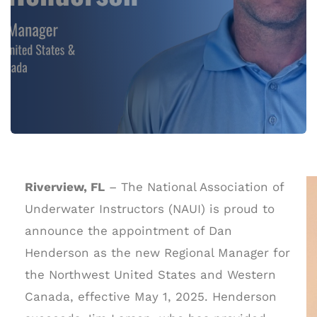
Riverview, FL
– The National Association of
Underwater Instructors (NAUI) is proud to
announce the appointment of Dan
Henderson as the new Regional Manager for
the Northwest United States and Western
Canada, effective May 1, 2025. Henderson