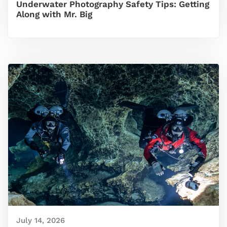
Underwater Photography Safety Tips: Getting
Along with Mr. Big
July 14, 2026