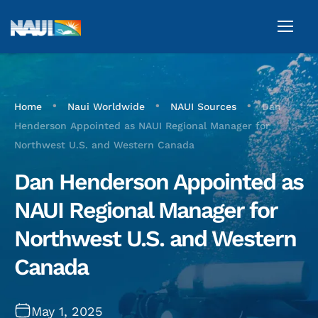
•
•
•
Home
Naui Worldwide
NAUI Sources
Dan
Henderson Appointed as NAUI Regional Manager for
Northwest U.S. and Western Canada
Dan Henderson Appointed as
NAUI Regional Manager for
Northwest U.S. and Western
Canada
May 1, 2025