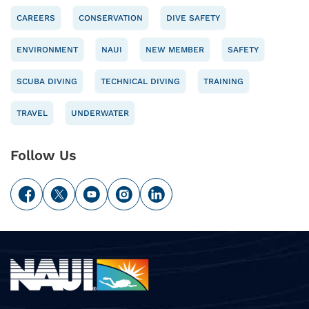
CAREERS
CONSERVATION
DIVE SAFETY
ENVIRONMENT
NAUI
NEW MEMBER
SAFETY
SCUBA DIVING
TECHNICAL DIVING
TRAINING
TRAVEL
UNDERWATER
Follow Us