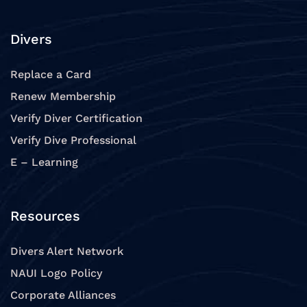
Divers
Replace a Card
Renew Membership
Verify Diver Certification
Verify Dive Professional
E – Learning
Resources
Divers Alert Network
NAUI Logo Policy
Corporate Alliances