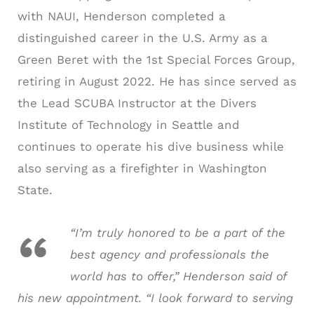
with NAUI, Henderson completed a
distinguished career in the U.S. Army as a
Green Beret with the 1st Special Forces Group,
retiring in August 2022. He has since served as
the Lead SCUBA Instructor at the Divers
Institute of Technology in Seattle and
continues to operate his dive business while
also serving as a firefighter in Washington
State.
“I’m truly honored to be a part of the
best agency and professionals the
world has to offer,” Henderson said of
his new appointment. “I look forward to serving