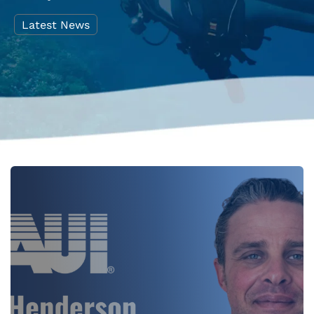
Latest News