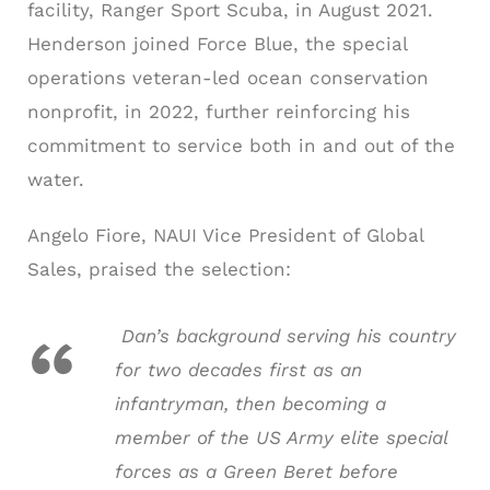
facility, Ranger Sport Scuba, in August 2021.
Henderson joined Force Blue, the special
operations veteran-led ocean conservation
nonprofit, in 2022, further reinforcing his
commitment to service both in and out of the
water.
Angelo Fiore, NAUI Vice President of Global
Sales, praised the selection:
Dan’s background serving his country
for two decades first as an
infantryman, then becoming a
member of the US Army elite special
forces as a Green Beret before