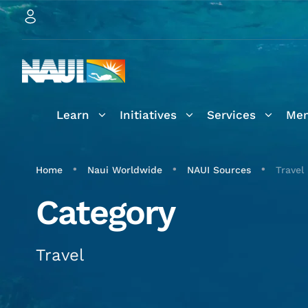
Learn
Initiatives
Services
Mem
•
•
•
Home
Naui Worldwide
NAUI Sources
Travel
Category
Travel