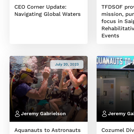
CEO Corner Update:
TFDSOF pro
Navigating Global Waters
mission, pu
focus in Sa
Rehabilitati
Events
July 20, 2023
Jeremy Gabrielson
Jeremy Ga
Aquanauts to Astronauts
Cozumel Di