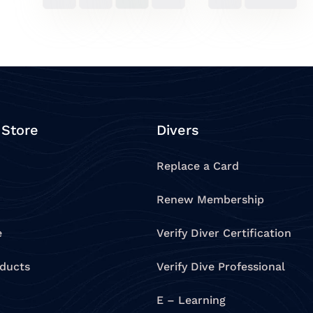
 Store
Divers
Replace a Card
Renew Membership
e
Verify Diver Certification
oducts
Verify Dive Professional
E – Learning