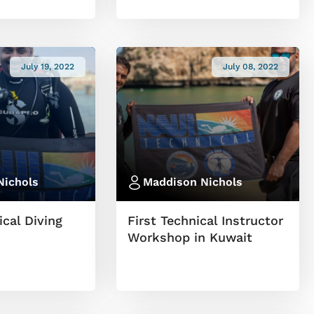
July 19, 2022
July 08, 2022
Nichols
Maddison Nichols
cal Diving
First Technical Instructor
Workshop in Kuwait