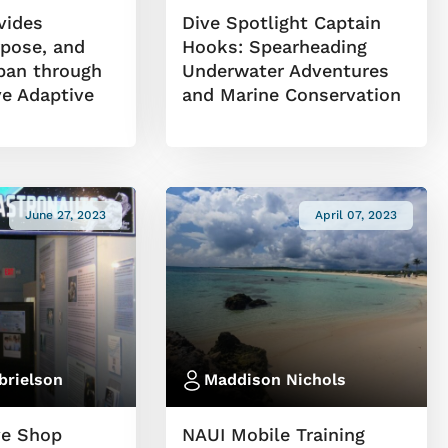
vides
Dive Spotlight Captain
rpose, and
Hooks: Spearheading
ipan through
Underwater Adventures
ve Adaptive
and Marine Conservation
June 27, 2023
April 07, 2023
brielson
Maddison Nichols
ve Shop
NAUI Mobile Training