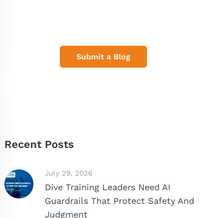
Share Your Dive Adventures
Submit a Blog
Recent Posts
July 29, 2026
Dive Training Leaders Need AI
Guardrails That Protect Safety And
Judgment