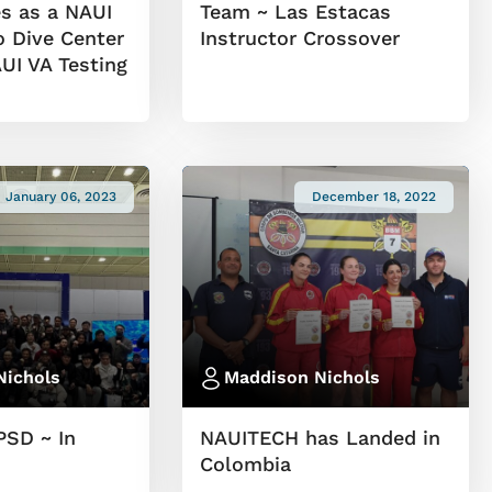
s as a NAUI
Team ~ Las Estacas
o Dive Center
Instructor Crossover
I VA Testing
January 06, 2023
December 18, 2022
Nichols
Maddison Nichols
PSD ~ In
NAUITECH has Landed in
Colombia