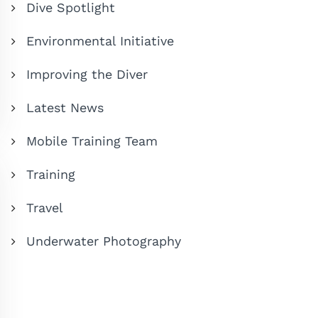
Dive Spotlight
Environmental Initiative
Improving the Diver
Latest News
Mobile Training Team
Training
Travel
Underwater Photography