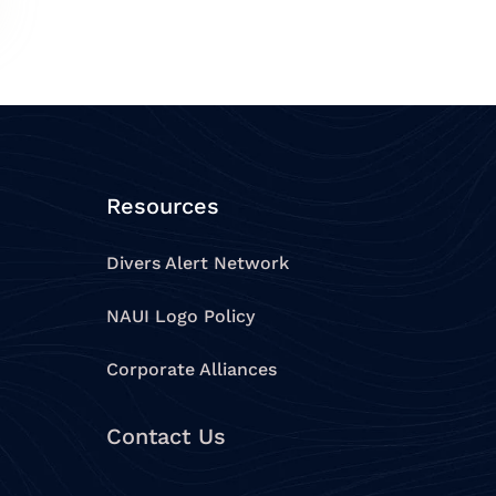
Resources
Divers Alert Network
NAUI Logo Policy
Corporate Alliances
Contact Us