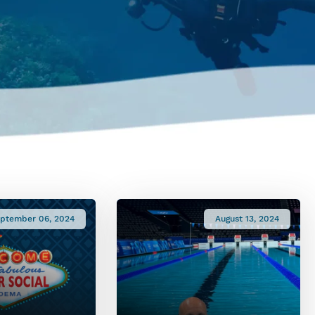
ptember 06, 2024
August 13, 2024