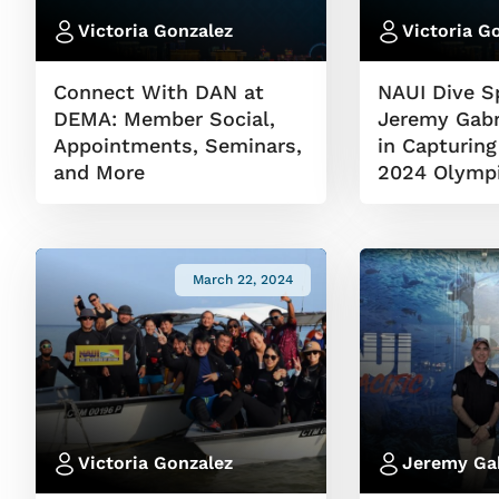
Victoria Gonzalez
Victoria G
Connect With DAN at
NAUI Dive Sp
DEMA: Member Social,
Jeremy Gabr
Appointments, Seminars,
in Capturing
and More
2024 Olymp
March 22, 2024
Victoria Gonzalez
Jeremy Ga