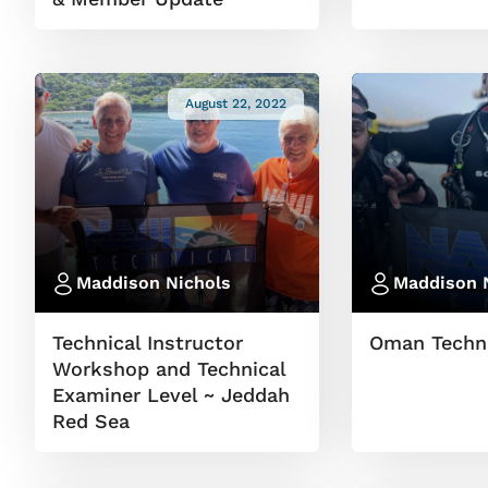
August 22, 2022
Maddison Nichols
Maddison 
Technical Instructor
Oman Techni
Workshop and Technical
Examiner Level ~ Jeddah
Red Sea