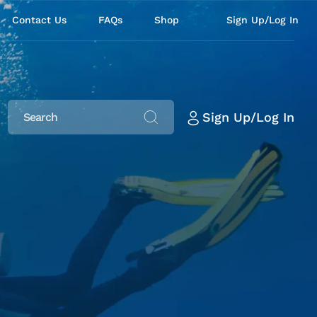
Contact Us
FAQs
Shop
Sign Up/Log In
Sign Up/Log In