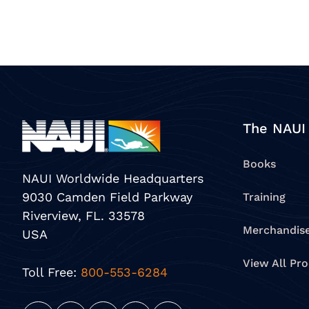
The NAUI
Books
NAUI Worldwide Headquarters
9030 Camden Field Parkway
Training
Riverview, FL. 33578
Merchandis
USA
View All Pr
Toll Free:
800-553-6284