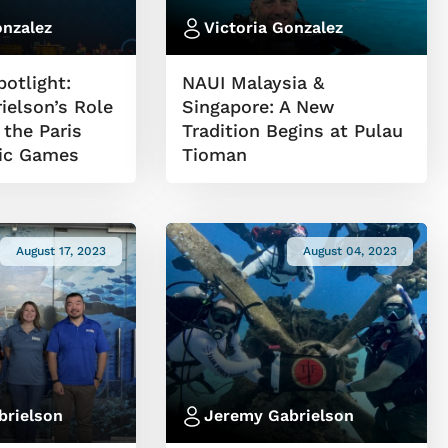
onzalez
Victoria Gonzalez
otlight:
NAUI Malaysia &
ielson’s Role
Singapore: A New
 the Paris
Tradition Begins at Pulau
ic Games
Tioman
August 17, 2023
August 04, 2023
brielson
Jeremy Gabrielson