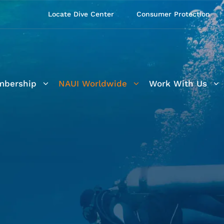
Locate Dive Center
Consumer Protection
bership
NAUI Worldwide
Work With Us