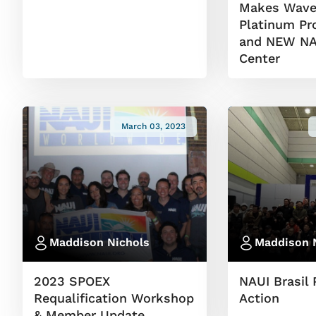
Makes Wave
Platinum Pr
and NEW NAU
Center
March 03, 2023
Maddison Nichols
Maddison 
2023 SPOEX
NAUI Brasil 
Requalification Workshop
Action
& Member Update