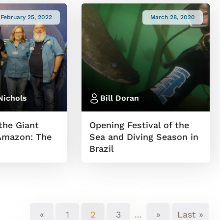
February 25, 2022
March 28, 2020
Nichols
Bill Doran
the Giant
Opening Festival of the
 Amazon: The
Sea and Diving Season in
Brazil
«
1
2
3
...
»
Last »