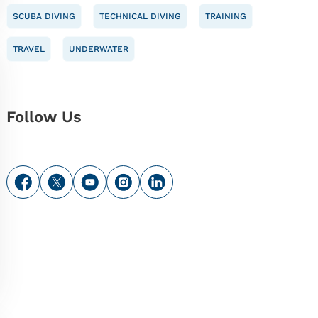
SCUBA DIVING
TECHNICAL DIVING
TRAINING
TRAVEL
UNDERWATER
Follow Us