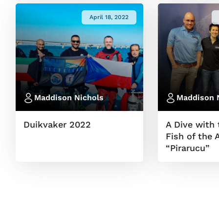
April 18, 2022
Maddison Nichols
Maddison 
Duikvaker 2022
A Dive with 
Fish of the
“Pirarucu”