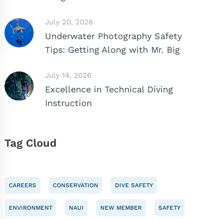
July 20, 2026
Underwater Photography Safety
Tips: Getting Along with Mr. Big
July 14, 2026
Excellence in Technical Diving
Instruction
Tag Cloud
CAREERS
CONSERVATION
DIVE SAFETY
ENVIRONMENT
NAUI
NEW MEMBER
SAFETY