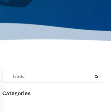
Categories