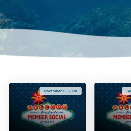
November 15, 2024
Se