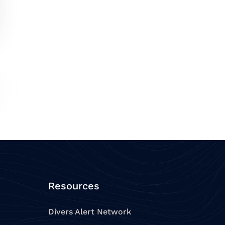
Resources
Divers Alert Network