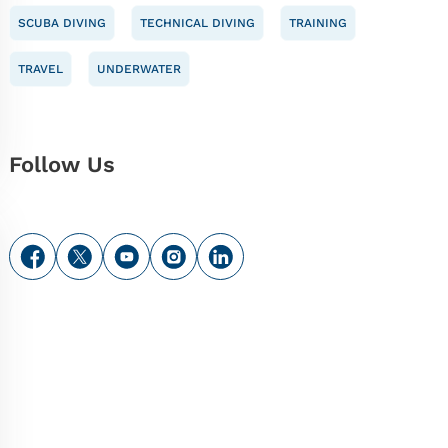
SCUBA DIVING
TECHNICAL DIVING
TRAINING
TRAVEL
UNDERWATER
Follow Us