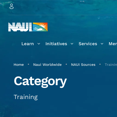
Learn
Initiatives
Services
Mem
•
•
•
Home
Naui Worldwide
NAUI Sources
Traini
Category
Training