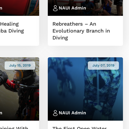
n
NAUI Admin
Healing
Rebreathers – An
ba Diving
Evolutionary Branch in
Diving
July 15, 2019
July 07, 2019
n
NAUI Admin
aining With
The First Open Water