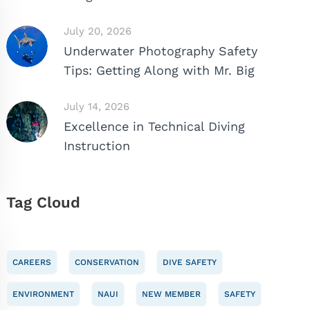
July 20, 2026
Underwater Photography Safety
Tips: Getting Along with Mr. Big
July 14, 2026
Excellence in Technical Diving
Instruction
Tag Cloud
CAREERS
CONSERVATION
DIVE SAFETY
ENVIRONMENT
NAUI
NEW MEMBER
SAFETY