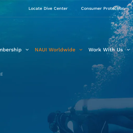
Locate Dive Center
Consumer Protection
bership
NAUI Worldwide
Work With Us
ng