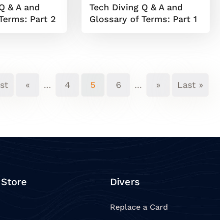
Q & A and
Tech Diving Q & A and
Terms: Part 2
Glossary of Terms: Part 1
rst
«
...
4
5
6
...
»
Last »
 Store
Divers
Replace a Card