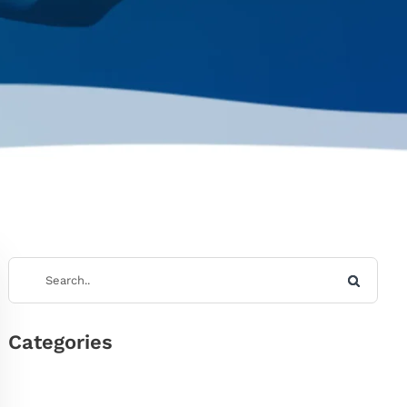
Categories