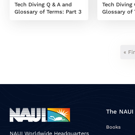
Tech Diving Q & A and
Tech Diving 
Glossary of Terms: Part 3
Glossary of 
« Fi
The NAUI
Books
NAUI Worldwide Headquarters