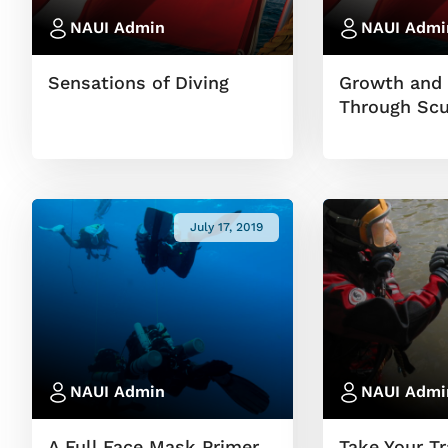
NAUI Admin
NAUI Admi
Sensations of Diving
Growth and 
Through Scu
July 17, 2019
NAUI Admin
NAUI Admi
A Full Face Mask Primer
Take Your Tr