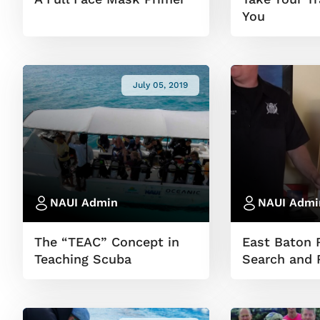
You
July 05, 2019
NAUI Admin
NAUI Admi
The “TEAC” Concept in
East Baton 
Teaching Scuba
Search and 