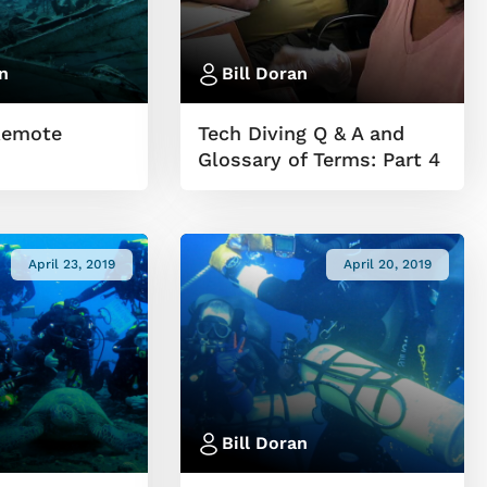
n
Bill Doran
Remote
Tech Diving Q & A and
Glossary of Terms: Part 4
April 23, 2019
April 20, 2019
Bill Doran