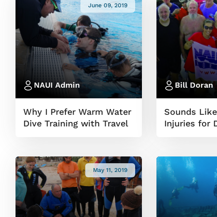
June 09, 2019
NAUI Admin
Bill Doran
Why I Prefer Warm Water
Sounds Like
Dive Training with Travel
Injuries for 
May 11, 2019