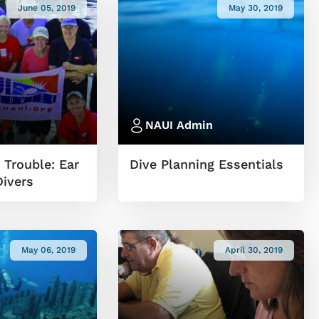
June 05, 2019
May 30, 2019
NAUI Admin
 Trouble: Ear
Dive Planning Essentials
Divers
May 06, 2019
April 30, 2019