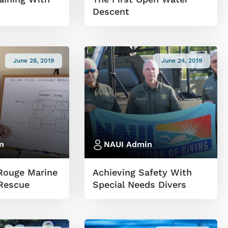
Descent
June 28, 2019
June 24, 2019
n
NAUI Admin
Rouge Marine
Achieving Safety With
Rescue
Special Needs Divers