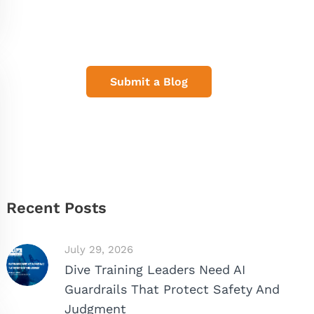
Share Your Dive Adventures
Submit a Blog
Recent Posts
July 29, 2026
Dive Training Leaders Need AI
Guardrails That Protect Safety And
Judgment