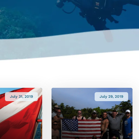
July 31, 2019
July 29, 2019