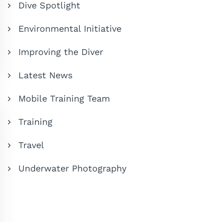
Dive Spotlight
Environmental Initiative
Improving the Diver
Latest News
Mobile Training Team
Training
Travel
Underwater Photography