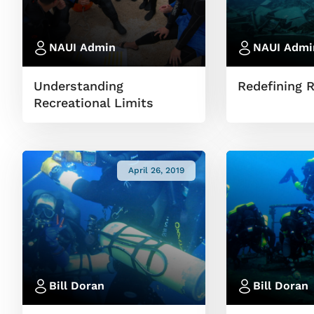
NAUI Admin
NAUI Admi
Understanding
Redefining 
Recreational Limits
April 26, 2019
Bill Doran
Bill Doran