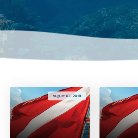
August 04, 2019