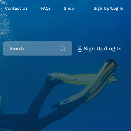
Contact Us
FAQs
Shop
Sign Up/Log In
Sign Up/Log In