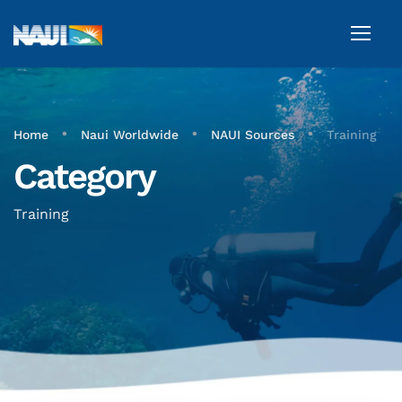
•
•
•
Home
Naui Worldwide
NAUI Sources
Training
Category
Training