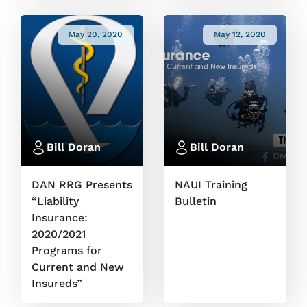
May 20, 2020
May 12, 2020
Bill Doran
Bill Doran
DAN RRG Presents
NAUI Training
“Liability
Bulletin
Insurance:
2020/2021
Programs for
Current and New
Insureds”