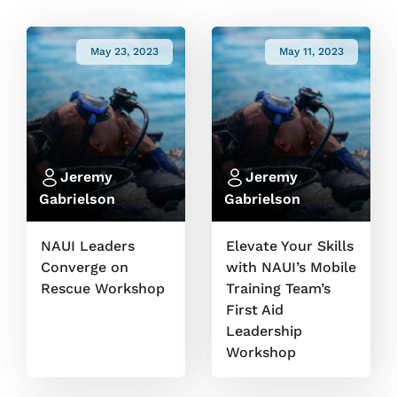
May 23, 2023
May 11, 2023
Jeremy
Jeremy
Gabrielson
Gabrielson
NAUI Leaders
Elevate Your Skills
Converge on
with NAUI’s Mobile
Rescue Workshop
Training Team’s
First Aid
Leadership
Workshop