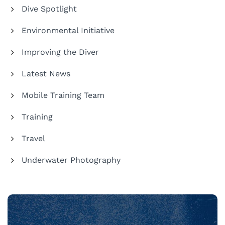
Dive Spotlight
Environmental Initiative
Improving the Diver
Latest News
Mobile Training Team
Training
Travel
Underwater Photography