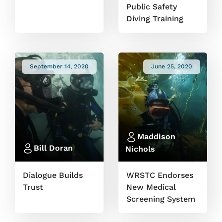
Public Safety
Diving Training
September 14, 2020
June 25, 2020
Maddison
Bill Doran
Nichols
Dialogue Builds
WRSTC Endorses
Trust
New Medical
Screening System