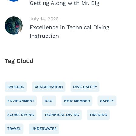
Getting Along with Mr. Big
July 14, 2026
Excellence in Technical Diving
Instruction
Tag Cloud
CAREERS
CONSERVATION
DIVE SAFETY
ENVIRONMENT
NAUI
NEW MEMBER
SAFETY
SCUBA DIVING
TECHNICAL DIVING
TRAINING
TRAVEL
UNDERWATER