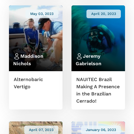
May 03, 2023
April 20, 2023
Maddison
Jeremy
Nichols
Gabrielson
Alternobaric
NAUITEC Brazil
Vertigo
Making A Presence
in the Brazilian
Cerrado!
April 07, 2023
January 06, 2023