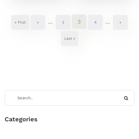
...
3
...
« First
«
2
4
»
Last »
Categories