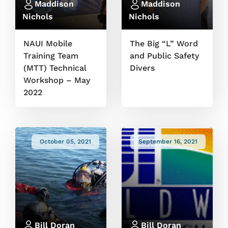
Maddison
Maddison
Nichols
Nichols
NAUI Mobile
The Big “L” Word
Training Team
and Public Safety
(MTT) Technical
Divers
Workshop – May
2022
October 05, 2021
September 16, 2021
Bill Doran
Bill Doran