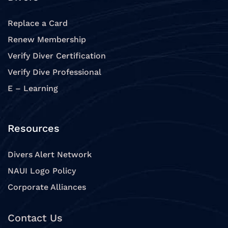
Replace a Card
Renew Membership
Verify Diver Certification
Verify Dive Professional
E – Learning
Resources
Divers Alert Network
NAUI Logo Policy
Corporate Alliances
Contact Us