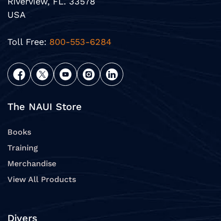
Riverview, FL. 33578
USA
Toll Free:
800-553-6284
The NAUI Store
Books
Training
Merchandise
View All Products
Divers