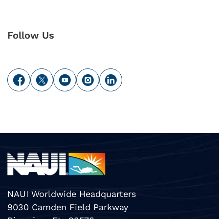
Follow Us
NAUI Worldwide Headquarters
9030 Camden Field Parkway