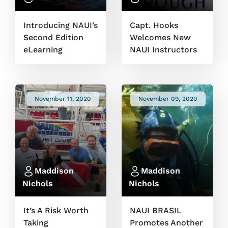
Introducing NAUI’s
Capt. Hooks
Second Edition
Welcomes New
eLearning
NAUI Instructors
November 11, 2020
November 09, 2020
Maddison
Maddison
Nichols
Nichols
It’s A Risk Worth
NAUI BRASIL
Taking
Promotes Another