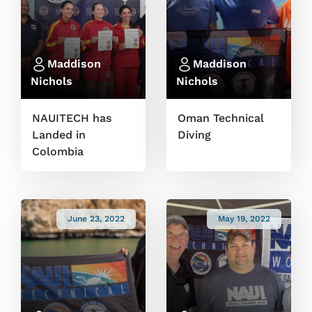
Maddison
Maddison
Nichols
Nichols
NAUITECH has
Oman Technical
Landed in
Diving
Colombia
June 23, 2022
May 19, 2022