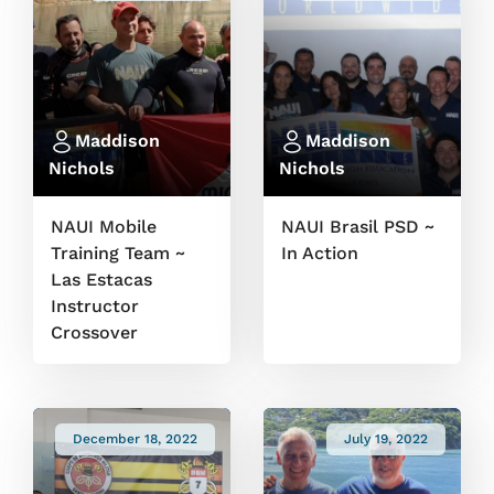
Maddison
Maddison
Nichols
Nichols
NAUI Mobile
NAUI Brasil PSD ~
Training Team ~
In Action
Las Estacas
Instructor
Crossover
December 18, 2022
July 19, 2022