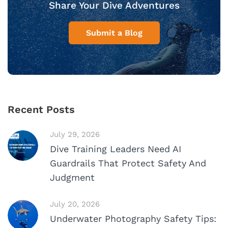
Share Your Dive Adventures
Submit a Blog
Recent Posts
July 29, 2026
Dive Training Leaders Need AI
Guardrails That Protect Safety And
Judgment
July 20, 2026
Underwater Photography Safety Tips: