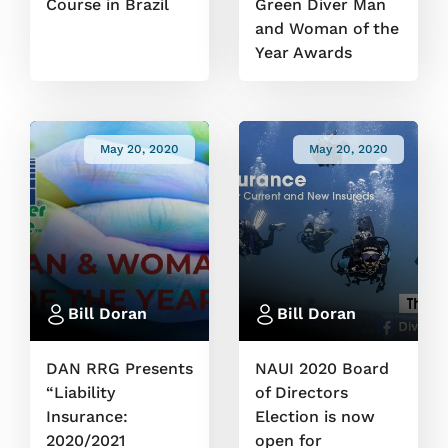
Course in Brazil
Green Diver Man
and Woman of the
Year Awards
May 20, 2020
May 20, 2020
Bill Doran
Bill Doran
DAN RRG Presents
NAUI 2020 Board
“Liability
of Directors
Insurance:
Election is now
2020/2021
open for