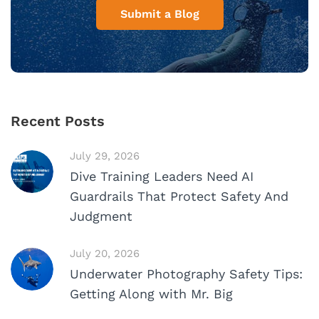
Submit a Blog
Recent Posts
July 29, 2026
Dive Training Leaders Need AI
Guardrails That Protect Safety And
Judgment
July 20, 2026
Underwater Photography Safety Tips:
Getting Along with Mr. Big