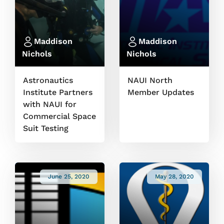
Maddison
Maddison
Nichols
Nichols
Astronautics
NAUI North
Institute Partners
Member Updates
with NAUI for
Commercial Space
Suit Testing
June 25, 2020
May 28, 2020