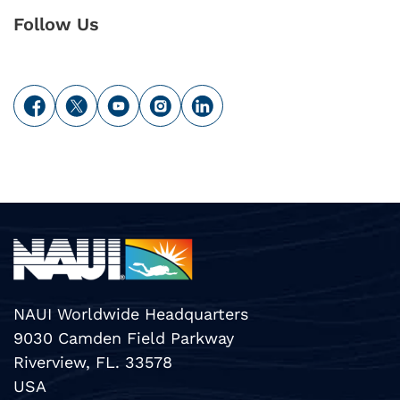
Follow Us
NAUI Worldwide Headquarters
9030 Camden Field Parkway
Riverview, FL. 33578
USA