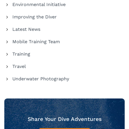
Environmental Initiative
Improving the Diver
Latest News
Mobile Training Team
Training
Travel
Underwater Photography
Share Your Dive Adventures