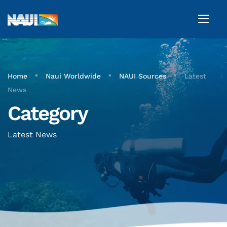
•
•
•
Home
Naui Worldwide
NAUI Sources
Latest
News
Category
Latest News