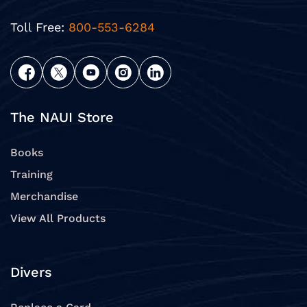
Toll Free:
800-553-6284
The NAUI Store
Books
Training
Merchandise
View All Products
Divers