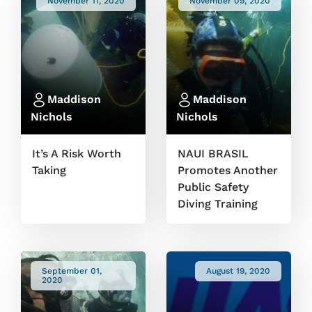
November 11, 2020
November 09, 2020
Maddison
Maddison
Nichols
Nichols
It’s A Risk Worth
NAUI BRASIL
Taking
Promotes Another
Public Safety
Diving Training
September 01,
August 19, 2020
2020