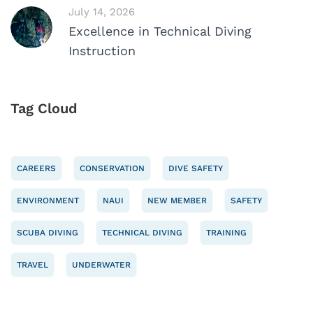
July 14, 2026
Excellence in Technical Diving
Instruction
Tag Cloud
CAREERS
CONSERVATION
DIVE SAFETY
ENVIRONMENT
NAUI
NEW MEMBER
SAFETY
SCUBA DIVING
TECHNICAL DIVING
TRAINING
TRAVEL
UNDERWATER