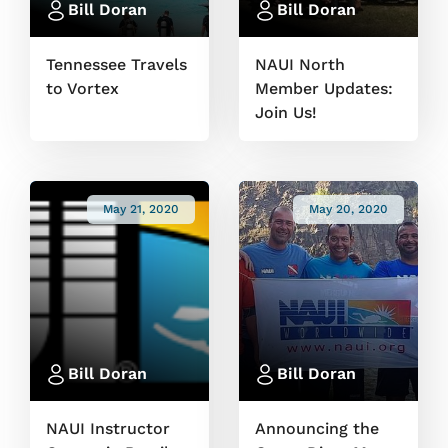
Bill Doran
Bill Doran
Tennessee Travels
NAUI North
to Vortex
Member Updates:
Join Us!
May 21, 2020
May 20, 2020
Bill Doran
Bill Doran
NAUI Instructor
Announcing the