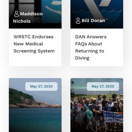
Maddison
Bill Doran
Nichols
WRSTC Endorses
DAN Answers
New Medical
FAQs About
Screening System
Returning to
Diving
May 27, 2020
May 27, 2020