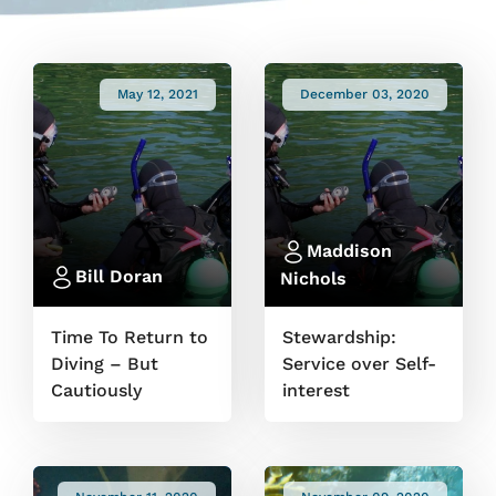
May 12, 2021
December 03, 2020
Maddison
Bill Doran
Nichols
Time To Return to
Stewardship:
Diving – But
Service over Self-
Cautiously
interest