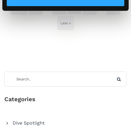
...
14
...
« First
«
13
15
»
Last »
Categories
Dive Spotlight