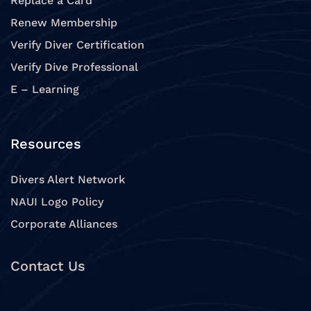
Replace a Card
Renew Membership
Verify Diver Certification
Verify Dive Professional
E – Learning
Resources
Divers Alert Network
NAUI Logo Policy
Corporate Alliances
Contact Us