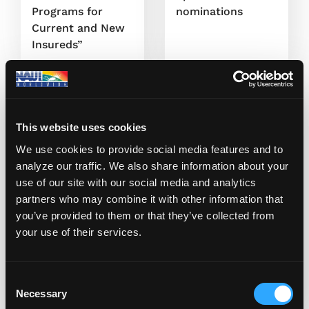
Programs for
nominations
Current and New
Insureds”
May 19, 2020
May 12, 2020
This website uses cookies
We use cookies to provide social media features and to
analyze our traffic. We also share information about your
use of our site with our social media and analytics
partners who may combine it with other information that
you’ve provided to them or that they’ve collected from
Bill Doran
Bill Doran
your use of their services.
NAUI Czechia’s
NAUI Training
Newest Instructor
Bulletin
C
Necessary
o